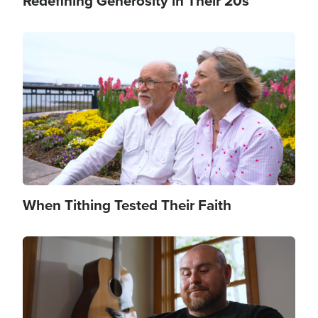
Redefining Generosity in Their 20s
Image
When Tithing Tested Their Faith
Image