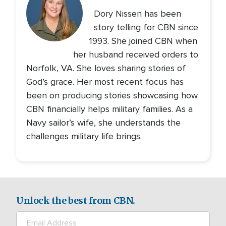
Dory Nissen has been
story telling for CBN since
1993. She joined CBN when
her husband received orders to
Norfolk, VA. She loves sharing stories of
God’s grace. Her most recent focus has
been on producing stories showcasing how
CBN financially helps military families. As a
Navy sailor’s wife, she understands the
challenges military life brings.
Unlock the best from CBN.