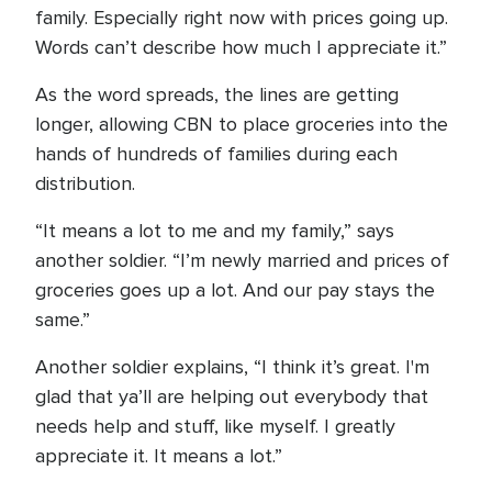
family. Especially right now with prices going up.
Words can’t describe how much I appreciate it.”
As the word spreads, the lines are getting
longer, allowing CBN to place groceries into the
hands of hundreds of families during each
distribution.
“It means a lot to me and my family,” says
another soldier. “I’m newly married and prices of
groceries goes up a lot. And our pay stays the
same.”
Another soldier explains, “I think it’s great. I'm
glad that ya’ll are helping out everybody that
needs help and stuff, like myself. I greatly
appreciate it. It means a lot.”