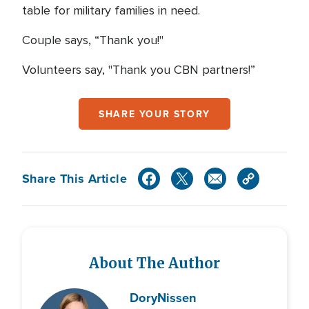
table for military families in need.
Couple says, “Thank you!"
Volunteers say, "Thank you CBN partners!”
SHARE YOUR STORY
Share This Article
About The Author
Dory
Nissen