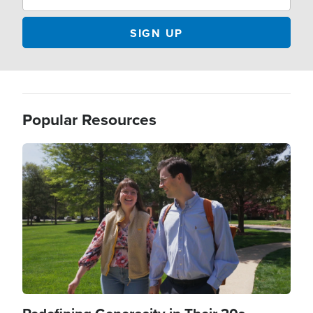
Popular Resources
Image