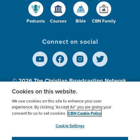
Podcasts
Courses
Bible
CBN Family
Connect on social
© 2026
The Christian Broadcasting Network,
Inc., A nonprofit 501 (c)(3) Charitable
Cookies on this website.
Organization.
We use cookies on this site to enhance your user
experience. By clicking “Accept All” you are giving your
CBN Cookie Policy
consent for us to set cookies.
Terms of use
Privacy Policy
Donor Privacy
CBN Cookie Policy
Third Party Processors
Cookies Settings
myCBN
Cookie Settings