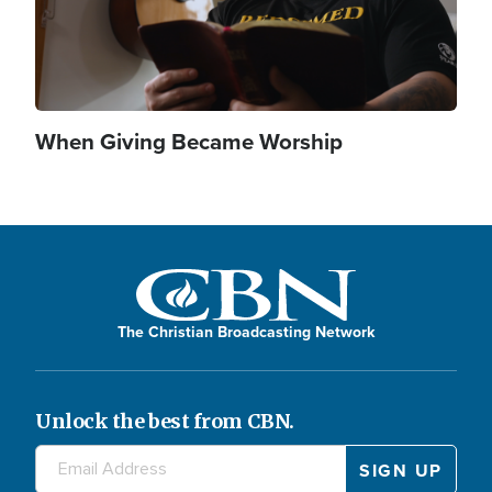
When Giving Became Worship
The Christian Broadcasting Network
Unlock the best from CBN.