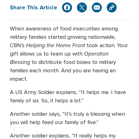
Share This Article
When awareness of food insecurities among
military families started growing nationwide,
Helping the Home Front
CBN’s
took action. Your
Operation
gift allows us to team up with
Blessing
to distribute food boxes to military
families each month. And you are having an
impact.
A US Army Soldier explains, “It helps me. I have
family of six. So, it helps a lot.”
Another soldier says, “It’s truly a blessing when
you will help feed our family of five."
Another soldier explains, “It really helps my