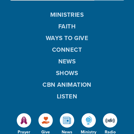
MINISTRIES
FAITH
WAYS TO GIVE
CONNECT
NEWS
SHOWS
CBN ANIMATION
LISTEN
Prayer
Give
News
Ministry
Radio