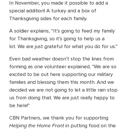
In November, you made it possible to add a
special addition! A turkey and a box of
Thanksgiving sides for each family.
A soldier explains, “It’s going to feed my family
for Thanksgiving, so it’s going to help us a
lot. We are just grateful for what you do for us.”
Even bad weather doesn’t stop the lines from
forming as one volunteer explained, "We are so
excited to be out here supporting our military
families and blessing them this month. And we
decided we are not going to let a little rain stop
us from doing that. We are just really happy to
be here!"
CBN Partners, we thank you for supporting
Helping the Home Front
in putting food on the