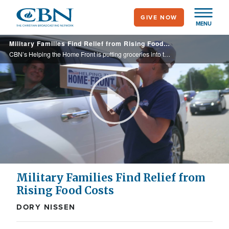
Skip
GIVE NOW
to
MENU
main
Military Families Find Relief from Rising Food Costs
content
CBN’s Helping the Home Front is putting groceries into the hands of hundreds of grateful military families each month, thanks to our dedicated partners!
Play
Video
Military Families Find Relief from
Rising Food Costs
DORY NISSEN