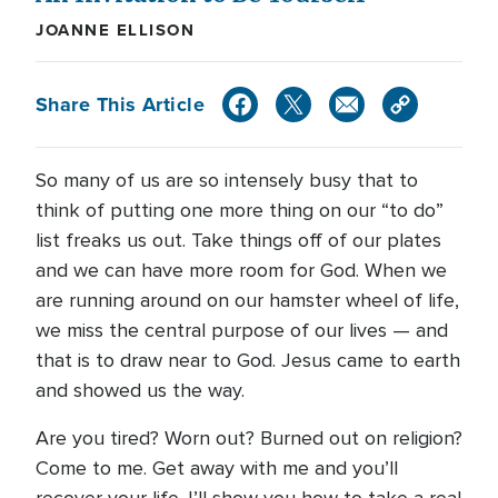
JOANNE ELLISON
Share This Article
So many of us are so intensely busy that to
think of putting one more thing on our “to do”
list freaks us out. Take things off of our plates
and we can have more room for God. When we
are running around on our hamster wheel of life,
we miss the central purpose of our lives — and
that is to draw near to God. Jesus came to earth
and showed us the way.
Are you tired? Worn out? Burned out on religion?
Come to me. Get away with me and you’ll