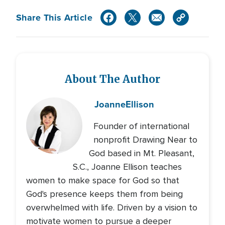
Share This Article
About The Author
Joanne
Ellison
Founder of international
nonprofit Drawing Near to
God based in Mt. Pleasant,
S.C., Joanne Ellison teaches
women to make space for God so that
God's presence keeps them from being
overwhelmed with life. Driven by a vision to
motivate women to pursue a deeper