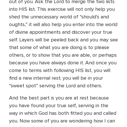
out of you. Ask the Lord to merge the two lists
into HIS list. This exercise will not only help you
shed the unnecessary world of “should’s and
oughts,” it will also help you enter into the world
of divine appointments and discover your true
self. Layers will be peeled back and you may see
that some of what you are doing is to please
others, or to show that you are able, or perhaps
because you have always done it. And once you
come to terms with following HIS list, you will
find a new internal rest; you will be in your
“sweet spot” serving the Lord and others.
And the best part is you are at rest because
you have found your true self, serving in the
way in which God has both fitted you and called
you. Now some of you are wondering how I can