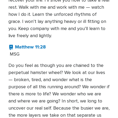
recover your life. I’ll show you how to take a real
rest. Walk with me and work with me — watch
how I do it. Learn the unforced rhythms of
grace. I won’t lay anything heavy or ill fitting on
you. Keep company with me and you’ll learn to
live freely and lightly.
Matthew 11:28
MSG
Do you feel as though you are chained to the
perpetual hamster wheel? We look at our lives
— broken, tired, and wonder what is the
purpose of all this running around? We wonder if
there is more to life? We wonder who we are
and where we are going? In short, we long to
uncover our real self. Because the busier we are,
the more layers we take on that separate us