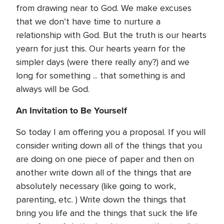
from drawing near to God. We make excuses
that we don’t have time to nurture a
relationship with God. But the truth is our hearts
yearn for just this. Our hearts yearn for the
simpler days (were there really any?) and we
long for something ... that something is and
always will be God.
An Invitation to Be Yourself
So today I am offering you a proposal. If you will
consider writing down all of the things that you
are doing on one piece of paper and then on
another write down all of the things that are
absolutely necessary (like going to work,
parenting, etc. ) Write down the things that
bring you life and the things that suck the life