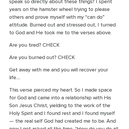
speak so directly about these things? I spent
years on the hamster wheel trying to please
others and prove myself with my “can do”
attitude. Burned out and stressed out, I turned
to God and He took me to the verses above.
Are you tired? CHECK
Are you burned out? CHECK
Get away with me and you will recover your
life….
This verse pierced my heart. So I made space
for God and came into a relationship with His
Son Jesus Christ, yielding to the work of the
Holy Spirit and I found rest and I found myself
— the real self God had created me to be. And
now I get asked all the time, "How do you do all