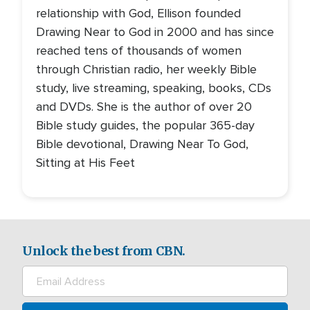
relationship with God, Ellison founded
Drawing Near to God in 2000 and has since
reached tens of thousands of women
through Christian radio, her weekly Bible
study, live streaming, speaking, books, CDs
and DVDs. She is the author of over 20
Bible study guides, the popular 365-day
Bible devotional, Drawing Near To God,
Sitting at His Feet
Unlock the best from CBN.