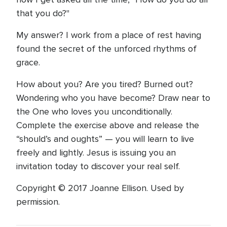
that you do?"
My answer? I work from a place of rest having
found the secret of the unforced rhythms of
grace.
How about you? Are you tired? Burned out?
Wondering who you have become? Draw near to
the One who loves you unconditionally.
Complete the exercise above and release the
“should’s and oughts” — you will learn to live
freely and lightly. Jesus is issuing you an
invitation today to discover your real self.
Copyright © 2017 Joanne Ellison. Used by
permission.