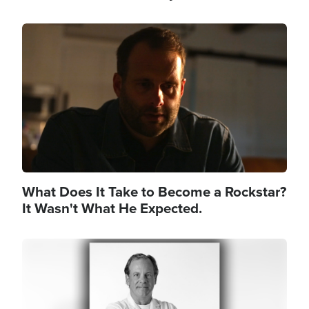
Image
What Does It Take to Become a Rockstar?
It Wasn't What He Expected.
Image