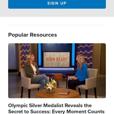
Popular Resources
Image
Olympic Silver Medalist Reveals the
Secret to Success: Every Moment Counts