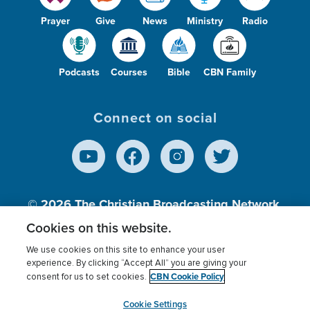
Prayer
Give
News
Ministry
Radio
Podcasts
Courses
Bible
CBN Family
Connect on social
© 2026
The Christian Broadcasting Network,
Inc., A nonprofit 501 (c)(3) Charitable
Cookies on this website.
Organization.
We use cookies on this site to enhance your user
experience. By clicking “Accept All” you are giving your
CBN Cookie Policy
consent for us to set cookies.
Terms of use
Privacy Policy
Donor Privacy
CBN Cookie Policy
Third Party Processors
Cookies Settings
myCBN
Cookie Settings