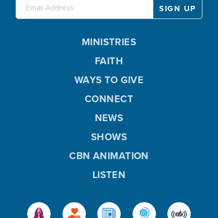
MINISTRIES
FAITH
WAYS TO GIVE
CONNECT
NEWS
SHOWS
CBN ANIMATION
LISTEN