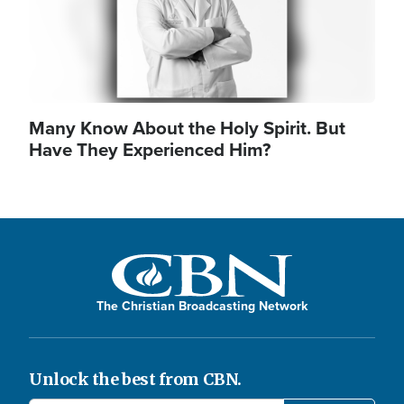
Many Know About the Holy Spirit. But
Have They Experienced Him?
The Christian Broadcasting Network
Unlock the best from CBN.