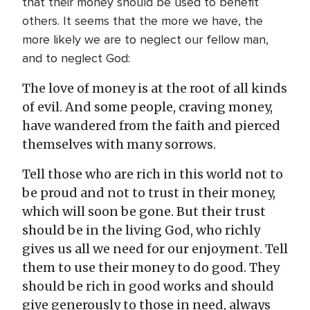
that their money should be used to benefit
others. It seems that the more we have, the
more likely we are to neglect our fellow man,
and to neglect God:
The love of money is at the root of all kinds
of evil. And some people, craving money,
have wandered from the faith and pierced
themselves with many sorrows.
Tell those who are rich in this world not to
be proud and not to trust in their money,
which will soon be gone. But their trust
should be in the living God, who richly
gives us all we need for our enjoyment. Tell
them to use their money to do good. They
should be rich in good works and should
give generously to those in need, always