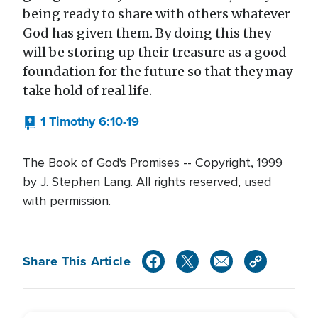
being ready to share with others whatever
God has given them. By doing this they
will be storing up their treasure as a good
foundation for the future so that they may
take hold of real life.
1 Timothy 6:10-19
The Book of God's Promises -- Copyright, 1999
by J. Stephen Lang. All rights reserved, used
with permission.
Share This Article