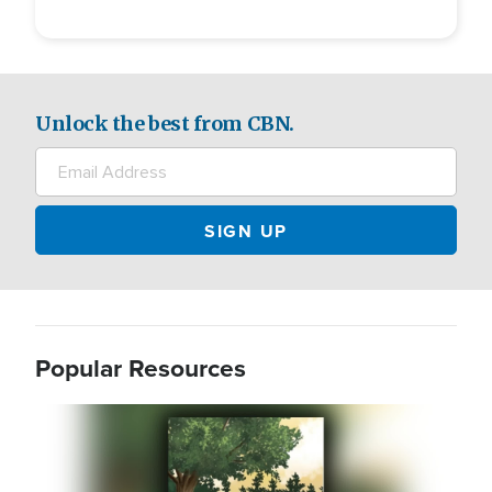
Unlock the best from CBN.
Popular Resources
Image