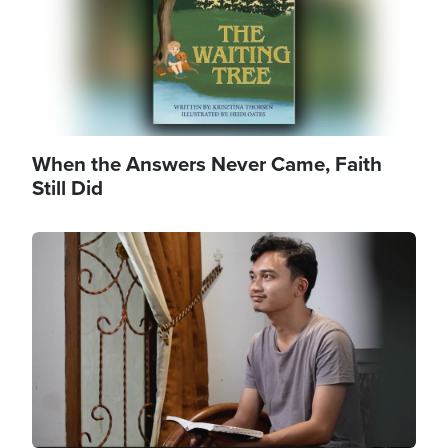
When the Answers Never Came, Faith
Still Did
Image