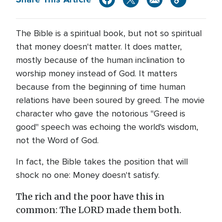
The Bible is a spiritual book, but not so spiritual
that money doesn't matter. It does matter,
mostly because of the human inclination to
worship money instead of God. It matters
because from the beginning of time human
relations have been soured by greed. The movie
character who gave the notorious "Greed is
good" speech was echoing the world's wisdom,
not the Word of God.
In fact, the Bible takes the position that will
shock no one: Money doesn't satisfy.
The rich and the poor have this in
common: The LORD made them both.