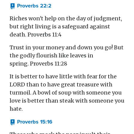
Proverbs 22:2
Riches won't help on the day of judgment,
but right living is a safeguard against
death. Proverbs 11:4
Trust in your money and down you go! But
the godly flourish like leaves in
spring. Proverbs 11:28
It is better to have little with fear for the
LORD than to have great treasure with
turmoil. A bowl of soup with someone you
love is better than steak with someone you
hate.
Proverbs 15:16