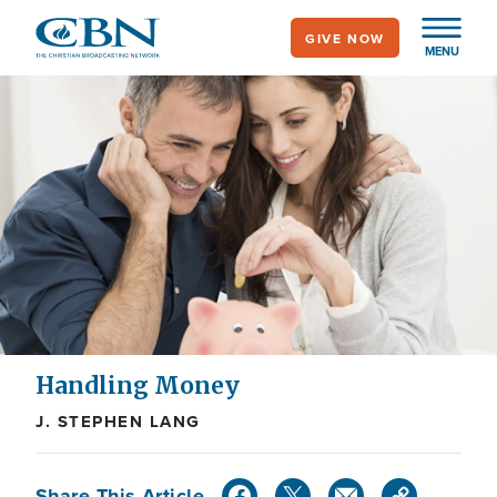
Skip
GIVE NOW
to
MENU
main
content
Handling Money
J. STEPHEN LANG
Share This Article