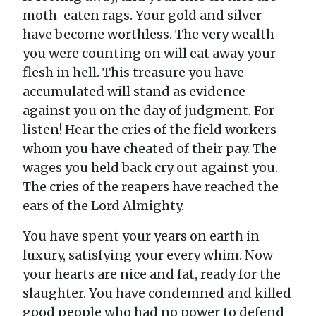
moth-eaten rags. Your gold and silver
have become worthless. The very wealth
you were counting on will eat away your
flesh in hell. This treasure you have
accumulated will stand as evidence
against you on the day of judgment. For
listen! Hear the cries of the field workers
whom you have cheated of their pay. The
wages you held back cry out against you.
The cries of the reapers have reached the
ears of the Lord Almighty.
You have spent your years on earth in
luxury, satisfying your every whim. Now
your hearts are nice and fat, ready for the
slaughter. You have condemned and killed
good people who had no power to defend