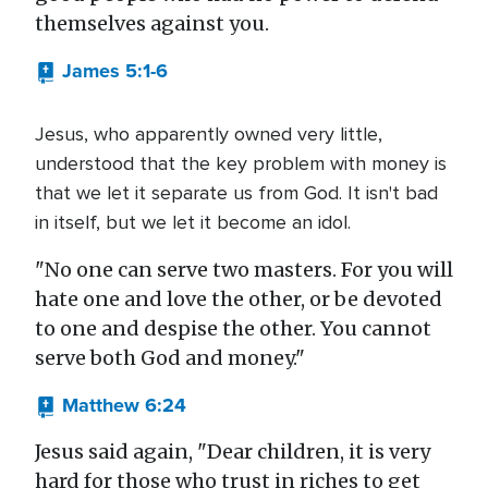
themselves against you.
James 5:1-6
Jesus, who apparently owned very little,
understood that the key problem with money is
that we let it separate us from God. It isn't bad
in itself, but we let it become an idol.
"No one can serve two masters. For you will
hate one and love the other, or be devoted
to one and despise the other. You cannot
serve both God and money."
Matthew 6:24
Jesus said again, "Dear children, it is very
hard for those who trust in riches to get