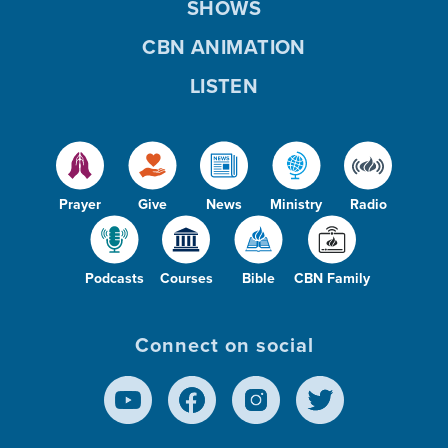
SHOWS
CBN ANIMATION
LISTEN
Prayer
Give
News
Ministry
Radio
Podcasts
Courses
Bible
CBN Family
Connect on social