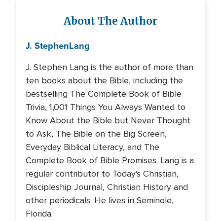
About The Author
J. Stephen
Lang
J. Stephen Lang is the author of more than
ten books about the Bible, including the
bestselling The Complete Book of Bible
Trivia, 1,001 Things You Always Wanted to
Know About the Bible but Never Thought
to Ask, The Bible on the Big Screen,
Everyday Biblical Literacy, and The
Complete Book of Bible Promises. Lang is a
regular contributor to Today's Christian,
Discipleship Journal, Christian History and
other periodicals. He lives in Seminole,
Florida.