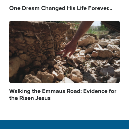
One Dream Changed His Life Forever...
Image
Walking the Emmaus Road: Evidence for
the Risen Jesus