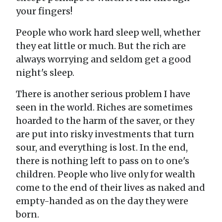
your fingers!
People who work hard sleep well, whether
they eat little or much. But the rich are
always worrying and seldom get a good
night's sleep.
There is another serious problem I have
seen in the world. Riches are sometimes
hoarded to the harm of the saver, or they
are put into risky investments that turn
sour, and everything is lost. In the end,
there is nothing left to pass on to one's
children. People who live only for wealth
come to the end of their lives as naked and
empty-handed as on the day they were
born.