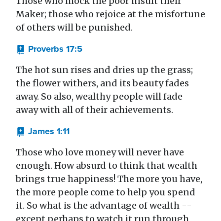
Those who mock the poor insult their
Maker; those who rejoice at the misfortune
of others will be punished.
Proverbs 17:5
The hot sun rises and dries up the grass;
the flower withers, and its beauty fades
away. So also, wealthy people will fade
away with all of their achievements.
James 1:11
Those who love money will never have
enough. How absurd to think that wealth
brings true happiness! The more you have,
the more people come to help you spend
it. So what is the advantage of wealth --
except perhaps to watch it run through