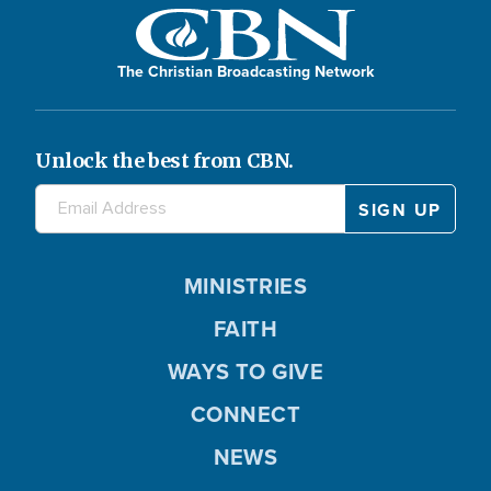
The Christian Broadcasting Network
Unlock the best from CBN.
MINISTRIES
FAITH
WAYS TO GIVE
CONNECT
NEWS