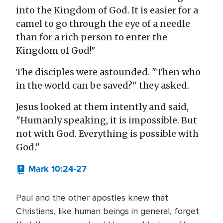
into the Kingdom of God. It is easier for a
camel to go through the eye of a needle
than for a rich person to enter the
Kingdom of God!"
The disciples were astounded. "Then who
in the world can be saved?" they asked.
Jesus looked at them intently and said,
"Humanly speaking, it is impossible. But
not with God. Everything is possible with
God."
Mark 10:24-27
Paul and the other apostles knew that
Christians, like human beings in general, forget