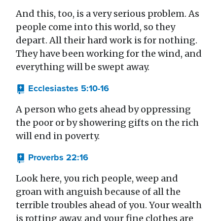
And this, too, is a very serious problem. As
people come into this world, so they
depart. All their hard work is for nothing.
They have been working for the wind, and
everything will be swept away.
Ecclesiastes 5:10-16
A person who gets ahead by oppressing
the poor or by showering gifts on the rich
will end in poverty.
Proverbs 22:16
Look here, you rich people, weep and
groan with anguish because of all the
terrible troubles ahead of you. Your wealth
is rotting away, and your fine clothes are