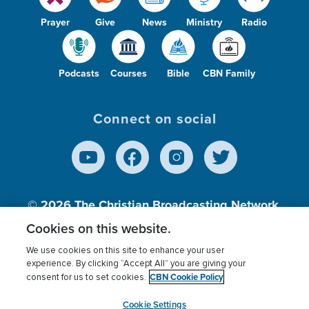
Prayer
Give
News
Ministry
Radio
Podcasts
Courses
Bible
CBN Family
Connect on social
© 2026
The Christian Broadcasting Network,
Inc., A nonprofit 501 (c)(3) Charitable
Cookies on this website.
Organization.
We use cookies on this site to enhance your user
experience. By clicking “Accept All” you are giving your
CBN Cookie Policy
consent for us to set cookies.
Terms of use
Privacy Policy
Donor Privacy
CBN Cookie Policy
Third Party Processors
Cookies Settings
myCBN
Cookie Settings