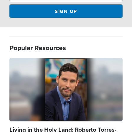
Popular Resources
Image
Living in the Holy Land: Roberto Torres-