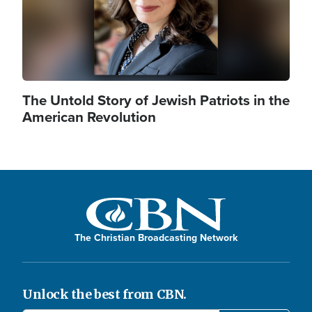
The Untold Story of Jewish Patriots in the
American Revolution
The Christian Broadcasting Network
Unlock the best from CBN.