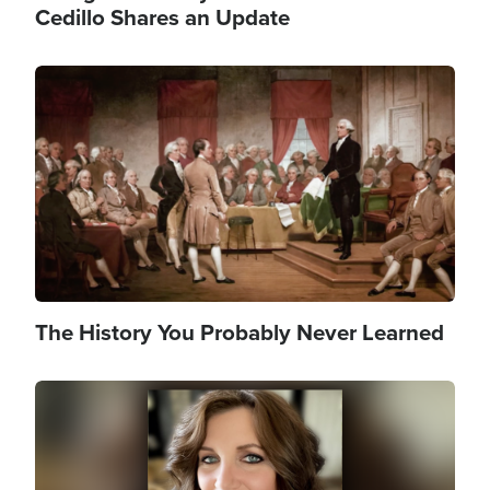
Cedillo Shares an Update
Image
The History You Probably Never Learned
Image