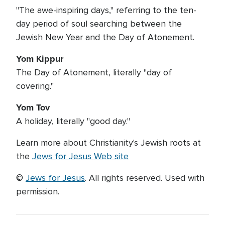
"The awe-inspiring days," referring to the ten-
day period of soul searching between the
Jewish New Year and the Day of Atonement.
Yom Kippur
The Day of Atonement, literally "day of
covering."
Yom Tov
A holiday, literally "good day."
Learn more about Christianity's Jewish roots at
the
Jews for Jesus Web site
©
Jews for Jesus
. All rights reserved. Used with
permission.