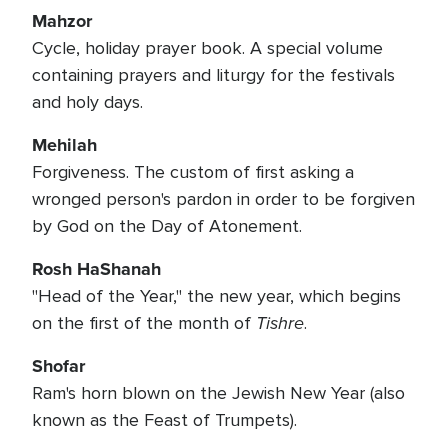
Mahzor
Cycle, holiday prayer book. A special volume
containing prayers and liturgy for the festivals
and holy days.
Mehilah
Forgiveness. The custom of first asking a
wronged person's pardon in order to be forgiven
by God on the Day of Atonement.
Rosh HaShanah
"Head of the Year," the new year, which begins
Tishre
on the first of the month of
.
Shofar
Ram's horn blown on the Jewish New Year (also
known as the Feast of Trumpets).