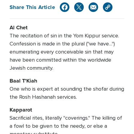
Share This Article
Al Chet
The recitation of sin in the Yom Kippur service.
Confession is made in the plural ("we have…")
enumerating every conceivable sin that may
have been committed within the worldwide
Jewish community.
Baal T'Kiah
One who is expert at sounding the shofar during
the Rosh Hashanah services.
Kapparot
Sacrificial rites, literally "coverings." The killing of
a fowl to be given to the needy, or else a