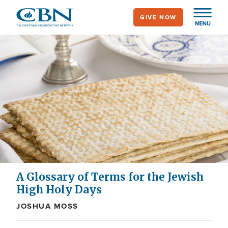
Skip
GIVE NOW
to
MENU
main
content
A Glossary of Terms for the Jewish
High Holy Days
JOSHUA MOSS