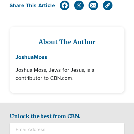
Share This Article
About The Author
Joshua
Moss
Joshua Moss, Jews for Jesus, is a
contributor to CBN.com.
Unlock the best from CBN.