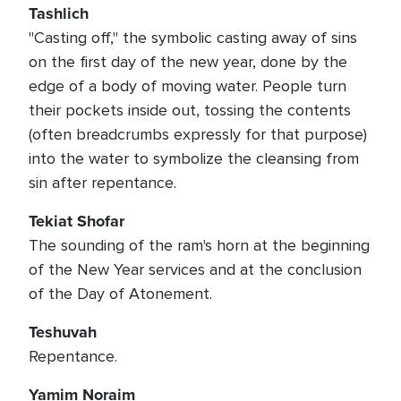
Tashlich
"Casting off," the symbolic casting away of sins
on the first day of the new year, done by the
edge of a body of moving water. People turn
their pockets inside out, tossing the contents
(often breadcrumbs expressly for that purpose)
into the water to symbolize the cleansing from
sin after repentance.
Tekiat Shofar
The sounding of the ram's horn at the beginning
of the New Year services and at the conclusion
of the Day of Atonement.
Teshuvah
Repentance.
Yamim Noraim