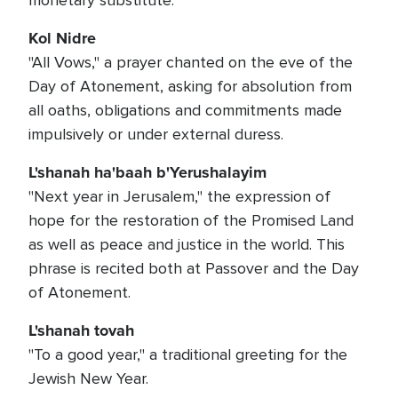
monetary substitute.
Kol Nidre
"All Vows," a prayer chanted on the eve of the
Day of Atonement, asking for absolution from
all oaths, obligations and commitments made
impulsively or under external duress.
L'shanah ha'baah b'Yerushalayim
"Next year in Jerusalem," the expression of
hope for the restoration of the Promised Land
as well as peace and justice in the world. This
phrase is recited both at Passover and the Day
of Atonement.
L'shanah tovah
"To a good year," a traditional greeting for the
Jewish New Year.