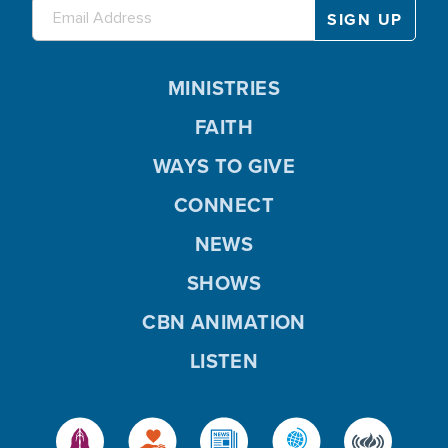
MINISTRIES
FAITH
WAYS TO GIVE
CONNECT
NEWS
SHOWS
CBN ANIMATION
LISTEN