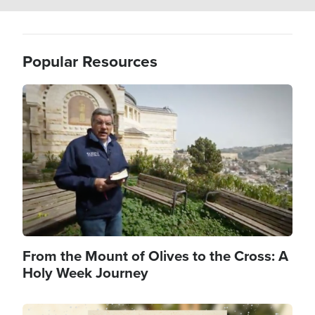
Popular Resources
Image
From the Mount of Olives to the Cross: A
Holy Week Journey
Image