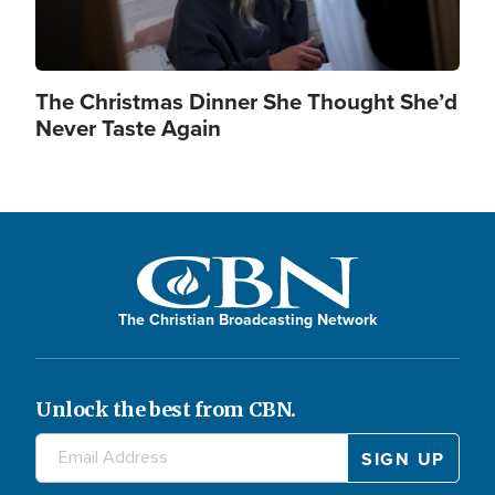
The Christmas Dinner She Thought She’d
Never Taste Again
The Christian Broadcasting Network
Unlock the best from CBN.