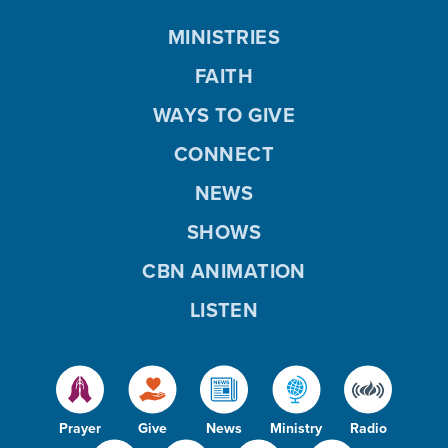
MINISTRIES
FAITH
WAYS TO GIVE
CONNECT
NEWS
SHOWS
CBN ANIMATION
LISTEN
Prayer
Give
News
Ministry
Radio