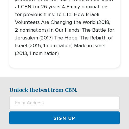
at CBN for 26 years 4 Emmy nominations
for previous films: To Life: How Israeli
Volunteers Are Changing the World (2018,
2 nominations) In Our Hands: The Battle for
Jerusalem (2017) The Hope: The Rebirth of
Israel (2015, 1 nomination) Made in Israel
(2013, 1 nomination)
Unlock the best from CBN.