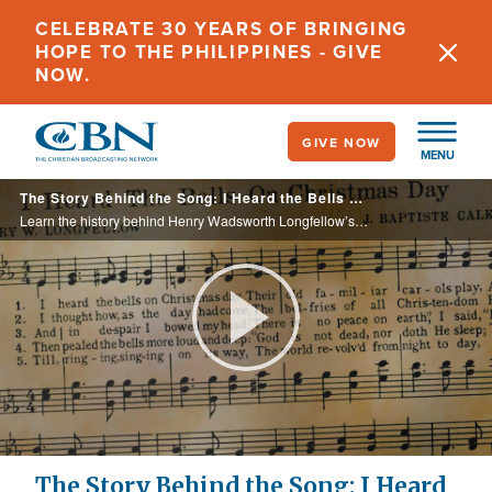
Skip
CELEBRATE 30 YEARS OF BRINGING
to
HOPE TO THE PHILIPPINES - GIVE
main
NOW.
content
GIVE NOW
MENU
The Story Behind the Song: I Heard the Bells on Christmas Day
Learn the history behind Henry Wadsworth Longfellow’s poem—and later Christmas song—“I Heard the Bells on Christmas Day.”
Play
Video
The Story Behind the Song: I Heard