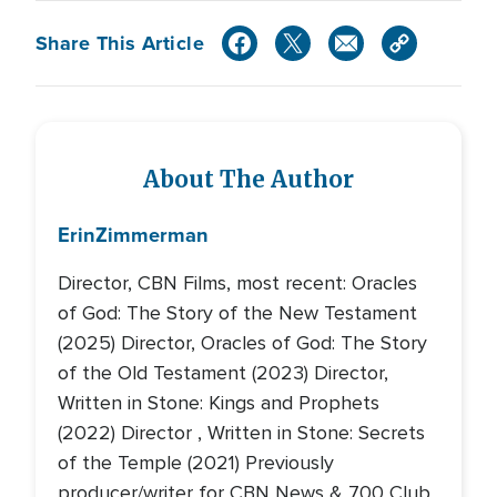
Share This Article
About The Author
Erin
Zimmerman
Director, CBN Films, most recent: Oracles
of God: The Story of the New Testament
(2025) Director, Oracles of God: The Story
of the Old Testament (2023) Director,
Written in Stone: Kings and Prophets
(2022) Director , Written in Stone: Secrets
of the Temple (2021) Previously
producer/writer for CBN News & 700 Club,