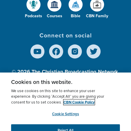
Podcasts
Courses
Bible
CBN Family
Connect on social
© 2026
The Christian Broadcasting Network,
Inc., A nonprofit 501 (c)(3) Charitable
Cookies on this website.
Organization.
We use cookies on this site to enhance your user
experience. By clicking “Accept All” you are giving your
CBN Cookie Policy
consent for us to set cookies.
Terms of use
Privacy Policy
Donor Privacy
CBN Cookie Policy
Third Party Processors
Cookies Settings
myCBN
Cookie Settings
Reject All