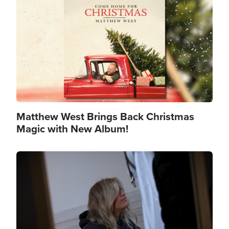
Matthew West Brings Back Christmas
Magic with New Album!
Image