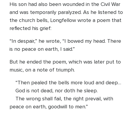
His son had also been wounded in the Civil War
and was temporarily paralyzed. As he listened to
the church bells, Longfellow wrote a poem that
reflected his grief:
“In despair,” he wrote, “I bowed my head. There
is no peace on earth, I said.”
But he ended the poem, which was later put to
music, on a note of triumph.
“Then pealed the bells more loud and deep…
God is not dead, nor doth he sleep.
The wrong shall fail, the right prevail, with
peace on earth, goodwill to men.”