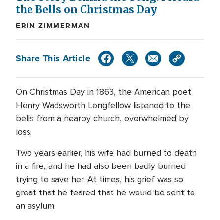
the Bells on Christmas Day
ERIN ZIMMERMAN
Share This Article
On Christmas Day in 1863, the American poet
Henry Wadsworth Longfellow listened to the
bells from a nearby church, overwhelmed by
loss.
Two years earlier, his wife had burned to death
in a fire, and he had also been badly burned
trying to save her. At times, his grief was so
great that he feared that he would be sent to
an asylum.