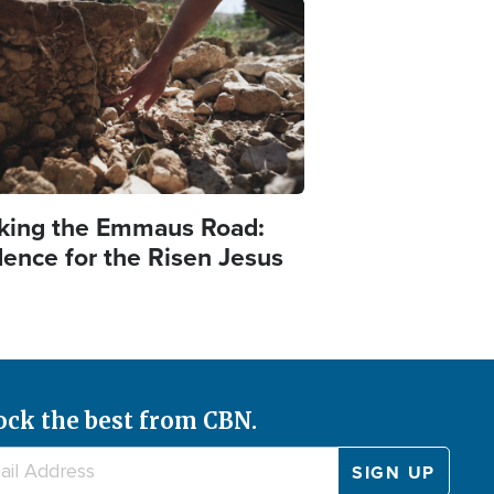
e
king the Emmaus Road:
dence for the Risen Jesus
ock the best from CBN.