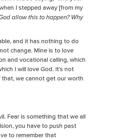
 when I stepped away [from my
d God allow this to happen? Why
able, and it has nothing to do
 not change. Mine is to love
n and vocational calling, which
ich I will love God. It's not
f that, we cannot get our worth
vil. Fear is something that we all
ision, you have to push past
 have to remember that