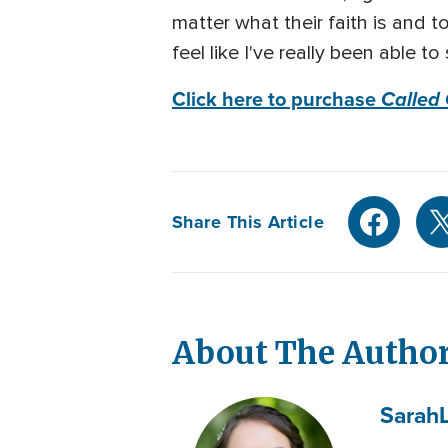
matter what their faith is and 
feel like I've really been able
Click here to purchase
Called
Share This Article
About The Autho
Sarah