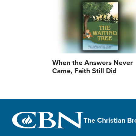
Image
When the Answers Never
Came, Faith Still Did
The Christian B