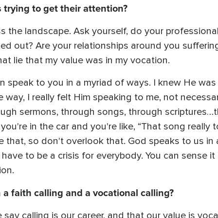
trying to get their attention?
s the landscape. Ask yourself, do your professiona
d out? Are your relationships around you suffering
at lie that my value was in my vocation.
an speak to you in a myriad of ways. I knew He was 
e way, I really felt Him speaking to me, not necessaril
ugh sermons, through songs, through scriptures…t
 you're in the car and you're like, “That song reall
ke that, so don't overlook that. God speaks to us in
t have to be a crisis for everybody. You can sense it
tion.
a faith calling and a vocational calling?
 say calling is our career, and that our value is voc