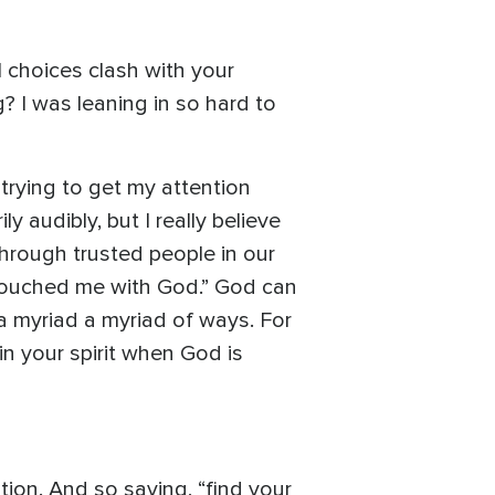
l choices clash with your
? I was leaning in so hard to
trying to get my attention
y audibly, but I really believe
hrough trusted people in our
y touched me with God.” God can
 a myriad a myriad of ways. For
 in your spirit when God is
ation. And so saying, “find your