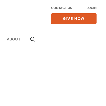
CONTACT US
LOGIN
GIVE NOW
ABOUT