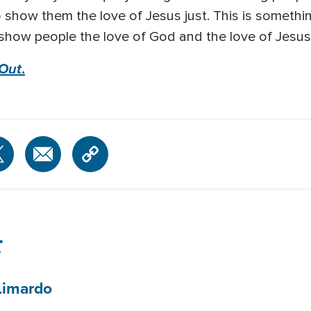
to show them the love of Jesus just. This is someth
 to show people the love of God and the love of Jesu
 Out
.
r
Limardo