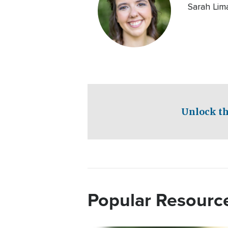
Sarah Lima
Unlock th
Popular Resourc