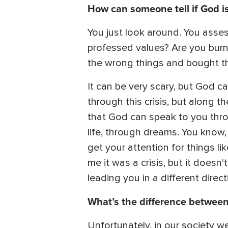
How can someone tell if God is 
You just look around. You asses
professed values? Are you burne
the wrong things and bought th
It can be very scary, but God c
through this crisis, but along th
that God can speak to you thro
life, through dreams. You know,
get your attention for things li
me it was a crisis, but it doesn'
leading you in a different direc
What’s the difference between 
Unfortunately, in our society we