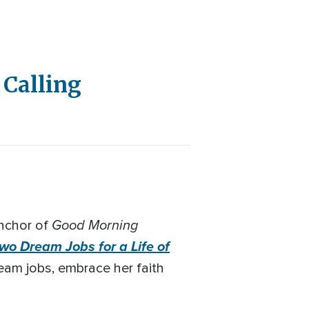
 Calling
Good Morning
nchor of
wo Dream Jobs for a Life of
ream jobs, embrace her faith