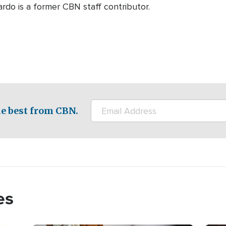
rdo is a former CBN staff contributor.
e best from CBN.
es