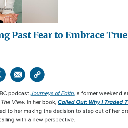
ng Past Fear to Embrace True
Journeys of Faith
 ABC podcast
,
a former weekend a
The View.
Called Out: Why I Traded T
f
In her book,
led to her making the decision to step out of her d
calling with a new perspective.