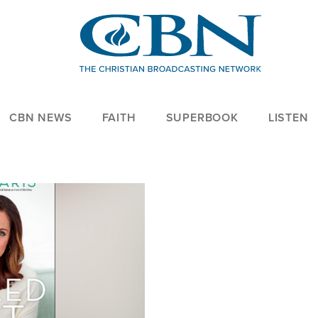
CBN NEWS
FAITH
SUPERBOOK
LISTEN