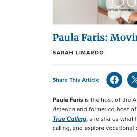
Paula Faris: Movi
SARAH LIMARDO
Share This Article
Paula Faris
is the host of the
America
and former co-host o
True Calling
, she shares what 
calling, and explore vocational 