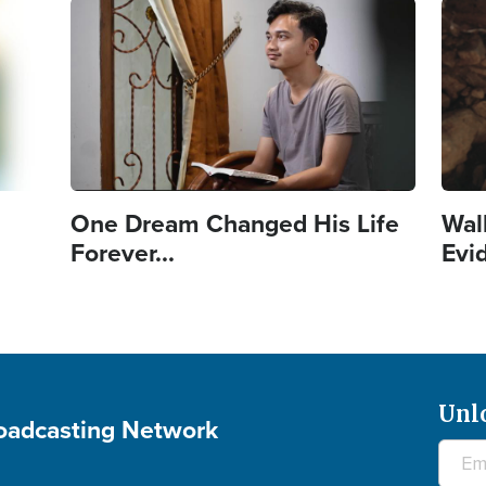
Image
Imag
One Dream Changed His Life
Wal
Forever...
Evi
Unl
roadcasting Network