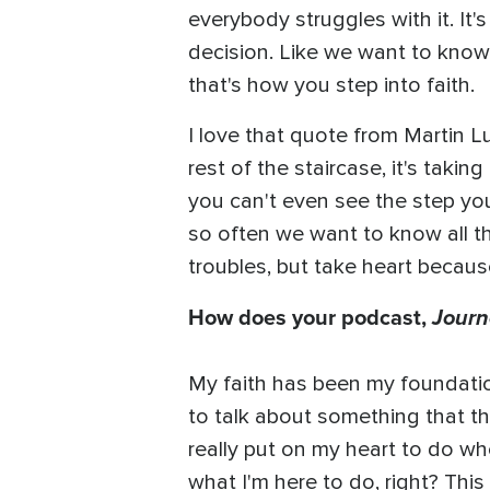
everybody struggles with it. It'
decision. Like we want to know 
that's how you step into faith.
I love that quote from Martin Lu
rest of the staircase, it's takin
you can't even see the step you'
so often we want to know all th
troubles, but take heart becau
How does your podcast,
Journ
My faith has been my foundatio
to talk about something that the
really put on my heart to do wh
what I'm here to do, right? Thi