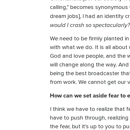
calling,” becomes synonymous 
dream jobs], I had an identity cr
would I crash so spectacularly?
We need to be firmly planted in
with what we do. It is all about
God and love people, and the w
will change along the way. And s
being the best broadcaster that
from work. We cannot get our 
How can we set aside fear to
I think we have to realize that f
have to push through, realizing
the fear, but it's up to you to 