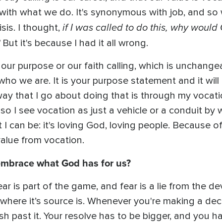
with what we do. It's synonymous with job, and so
if I was called to do this, why woul
isis. I thought,
But it's because I had it all wrong.
 our purpose or our faith calling, which is unchange
 who we are. It is your purpose statement and it will
ay that I go about doing that is through my vocatio
o I see vocation as just a vehicle or a conduit by wh
 I can be: it's loving God, loving people. Because o
value from vocation.
 embrace what God has for us?
ear is part of the game, and fear is a lie from the de
 where it’s source is. Whenever you're making a dec
push past it. Your resolve has to be bigger, and you