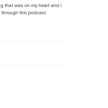
ing that was on my heart and I
s through this podcast.