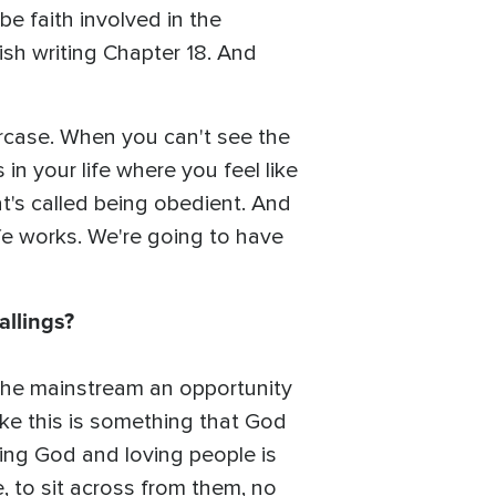
be faith involved in the
ish writing Chapter 18. And
aircase. When you can't see the
 in your life where you feel like
at's called being obedient. And
ife works. We're going to have
allings?
 the mainstream an opportunity
like this is something that God
ving God and loving people is
, to sit across from them, no