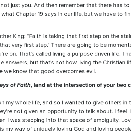
s not just you. And then remember that there has to 
what Chapter 19 says in our life, but we have to fin
ther King: “Faith is taking that first step on the st
g that very first step.” There are going to be moments
re on. That's called living a purpose driven life. Th
e answers, but that's not how living the Christian l
se we know that good overcomes evil.
eys of Faith
, land at the intersection of your two c
n my whole life, and so I wanted to give others in
y're not given an opportunity to talk about. I feel 
en I was stepping into that space of ambiguity. Lo
s is my way of uniquely loving God and loving people