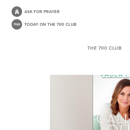
Skip
to
ASK FOR PRAYER
main
TODAY ON THE 700 CLUB
content
THE 700 CLUB