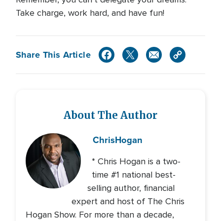
Take charge, work hard, and have fun!
Share This Article
About The Author
Chris
Hogan
* Chris Hogan is a two-
time #1 national best-
selling author, financial
expert and host of The Chris
Hogan Show. For more than a decade,