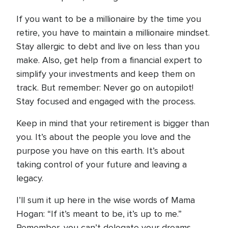
If you want to be a millionaire by the time you
retire, you have to maintain a millionaire mindset.
Stay allergic to debt and live on less than you
make. Also, get help from a financial expert to
simplify your investments and keep them on
track. But remember: Never go on autopilot!
Stay focused and engaged with the process.
Keep in mind that your retirement is bigger than
you. It’s about the people you love and the
purpose you have on this earth. It’s about
taking control of your future and leaving a
legacy.
I’ll sum it up here in the wise words of Mama
Hogan: “If it’s meant to be, it’s up to me.”
Remember, you can’t delegate your dreams.