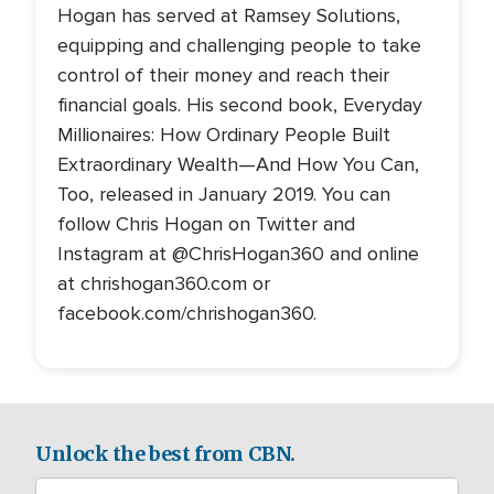
Hogan has served at Ramsey Solutions,
equipping and challenging people to take
control of their money and reach their
financial goals. His second book, Everyday
Millionaires: How Ordinary People Built
Extraordinary Wealth—And How You Can,
Too, released in January 2019. You can
follow Chris Hogan on Twitter and
Instagram at @ChrisHogan360 and online
at chrishogan360.com or
facebook.com/chrishogan360.
Unlock the best from CBN.