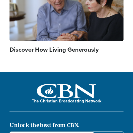
Discover How Living Generously
The Christian Broadcasting Network
Unlock the best from CBN.