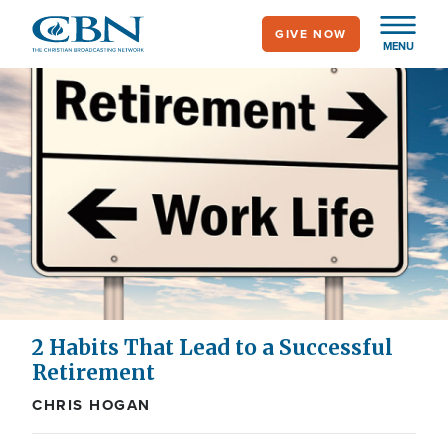
Skip
GIVE NOW
to
MENU
main
content
2 Habits That Lead to a Successful
Retirement
CHRIS HOGAN