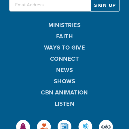
MINISTRIES
FAITH
WAYS TO GIVE
CONNECT
NEWS
SHOWS
CBN ANIMATION
LISTEN