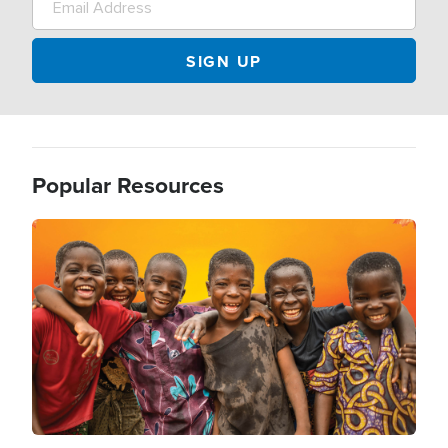
Popular Resources
Image