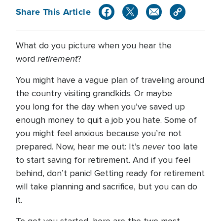
Share This Article
What do you picture when you hear the
retirement
word
?
You might have a vague plan of traveling around
the country visiting grandkids. Or maybe
you long for the day when you’ve saved up
enough money to quit a job you hate. Some of
you might feel anxious because you’re not
never
prepared. Now, hear me out: It’s
too late
to start saving for retirement. And if you feel
behind, don’t panic! Getting ready for retirement
will take planning and sacrifice, but you can do
it.