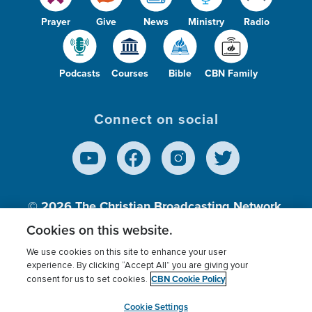
Prayer
Give
News
Ministry
Radio
Podcasts
Courses
Bible
CBN Family
Connect on social
© 2026
The Christian Broadcasting Network,
Inc., A nonprofit 501 (c)(3) Charitable
Cookies on this website.
Organization.
We use cookies on this site to enhance your user
experience. By clicking “Accept All” you are giving your
CBN Cookie Policy
consent for us to set cookies.
Terms of use
Privacy Policy
Donor Privacy
CBN Cookie Policy
Third Party Processors
Cookies Settings
myCBN
Cookie Settings