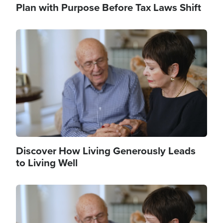
Plan with Purpose Before Tax Laws Shift
Image
Discover How Living Generously Leads
to Living Well
Image