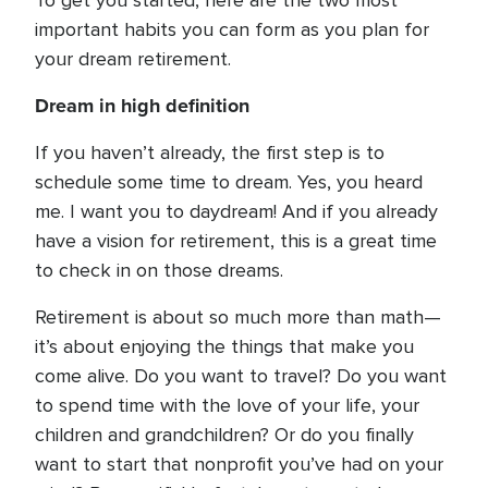
To get you started, here are the two most
important habits you can form as you plan for
your dream retirement.
Dream in high definition
If you haven’t already, the first step is to
schedule some time to dream. Yes, you heard
me. I want you to daydream! And if you already
have a vision for retirement, this is a great time
to check in on those dreams.
Retirement is about so much more than math—
it’s about enjoying the things that make you
come alive. Do you want to travel? Do you want
to spend time with the love of your life, your
children and grandchildren? Or do you finally
want to start that nonprofit you’ve had on your