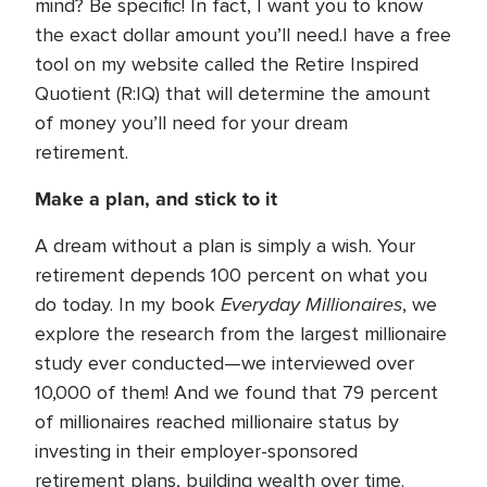
mind? Be specific! In fact, I want you to know
the exact dollar amount you’ll need.I have a free
tool on my website called the Retire Inspired
Quotient (R:IQ) that will determine the amount
of money you’ll need for your dream
retirement.
Make a plan, and stick to it
A dream without a plan is simply a wish. Your
retirement depends 100 percent on what you
Everyday Millionaires
do today. In my book
, we
explore the research from the largest millionaire
study ever conducted—we interviewed over
10,000 of them! And we found that 79 percent
of millionaires reached millionaire status by
investing in their employer-sponsored
retirement plans, building wealth over time.