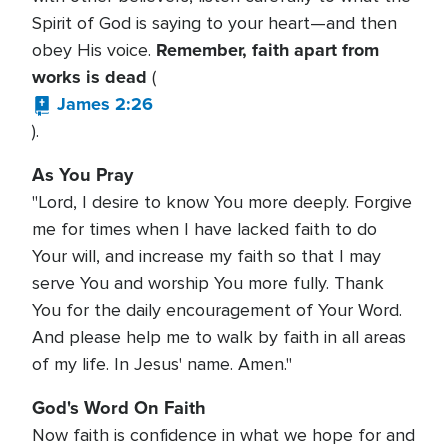
Spirit of God is saying to your heart—and then
Remember, faith apart from
obey His voice.
works is dead
(
James 2:26
).
As You Pray
"Lord, I desire to know You more deeply. Forgive
me for times when I have lacked faith to do
Your will, and increase my faith so that I may
serve You and worship You more fully. Thank
You for the daily encouragement of Your Word.
And please help me to walk by faith in all areas
of my life. In Jesus' name. Amen."
God's Word On Faith
Now faith is confidence in what we hope for and