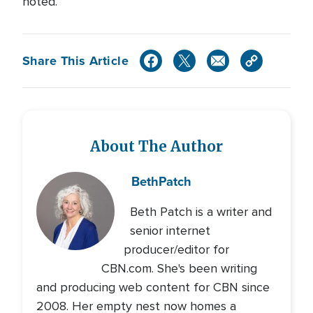
noted.
Share This Article
About The Author
Beth
Patch
Beth Patch is a writer and
senior internet
producer/editor for
CBN.com. She's been writing
and producing web content for CBN since
2008. Her empty nest now homes a