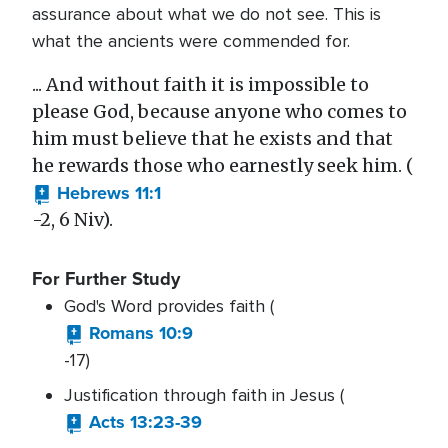
assurance about what we do not see. This is
what the ancients were commended for.
... And without faith it is impossible to
please God, because anyone who comes to
him must believe that he exists and that
he rewards those who earnestly seek him. (
Hebrews 11:1
-2, 6 Niv).
For Further Study
God's Word provides faith (
Romans 10:9
-17)
Justification through faith in Jesus (
Acts 13:23-39