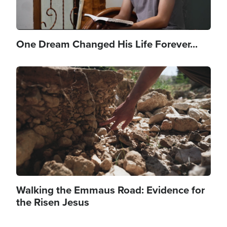
One Dream Changed His Life Forever...
Image
Walking the Emmaus Road: Evidence for
the Risen Jesus