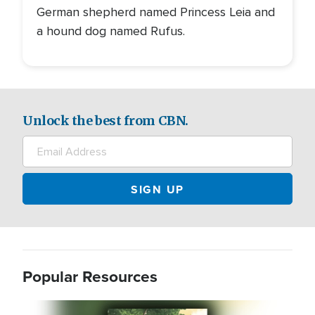
German shepherd named Princess Leia and
a hound dog named Rufus.
Unlock the best from CBN.
Popular Resources
Image