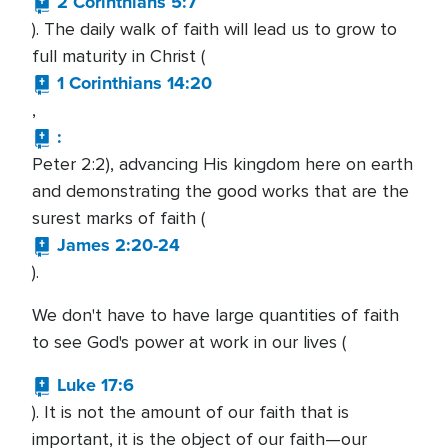
2 Corinthians 5:7
). The daily walk of faith will lead us to grow to
full maturity in Christ (
1 Corinthians 14:20
,
:
Peter 2:2), advancing His kingdom here on earth
and demonstrating the good works that are the
surest marks of faith (
James 2:20-24
).
We don't have to have large quantities of faith
to see God's power at work in our lives (
Luke 17:6
). It is not the amount of our faith that is
important, it is the object of our faith—our