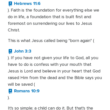
Hebrews 11:6
). Faith is the foundation for everything else we
do in life, a foundation that is built first and
foremost on surrendering our lives to Jesus
Christ.
This is what Jesus called being "born again'' (
John 3:3
). If you have not given your life to God, all you
have to do is confess with your mouth that
Jesus is Lord and believe in your heart that God
raised Him from the dead and the Bible says you
will be saved (
Romans 10:9
).
It's so simple; a child can do it. But that's the