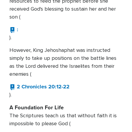
resources to feed the prophet before she
received God's blessing to sustain her and her
son (
:
).
However, King Jehoshaphat was instructed
simply to take up positions on the battle lines
as the Lord delivered the Israelites from their
enemies (
2 Chronicles 20:12-22
).
A Foundation For Life
The Scriptures teach us that without faith it is
impossible to please God (