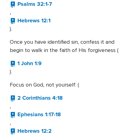
Psalms 32:1-7
,
Hebrews 12:1
).
Once you have identified sin, confess it and
begin to walk in the faith of His forgiveness (
1 John 1:9
).
Focus on God, not yourself: (
2 Corinthians 4:18
,
Ephesians 1:17-18
,
Hebrews 12:2