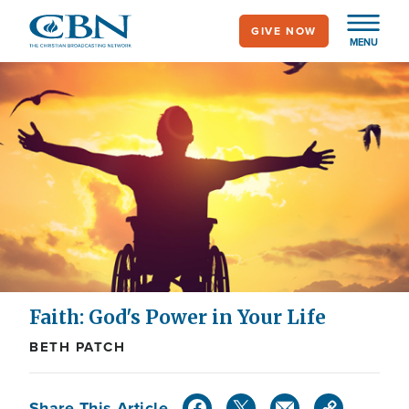
Skip
GIVE NOW
to
MENU
main
content
Faith: God's Power in Your Life
BETH PATCH
Share This Article