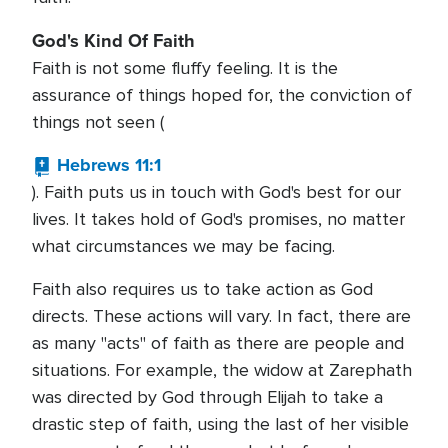
God's Kind Of Faith
Faith is not some fluffy feeling. It is the
assurance of things hoped for, the conviction of
things not seen (
Hebrews 11:1
). Faith puts us in touch with God's best for our
lives. It takes hold of God's promises, no matter
what circumstances we may be facing.
Faith also requires us to take action as God
directs. These actions will vary. In fact, there are
as many "acts" of faith as there are people and
situations. For example, the widow at Zarephath
was directed by God through Elijah to take a
drastic step of faith, using the last of her visible