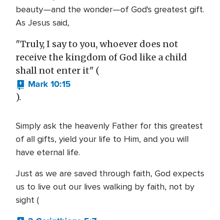
beauty—and the wonder—of God's greatest gift.
As Jesus said,
"Truly, I say to you, whoever does not
receive the kingdom of God like a child
shall not enter it" (
Mark 10:15
).
Simply ask the heavenly Father for this greatest
of all gifts, yield your life to Him, and you will
have eternal life.
Just as we are saved through faith, God expects
us to live out our lives walking by faith, not by
sight (