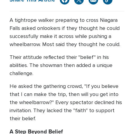
A tightrope walker preparing to cross Niagara
Falls asked onlookers if they thought he could
successfully make it across while pushing a
wheelbarrow. Most said they thought he could.
Their attitude reflected their "belief" in his
abilities. The showman then added a unique
challenge.
He asked the gathering crowd, "If you believe
that I can make the trip, then will you get into
the wheelbarrow?" Every spectator declined his
invitation. They lacked the "faith" to support
their belief.
A Step Beyond Belief