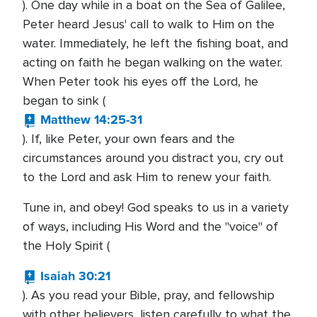
). One day while in a boat on the Sea of Galilee,
Peter heard Jesus' call to walk to Him on the
water. Immediately, he left the fishing boat, and
acting on faith he began walking on the water.
When Peter took his eyes off the Lord, he
began to sink (
Matthew 14:25-31
). If, like Peter, your own fears and the
circumstances around you distract you, cry out
to the Lord and ask Him to renew your faith.
Tune in, and obey! God speaks to us in a variety
of ways, including His Word and the "voice" of
the Holy Spirit (
Isaiah 30:21
). As you read your Bible, pray, and fellowship
with other believers, listen carefully to what the