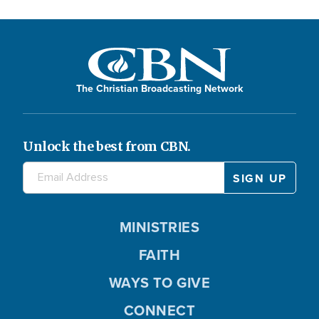
The Christian Broadcasting Network
Unlock the best from CBN.
MINISTRIES
FAITH
WAYS TO GIVE
CONNECT