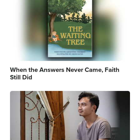
When the Answers Never Came, Faith
Still Did
Image