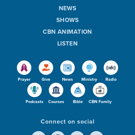
NEWS
SHOWS
CBN ANIMATION
LISTEN
Prayer
Give
News
Ministry
Radio
Podcasts
Courses
Bible
CBN Family
Connect on social