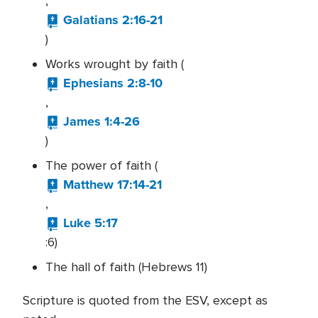
,
Galatians 2:16-21
)
Works wrought by faith (
Ephesians 2:8-10
,
James 1:4-26
)
The power of faith (
Matthew 17:14-21
,
Luke 5:17
:6)
The hall of faith (Hebrews 11)
Scripture is quoted from the ESV, except as