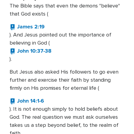
The Bible says that even the demons "believe"
that God exists (
James 2:19
). And Jesus pointed out the importance of
believing in God (
John 10:37-38
).
But Jesus also asked His followers to go even
further and exercise their faith by standing
firmly on His promises for eternal life (
John 14:1-6
). It is not enough simply to hold beliefs about
God. The real question we must ask ourselves
takes us a step beyond belief, to the realm of
faith.