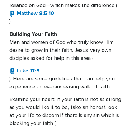
reliance on God—which makes the difference (
Matthew 8:5-10
).
Building Your Faith
Men and women of God who truly know Him
desire to grow in their faith. Jesus' very own
disciples asked for help in this area (
Luke 17:5
). Here are some guidelines that can help you
experience an ever-increasing walk of faith.
Examine your heart: If your faith is not as strong
as you would like it to be, take an honest look
at your life to discern if there is any sin which is
blocking your faith (