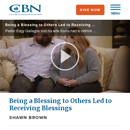
Skip
GIVE NOW
to
MENU
main
Being a Blessing to Others Led to Receiving Blessings
content
Pastor Edgy Gallegos and his wife Sonia had to rethink how they were going to keep their rehab centers open when Covid shutdowns took a toll on their church’s finances. See what they did and how it was a manifold of abundance.
Play
Video
Being a Blessing to Others Led to
Receiving Blessings
SHAWN BROWN