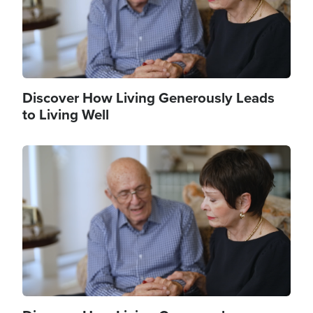
Discover How Living Generously Leads
to Living Well
Image