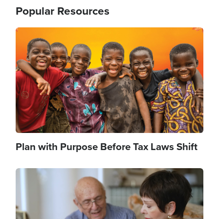
Popular Resources
Image
Plan with Purpose Before Tax Laws Shift
Image