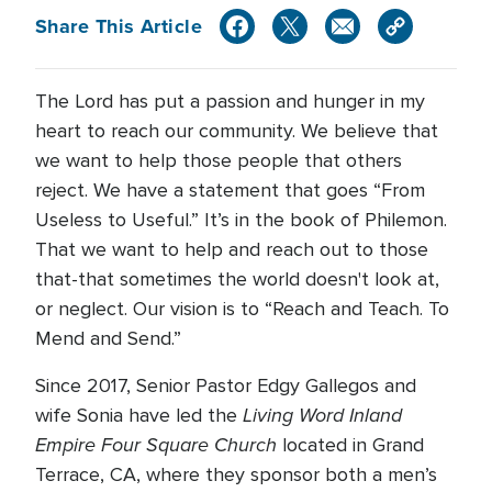
Share This Article
The Lord has put a passion and hunger in my
heart to reach our community. We believe that
we want to help those people that others
reject. We have a statement that goes “From
Useless to Useful.” It’s in the book of Philemon.
That we want to help and reach out to those
that-that sometimes the world doesn't look at,
or neglect. Our vision is to “Reach and Teach. To
Mend and Send.”
Since 2017, Senior Pastor Edgy Gallegos and
Living Word Inland
wife Sonia have led the
Empire Four Square Church
located in Grand
Terrace, CA, where they sponsor both a men’s