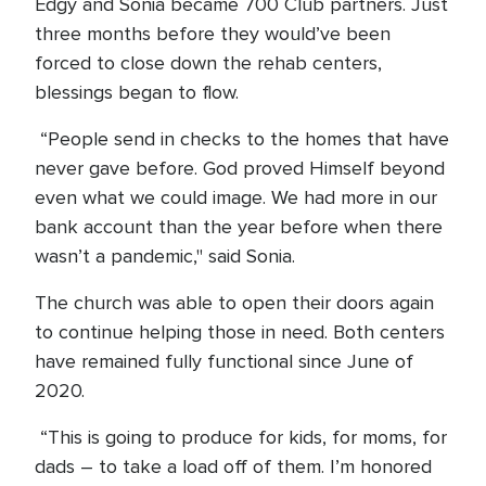
Edgy and Sonia became 700 Club partners. Just
three months before they would’ve been
forced to close down the rehab centers,
blessings began to flow.
“People send in checks to the homes that have
never gave before. God proved Himself beyond
even what we could image. We had more in our
bank account than the year before when there
wasn’t a pandemic," said Sonia.
The church was able to open their doors again
to continue helping those in need. Both centers
have remained fully functional since June of
2020.
“This is going to produce for kids, for moms, for
dads – to take a load off of them. I’m honored