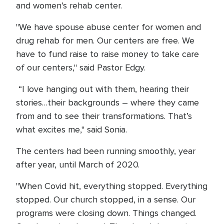
and women’s rehab center.
"We have spouse abuse center for women and
drug rehab for men. Our centers are free. We
have to fund raise to raise money to take care
of our centers," said Pastor Edgy.
“I love hanging out with them, hearing their
stories…their backgrounds – where they came
from and to see their transformations. That’s
what excites me," said Sonia.
The centers had been running smoothly, year
after year, until March of 2020.
"When Covid hit, everything stopped. Everything
stopped. Our church stopped, in a sense. Our
programs were closing down. Things changed.