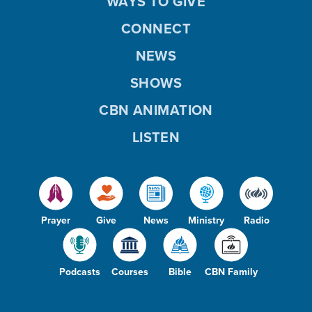
WAYS TO GIVE
CONNECT
NEWS
SHOWS
CBN ANIMATION
LISTEN
Prayer
Give
News
Ministry
Radio
Podcasts
Courses
Bible
CBN Family