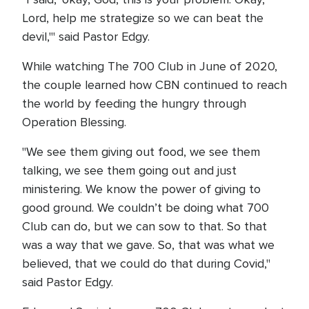
Lord, help me strategize so we can beat the
devil,'" said Pastor Edgy.
While watching The 700 Club in June of 2020,
the couple learned how CBN continued to reach
the world by feeding the hungry through
Operation Blessing.
"We see them giving out food, we see them
talking, we see them going out and just
ministering. We know the power of giving to
good ground. We couldn’t be doing what 700
Club can do, but we can sow to that. So that
was a way that we gave. So, that was what we
believed, that we could do that during Covid,"
said Pastor Edgy.