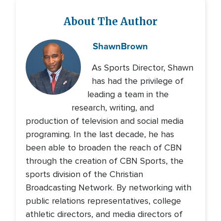
About The Author
Shawn
Brown
As Sports Director, Shawn
has had the privilege of
leading a team in the
research, writing, and
production of television and social media
programing. In the last decade, he has
been able to broaden the reach of CBN
through the creation of CBN Sports, the
sports division of the Christian
Broadcasting Network. By networking with
public relations representatives, college
athletic directors, and media directors of