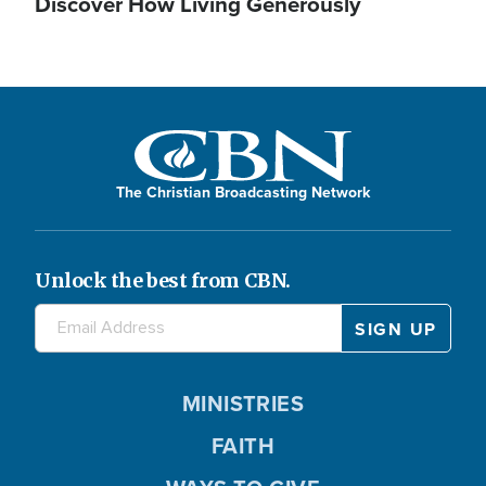
Discover How Living Generously
The Christian Broadcasting Network
Unlock the best from CBN.
MINISTRIES
FAITH