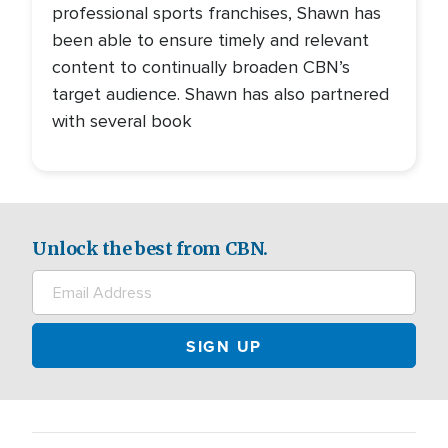
professional sports franchises, Shawn has
been able to ensure timely and relevant
content to continually broaden CBN’s
target audience. Shawn has also partnered
with several book
Unlock the best from CBN.