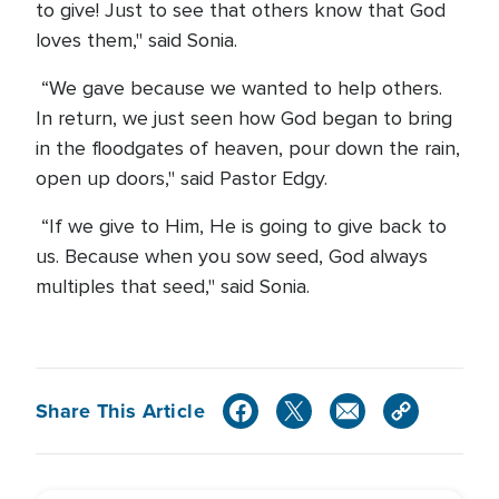
to give! Just to see that others know that God
loves them," said Sonia.
“We gave because we wanted to help others.
In return, we just seen how God began to bring
in the floodgates of heaven, pour down the rain,
open up doors," said Pastor Edgy.
“If we give to Him, He is going to give back to
us. Because when you sow seed, God always
multiples that seed," said Sonia.
Share This Article