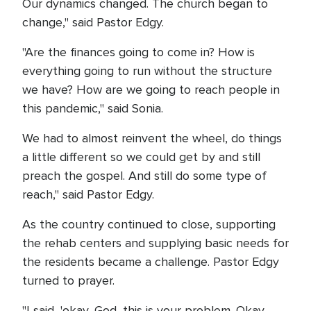
Our dynamics changed. The church began to
change," said Pastor Edgy.
"Are the finances going to come in? How is
everything going to run without the structure
we have? How are we going to reach people in
this pandemic," said Sonia.
We had to almost reinvent the wheel, do things
a little different so we could get by and still
preach the gospel. And still do some type of
reach," said Pastor Edgy.
As the country continued to close, supporting
the rehab centers and supplying basic needs for
the residents became a challenge. Pastor Edgy
turned to prayer.
"I said, 'okay, God, this is your problem. Okay,