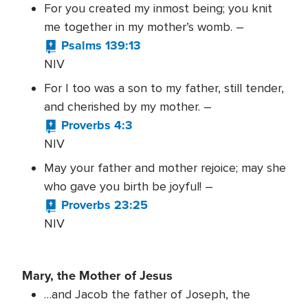
For you created my inmost being; you knit
me together in my mother’s womb. –
Psalms 139:13
NIV
For I too was a son to my father, still tender,
and cherished by my mother. –
Proverbs 4:3
NIV
May your father and mother rejoice; may she
who gave you birth be joyful! –
Proverbs 23:25
NIV
Mary, the Mother of Jesus
…and Jacob the father of Joseph, the