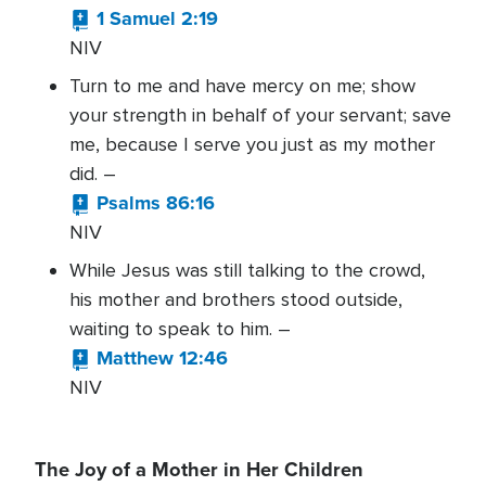
1 Samuel 2:19
NIV
Turn to me and have mercy on me; show
your strength in behalf of your servant; save
me, because I serve you just as my mother
did. –
Psalms 86:16
NIV
While Jesus was still talking to the crowd,
his mother and brothers stood outside,
waiting to speak to him. –
Matthew 12:46
NIV
The Joy of a Mother in Her Children