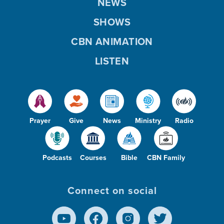
NEWS
SHOWS
CBN ANIMATION
LISTEN
Prayer
Give
News
Ministry
Radio
Podcasts
Courses
Bible
CBN Family
Connect on social