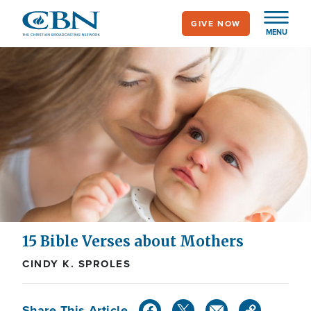
Skip
GIVE NOW
to
MENU
main
content
15 Bible Verses about Mothers
CINDY K. SPROLES
Share This Article