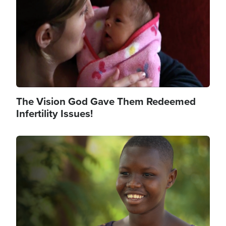
The Vision God Gave Them Redeemed
Infertility Issues!
Image