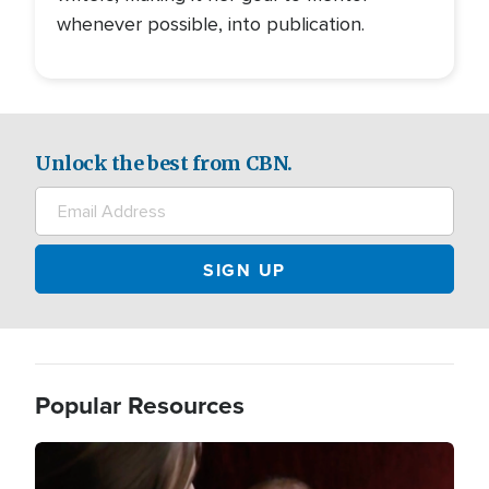
whenever possible, into publication.
Unlock the best from CBN.
Popular Resources
Image