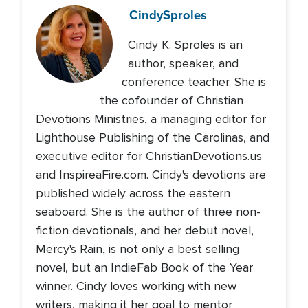
Cindy
Sproles
Cindy K. Sproles is an
author, speaker, and
conference teacher. She is
the cofounder of Christian
Devotions Ministries, a managing editor for
Lighthouse Publishing of the Carolinas, and
executive editor for ChristianDevotions.us
and InspireaFire.com. Cindy's devotions are
published widely across the eastern
seaboard. She is the author of three non-
fiction devotionals, and her debut novel,
Mercy's Rain, is not only a best selling
novel, but an IndieFab Book of the Year
winner. Cindy loves working with new
writers, making it her goal to mentor