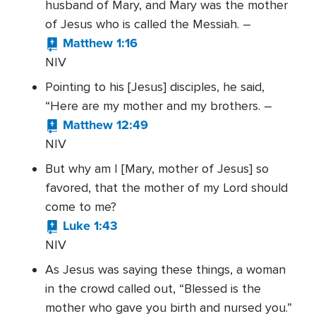
husband of Mary, and Mary was the mother
of Jesus who is called the Messiah. –
Matthew 1:16
NIV
Pointing to his [Jesus] disciples, he said,
“Here are my mother and my brothers. –
Matthew 12:49
NIV
But why am I [Mary, mother of Jesus] so
favored, that the mother of my Lord should
come to me?
Luke 1:43
NIV
As Jesus was saying these things, a woman
in the crowd called out, “Blessed is the
mother who gave you birth and nursed you.”