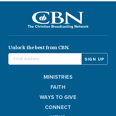
The Christian Broadcasting Network
Unlock the best from CBN.
MINISTRIES
FAITH
WAYS TO GIVE
CONNECT