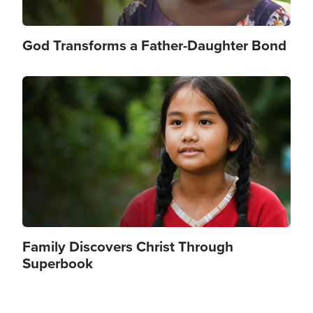
God Transforms a Father-Daughter Bond
Image
Family Discovers Christ Through
Superbook