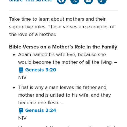
Take time to learn about mothers and their
supportive roles. These verses are examples of
the love of a mother.
Bible Verses on a Mother’s Role in the Family
Adam named his wife Eve, because she
would become the mother of all the living. –
Genesis 3:20
NIV
That is why a man leaves his father and
mother and is united to his wife, and they
become one flesh. –
Genesis 2:24
NIV