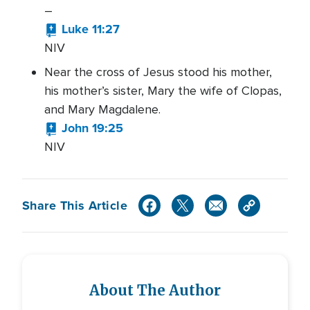
–
Luke 11:27
NIV
Near the cross of Jesus stood his mother,
his mother’s sister, Mary the wife of Clopas,
and Mary Magdalene.
John 19:25
NIV
Share This Article
About The Author