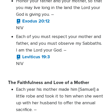
Honor your father and your mother, so that
you may live long in the land the Lord your
God is giving you. –
Exodus 20:12
NIV
Each of you must respect your mother and
father, and you must observe my Sabbaths.
I am the Lord your God. –
Leviticus 19:3
NIV
The Faithfulness and Love of a Mother
Each year his mother made him [Samuel] a
little robe and took it to him when she went
up with her husband to offer the annual
sacrifice. –