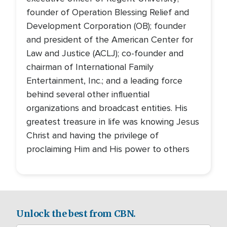
founder of Operation Blessing Relief and
Development Corporation (OB); founder
and president of the American Center for
Law and Justice (ACLJ); co-founder and
chairman of International Family
Entertainment, Inc.; and a leading force
behind several other influential
organizations and broadcast entities. His
greatest treasure in life was knowing Jesus
Christ and having the privilege of
proclaiming Him and His power to others
Unlock the best from CBN.