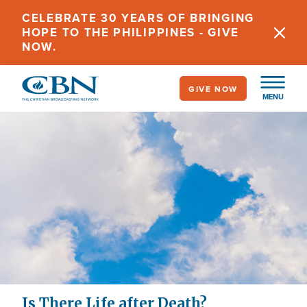
Skip
CELEBRATE 30 YEARS OF BRINGING
to
HOPE TO THE PHILIPPINES - GIVE
main
NOW.
content
GIVE NOW
MENU
Is There Life after Death?