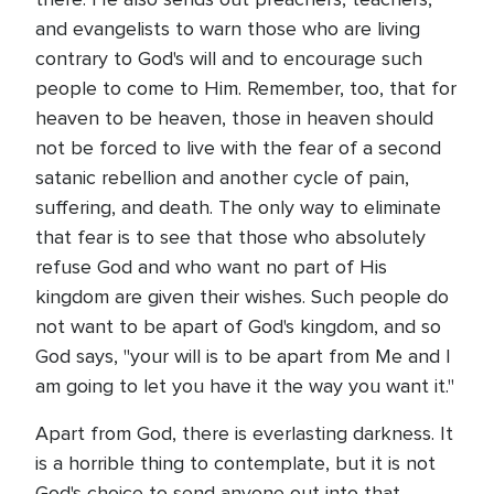
and evangelists to warn those who are living
contrary to God's will and to encourage such
people to come to Him. Remember, too, that for
heaven to be heaven, those in heaven should
not be forced to live with the fear of a second
satanic rebellion and another cycle of pain,
suffering, and death. The only way to eliminate
that fear is to see that those who absolutely
refuse God and who want no part of His
kingdom are given their wishes. Such people do
not want to be apart of God's kingdom, and so
God says, "your will is to be apart from Me and I
am going to let you have it the way you want it."
Apart from God, there is everlasting darkness. It
is a horrible thing to contemplate, but it is not
God's choice to send anyone out into that