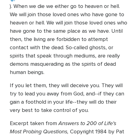
). When we die we either go to heaven or hell.
We will join those loved ones who have gone to
heaven or hell. We will join those loved ones who
have gone to the same place as we have. Until
then, the living are forbidden to attempt
contact with the dead. So-called ghosts, or
spirits that speak through mediums, are really
demons masquerading as the spirits of dead
human beings.
If you let them, they will deceive you. They will
try to lead you away from God, and--if they can
gain a foothold in your life--they will do their
very best to take control of you.
Answers to 200 of Life's
Excerpt taken from
Most Probing Questions,
Copyright 1984 by Pat