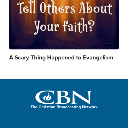
d
y
e
V
A Scary Thing Happened to Evangelism
o
i
d
The Christian Broadcasting Network