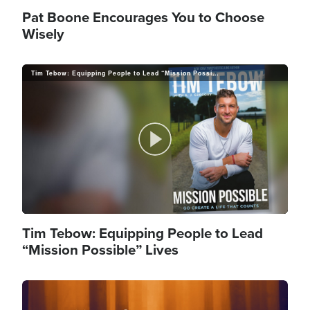
l
Pat Boone Encourages You to Choose
Wisely
Tim Tebow: Equipping People to Lead “Mission Possible” Lives
a
y
P
V
l
Tim Tebow: Equipping People to Lead
“Mission Possible” Lives
i
Image
a