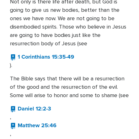
Not only is there life after death, but God is
going to give us new bodies, better than the
ones we have now. We are not going to be
disembodied spirits. Those who believe in Jesus
are going to have bodies just like the
resurrection body of Jesus (see
1 Corinthians 15:35-49
).
The Bible says that there will be a resurrection
of the good and the resurrection of the evil.
Some will arise to honor and some to shame (see
Daniel 12:2-3
,
Matthew 25:46
,