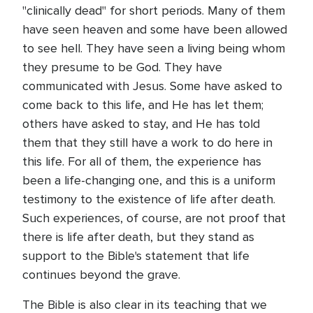
"clinically dead" for short periods. Many of them
have seen heaven and some have been allowed
to see hell. They have seen a living being whom
they presume to be God. They have
communicated with Jesus. Some have asked to
come back to this life, and He has let them;
others have asked to stay, and He has told
them that they still have a work to do here in
this life. For all of them, the experience has
been a life-changing one, and this is a uniform
testimony to the existence of life after death.
Such experiences, of course, are not proof that
there is life after death, but they stand as
support to the Bible's statement that life
continues beyond the grave.
The Bible is also clear in its teaching that we