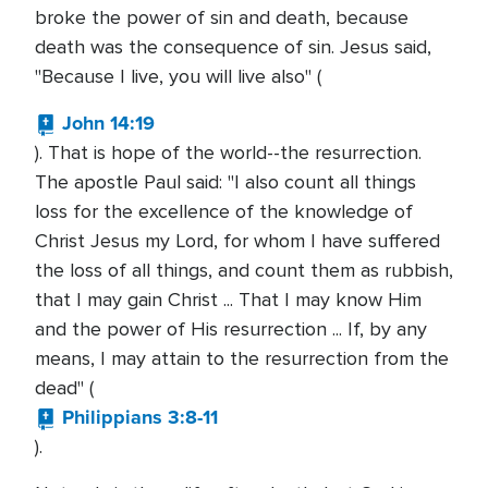
broke the power of sin and death, because
death was the consequence of sin. Jesus said,
"Because I live, you will live also" (
John 14:19
). That is hope of the world--the resurrection.
The apostle Paul said: "I also count all things
loss for the excellence of the knowledge of
Christ Jesus my Lord, for whom I have suffered
the loss of all things, and count them as rubbish,
that I may gain Christ ... That I may know Him
and the power of His resurrection ... If, by any
means, I may attain to the resurrection from the
dead" (
Philippians 3:8-11
).