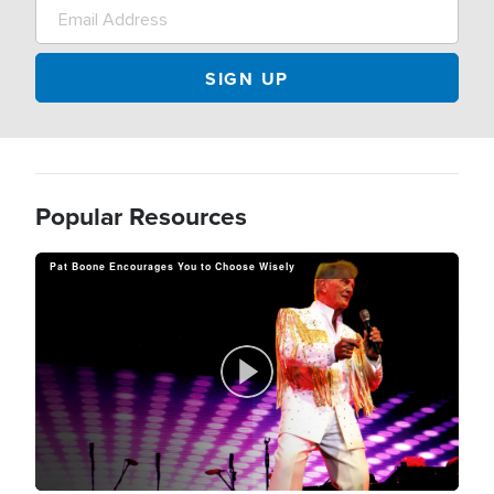
Popular Resources
Pat Boone Encourages You to Choose Wisely
P