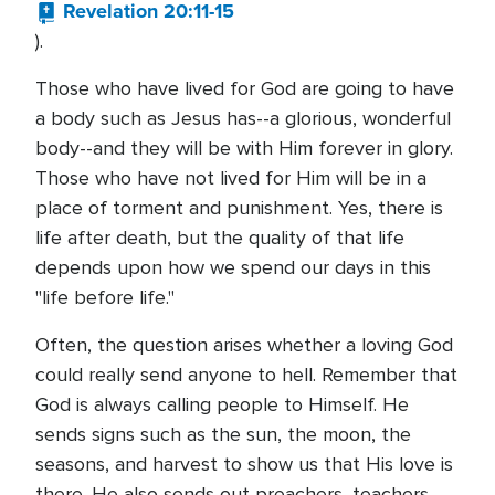
Revelation 20:11-15
).
Those who have lived for God are going to have
a body such as Jesus has--a glorious, wonderful
body--and they will be with Him forever in glory.
Those who have not lived for Him will be in a
place of torment and punishment. Yes, there is
life after death, but the quality of that life
depends upon how we spend our days in this
"life before life."
Often, the question arises whether a loving God
could really send anyone to hell. Remember that
God is always calling people to Himself. He
sends signs such as the sun, the moon, the
seasons, and harvest to show us that His love is
there. He also sends out preachers, teachers,