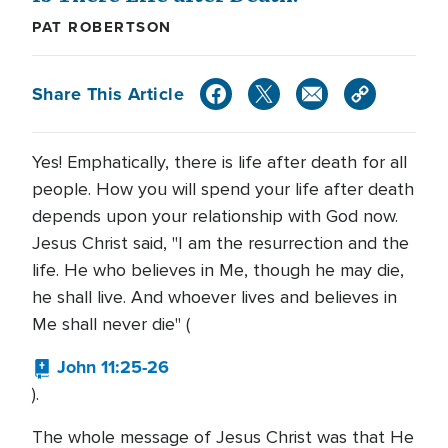
PAT ROBERTSON
Share This Article
Yes! Emphatically, there is life after death for all
people. How you will spend your life after death
depends upon your relationship with God now.
Jesus Christ said, "I am the resurrection and the
life. He who believes in Me, though he may die,
he shall live. And whoever lives and believes in
Me shall never die" (
John 11:25-26
).
The whole message of Jesus Christ was that He