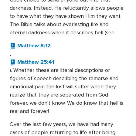
darkness. Instead, He reluctantly allows people
to have what they have shown Him they want.
The Bible talks about everlasting fire and
eternal darkness when it describes hell (see
Matthew 8:12
,
Matthew 25:41
). Whether these are literal descriptions or
figures of speech describing the remorse and
emotional pain the lost will suffer when they
realize that they are separated from God
forever, we don't know. We do know that hell is
real and forever!
Over the last few years, we have had many
cases of people returning to life after being