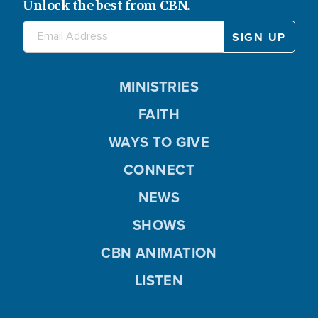
Unlock the best from CBN.
e
o
MINISTRIES
FAITH
WAYS TO GIVE
CONNECT
NEWS
SHOWS
CBN ANIMATION
LISTEN