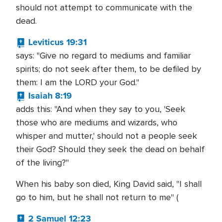
should not attempt to communicate with the
dead.
Leviticus 19:31
says: "Give no regard to mediums and familiar
spirits; do not seek after them, to be defiled by
them: I am the LORD your God."
Isaiah 8:19
adds this: "And when they say to you, 'Seek
those who are mediums and wizards, who
whisper and mutter,' should not a people seek
their God? Should they seek the dead on behalf
of the living?"
When his baby son died, King David said, "I shall
go to him, but he shall not return to me" (
2 Samuel 12:23