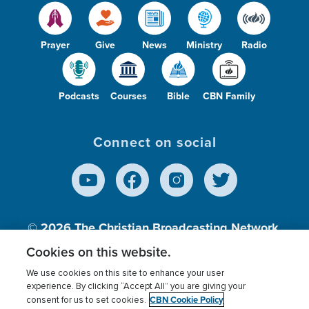
Prayer
Give
News
Ministry
Radio
Podcasts
Courses
Bible
CBN Family
Connect on social
© 2026
The Christian Broadcasting Network,
Inc., A nonprofit 501 (c)(3) Charitable
Cookies on this website.
Organization.
We use cookies on this site to enhance your user
experience. By clicking “Accept All” you are giving your
CBN Cookie Policy
consent for us to set cookies.
Terms of use
Privacy Policy
Donor Privacy