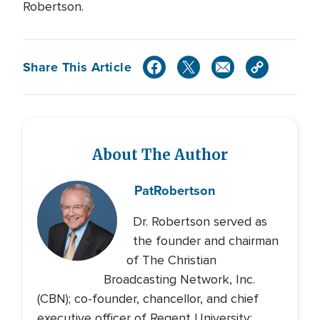
Robertson.
Share This Article
About The Author
Pat
Robertson
Dr. Robertson served as
the founder and chairman
of The Christian
Broadcasting Network, Inc.
(CBN); co-founder, chancellor, and chief
executive officer of Regent University;