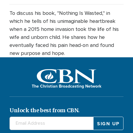
To discuss his book, "Nothing Is Wasted," in
which he tells of his unimaginable heartbreak
when a 2015 home invasion took the life of his
wife and unborn child. He shares how he
eventually faced his pain head-on and found
new purpose and hope.
The Christian Broadcasting Network
Unlock the best from CBN.