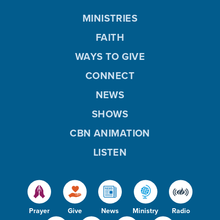
MINISTRIES
FAITH
WAYS TO GIVE
CONNECT
NEWS
SHOWS
CBN ANIMATION
LISTEN
Prayer
Give
News
Ministry
Radio