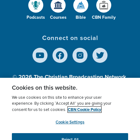
Podcasts
Courses
Bible
CBN Family
Connect on social
© 2026
The Christian Broadcasting Network,
Inc., A nonprofit 501 (c)(3) Charitable
Cookies on this website.
Organization.
We use cookies on this site to enhance your user
experience. By clicking “Accept All” you are giving your
CBN Cookie Policy
consent for us to set cookies.
Terms of use
Privacy Policy
Donor Privacy
CBN Cookie Policy
Third Party Processors
Cookies Settings
myCBN
Cookie Settings
Reject All