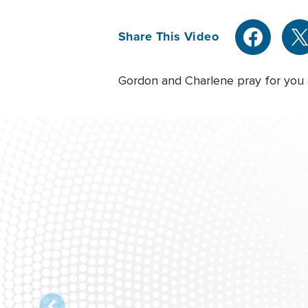
Share This Video
Gordon and Charlene pray for you a