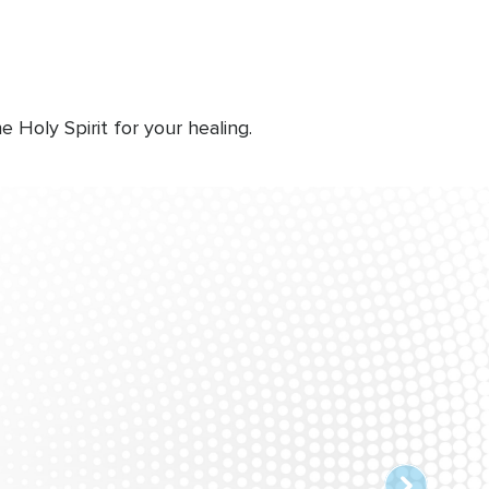
Holy Spirit for your healing.