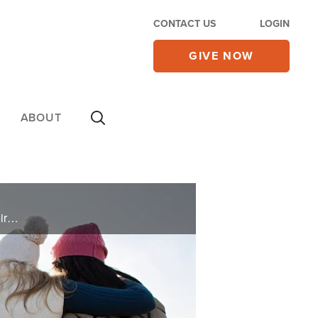
CONTACT US
LOGIN
GIVE NOW
ABOUT
Gordon and Charlene pray for you and deliver words of knowledge through the power of the Holy Spirit for your healing.