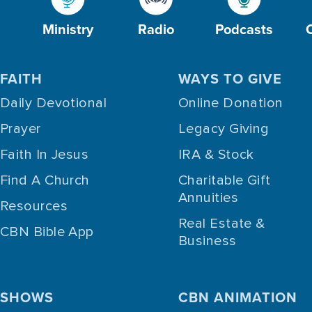
Ministry
Radio
Podcasts
FAITH
WAYS TO GIVE
Daily Devotional
Online Donation
Prayer
Legacy Giving
Faith In Jesus
IRA & Stock
Find A Church
Charitable Gift
Annuities
Resources
Real Estate &
CBN Bible App
Business
SHOWS
CBN ANIMATION