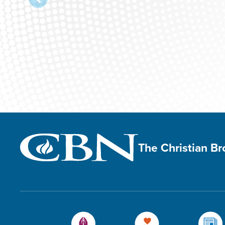
The Christian B