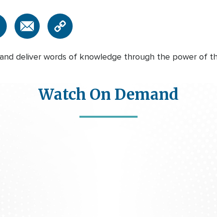
nd deliver words of knowledge through the power of the 
Watch On Demand