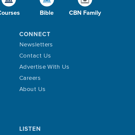
Courses
Bible
CBN Family
CONNECT
Newsletters
Contact Us
Advertise With Us
Careers
About Us
LISTEN