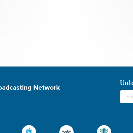
Praying For Your Needs: August 6, 2026
Unl
roadcasting Network