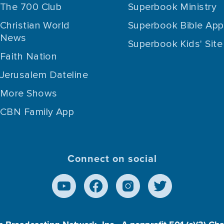
The 700 Club
Superbook Ministry
Christian World
Superbook Bible App
News
Superbook Kids' Site
Faith Nation
Jerusalem Dateline
More Shows
CBN Family App
Connect on social