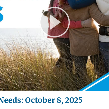
Play
Video
Needs: October 8, 2025