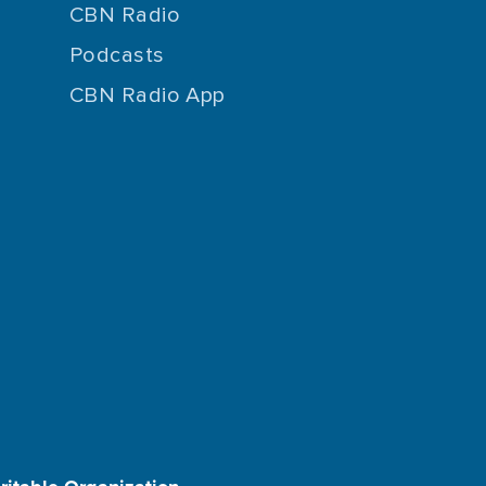
CBN Radio
Podcasts
CBN Radio App