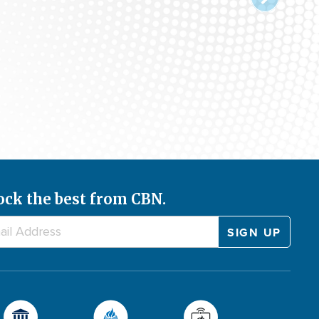
ock the best from CBN.