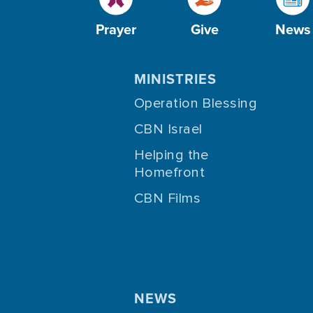
Prayer
Give
News
MINISTRIES
Operation Blessing
CBN Israel
Helping the
Homefront
CBN Films
NEWS