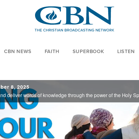
CBN NEWS
FAITH
SUPERBOOK
LISTEN
ber 8, 2025