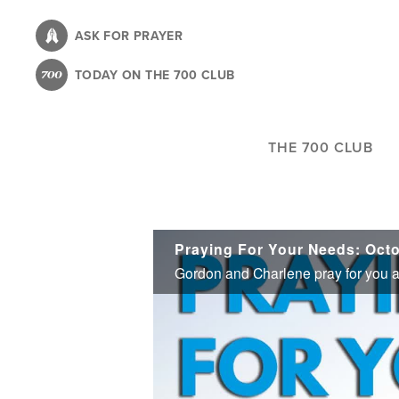
Skip
to
ASK FOR PRAYER
main
TODAY ON THE 700 CLUB
content
THE 700 CLUB
Praying For Your Needs: Octo