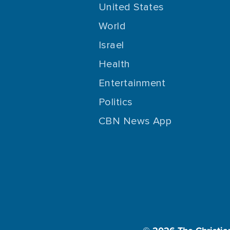
United States
World
Israel
Health
Entertainment
Politics
CBN News App