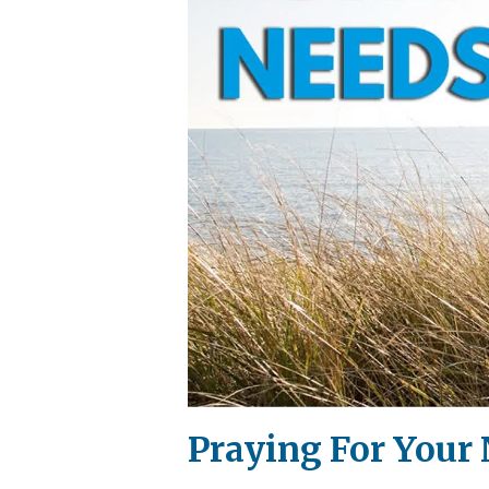
Praying For Your 