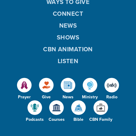
WAYS TO GIVE
CONNECT
NEWS
SHOWS
CBN ANIMATION
LISTEN
Prayer
Give
News
Ministry
Radio
Podcasts
Courses
Bible
CBN Family