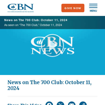
Skip
GIVE NOW
to
MENU
main
News on The 700 Club: October 11, 2024
content
As seen on “The 700 Club,” October 11, 2024
Play
Video
News on The 700 Club: October 11,
2024