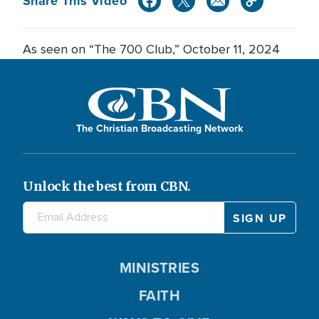
Share This Video
As seen on “The 700 Club,” October 11, 2024
The Christian Broadcasting Network
Unlock the best from CBN.
MINISTRIES
FAITH