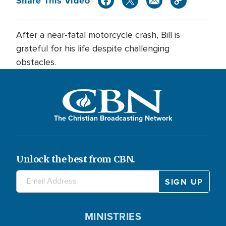
Share This Video
After a near-fatal motorcycle crash, Bill is
grateful for his life despite challenging
obstacles.
The Christian Broadcasting Network
Unlock the best from CBN.
MINISTRIES