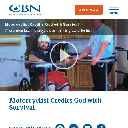
Skip
GIVE NOW
to
MENU
main
Motorcyclist Credits God with Survival
content
After a near-fatal motorcycle crash, Bill is grateful for his life despite challenging obstacles.
Play
Video
Motorcyclist Credits God with
Survival