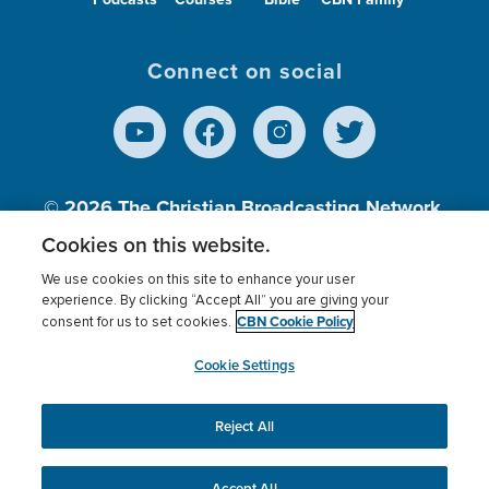
Connect on social
© 2026
The Christian Broadcasting Network,
Inc., A nonprofit 501 (c)(3) Charitable
Cookies on this website.
Organization.
We use cookies on this site to enhance your user
experience. By clicking “Accept All” you are giving your
CBN Cookie Policy
consent for us to set cookies.
Terms of use
Privacy Policy
Donor Privacy
CBN Cookie Policy
Third Party Processors
Cookies Settings
myCBN
Cookie Settings
Reject All
This website uses cookies to ensure you get the best
experience on our website.
More info.
Accept All