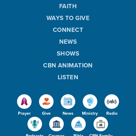
FAITH
WAYS TO GIVE
CONNECT
NEWS
SHOWS
CBN ANIMATION
LISTEN
Prayer
Give
News
Ministry
Radio
Podcasts
Courses
Bible
CBN Family