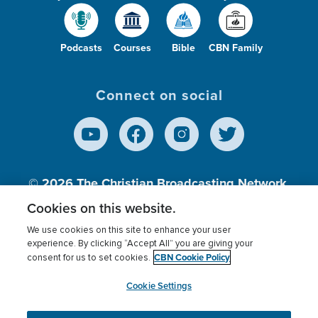
Podcasts
Courses
Bible
CBN Family
Connect on social
© 2026
The Christian Broadcasting Network,
Inc., A nonprofit 501 (c)(3) Charitable
Cookies on this website.
Organization.
We use cookies on this site to enhance your user
experience. By clicking “Accept All” you are giving your
CBN Cookie Policy
consent for us to set cookies.
Terms of use
Privacy Policy
Donor Privacy
CBN Cookie Policy
Third Party Processors
Cookies Settings
myCBN
Cookie Settings