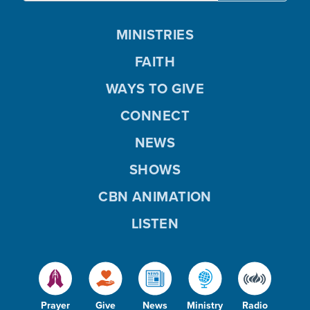
MINISTRIES
FAITH
WAYS TO GIVE
CONNECT
NEWS
SHOWS
CBN ANIMATION
LISTEN
Prayer
Give
News
Ministry
Radio