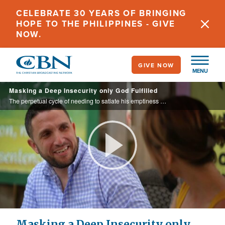
Skip
CELEBRATE 30 YEARS OF BRINGING
to
HOPE TO THE PHILIPPINES - GIVE
main
NOW.
content
GIVE NOW
MENU
Masking a Deep Insecurity only God Fulfilled
The perpetual cycle of needing to satiate his emptiness brought Brian to the gates of hell.
Play
Video
Masking a Deep Insecurity only