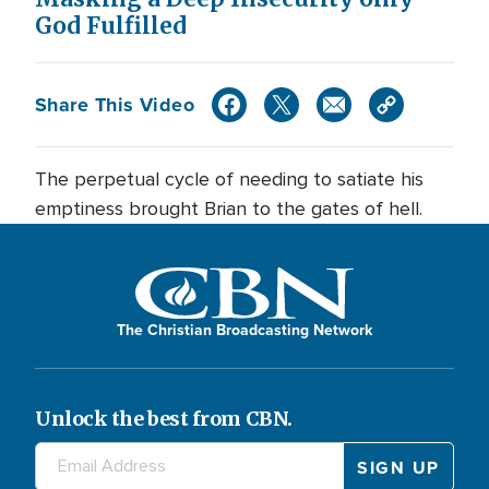
God Fulfilled
Share This Video
The perpetual cycle of needing to satiate his
emptiness brought Brian to the gates of hell.
The Christian Broadcasting Network
Unlock the best from CBN.