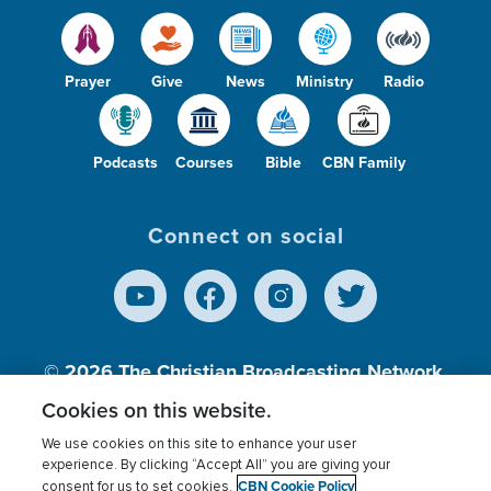
Prayer
Give
News
Ministry
Radio
Podcasts
Courses
Bible
CBN Family
Connect on social
© 2026
The Christian Broadcasting Network,
Inc., A nonprofit 501 (c)(3) Charitable
Cookies on this website.
Organization.
We use cookies on this site to enhance your user
experience. By clicking “Accept All” you are giving your
CBN Cookie Policy
consent for us to set cookies.
Terms of use
Privacy Policy
Donor Privacy