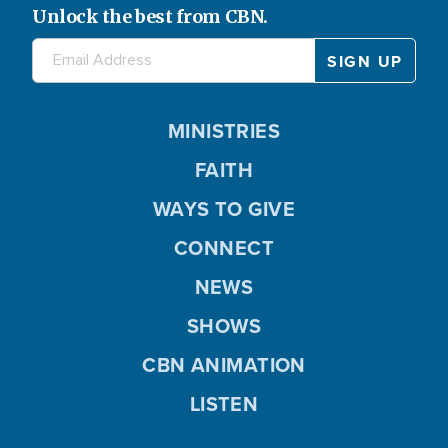
Unlock the best from CBN.
MINISTRIES
FAITH
WAYS TO GIVE
CONNECT
NEWS
SHOWS
CBN ANIMATION
LISTEN