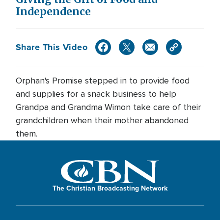
Independence
Share This Video
Orphan's Promise stepped in to provide food
and supplies for a snack business to help
Grandpa and Grandma Wimon take care of their
grandchildren when their mother abandoned
them.
The Christian Broadcasting Network