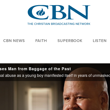
CBN NEWS
FAITH
SUPERBOOK
LISTEN
ses Man from Baggage of the Past