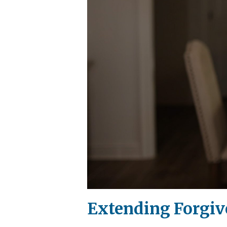
Extending Forgiv