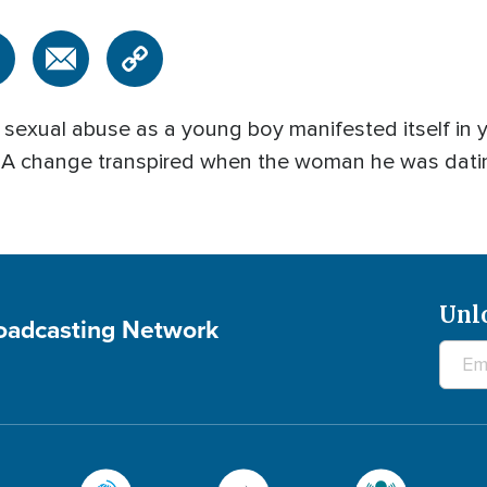
f sexual abuse as a young boy manifested itself i
. A change transpired when the woman he was datin
Unl
roadcasting Network