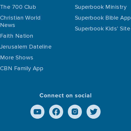
The 700 Club
Superbook Ministry
Christian World
Superbook Bible App
News
Superbook Kids' Site
Faith Nation
Jerusalem Dateline
More Shows
CBN Family App
Connect on social