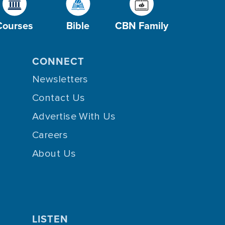
Courses
Bible
CBN Family
CONNECT
Newsletters
Contact Us
Advertise With Us
Careers
About Us
LISTEN