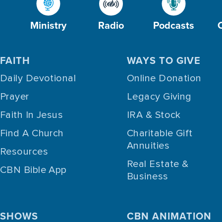
Ministry
Radio
Podcasts
FAITH
WAYS TO GIVE
Daily Devotional
Online Donation
Prayer
Legacy Giving
Faith In Jesus
IRA & Stock
Find A Church
Charitable Gift
Annuities
Resources
Real Estate &
CBN Bible App
Business
SHOWS
CBN ANIMATION