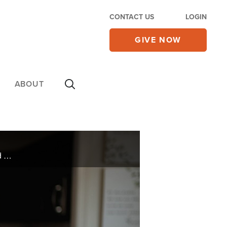
CONTACT US
LOGIN
GIVE NOW
ABOUT
The burden of being a victim of sexual abuse as a young boy manifested itself in years of unmasked anger and alcoholism for Andre Campbell. A change transpired when the woman he was dating showed him his true value in God.