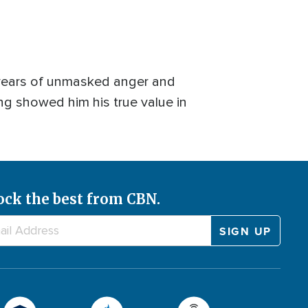
n years of unmasked anger and
g showed him his true value in
ock the best from CBN.