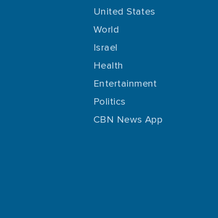
United States
World
Israel
Health
Entertainment
Politics
CBN News App