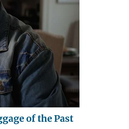
gage of the Past