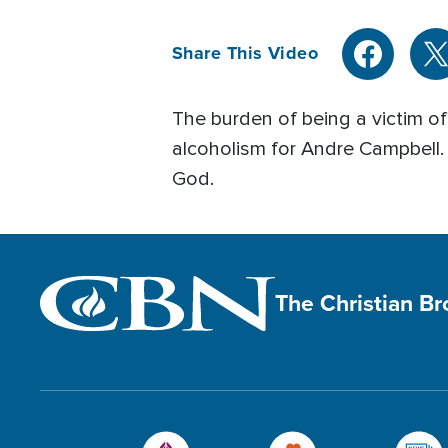
Share This Video
The burden of being a victim o
alcoholism for Andre Campbell
God.
The Christian B