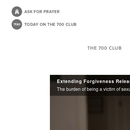
Skip
to
ASK FOR PRAYER
main
TODAY ON THE 700 CLUB
content
THE 700 CLUB
Extending Forgiveness Relea