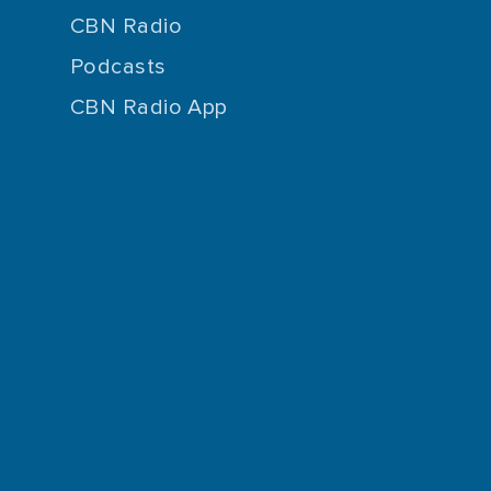
CBN Radio
Podcasts
CBN Radio App