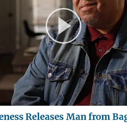
Play
Video
eness Releases Man from Bag