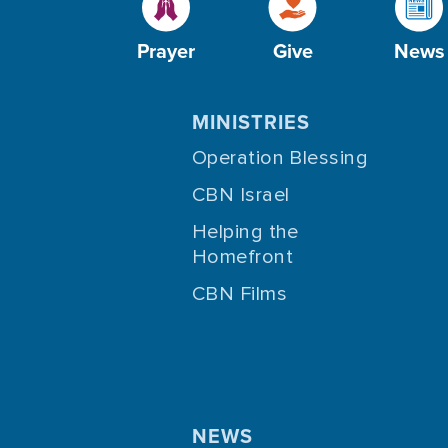
Prayer
Give
News
MINISTRIES
Operation Blessing
CBN Israel
Helping the
Homefront
CBN Films
NEWS