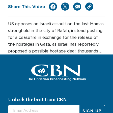
Share This Video
US opposes an Israeli assault on the last Hamas
stronghold in the city of Rafah, instead pushing
for a ceasefire in exchange for the release of
the hostages in Gaza, as Israel has reportedly
proposed a possible hostage deal; thousands ...
The Christian Broadcasting Network
Unlock the best from CBN.