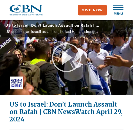
Skip
GIVE NOW
to
MENU
main
US to Israel: Don’t Launch Assault on Rafah | CBN NewsWatch April 29, 2024
content
US opposes an Israeli assault on the last Hamas stronghold in the city of Rafah, instead pushing for a ceasefire in exchange for the release of the hostages in Gaza, as Israel has reportedly proposed a possible hostage deal; thousands ...
Play
Video
US to Israel: Don’t Launch Assault
on Rafah | CBN NewsWatch April 29,
2024