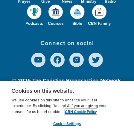
Prayer
Give
News
Ministry
Radio
Podcasts
Courses
Bible
CBN Family
Connect on social
© 2026
The Christian Broadcasting Network,
Inc., A nonprofit 501 (c)(3) Charitable
Cookies on this website.
Organization.
We use cookies on this site to enhance your user
experience. By clicking “Accept All” you are giving your
CBN Cookie Policy
consent for us to set cookies.
Terms of use
Privacy Policy
Donor Privacy
CBN Cookie Policy
Third Party Processors
Cookies Settings
myCBN
Cookie Settings