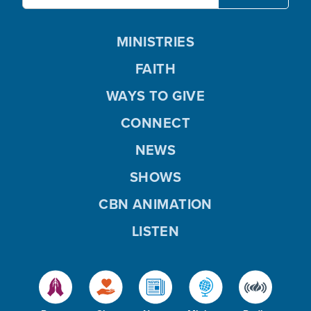
MINISTRIES
FAITH
WAYS TO GIVE
CONNECT
NEWS
SHOWS
CBN ANIMATION
LISTEN