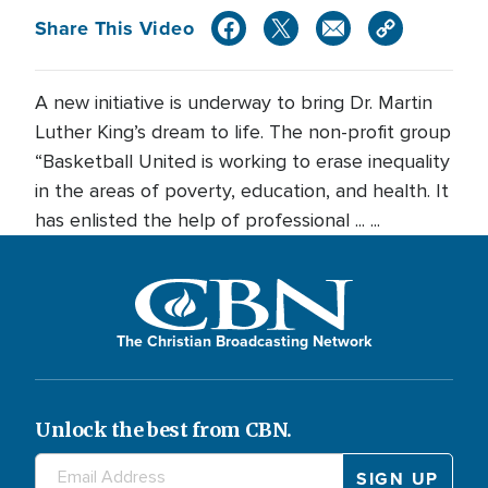
Share This Video
A new initiative is underway to bring Dr. Martin
Luther King’s dream to life. The non-profit group
“Basketball United is working to erase inequality
in the areas of poverty, education, and health. It
has enlisted the help of professional ... ...
The Christian Broadcasting Network
Unlock the best from CBN.