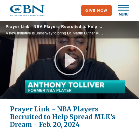
Skip
GIVE NOW
to
MENU
main
Prayer Link - NBA Players Recruited to Help Spread MLK’s Dream - Feb. 20, 2024
content
A new initiative is underway to bring Dr. Martin Luther King’s dream to life. The non-profit group “Basketball United is working to erase inequality in the areas of poverty, education, and health. It has enlisted the help of professional ... ...
Play
Video
Prayer Link - NBA Players
Recruited to Help Spread MLK’s
Dream - Feb. 20, 2024