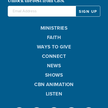
Unlock the best from CBN.
MINISTRIES
FAITH
WAYS TO GIVE
CONNECT
NEWS
SHOWS
CBN ANIMATION
LISTEN