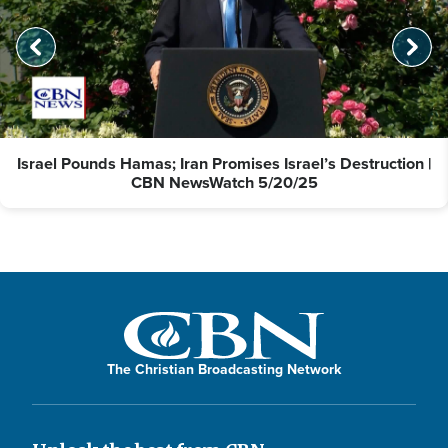
Israel Pounds Hamas; Iran Promises Israel’s Destruction |
CBN NewsWatch 5/20/25
The Christian Broadcasting Network