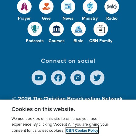
Prayer
Give
News
Ministry
Radio
Podcasts
Courses
Bible
CBN Family
Connect on social
© 2026
The Christian Broadcasting Network,
Inc., A nonprofit 501 (c)(3) Charitable
Cookies on this website.
Organization.
We use cookies on this site to enhance your user
experience. By clicking “Accept All” you are giving your
CBN Cookie Policy
consent for us to set cookies.
Terms of use
Privacy Policy
Donor Privacy