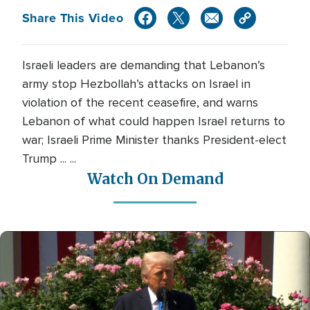
Share This Video
Israeli leaders are demanding that Lebanon’s
army stop Hezbollah’s attacks on Israel in
violation of the recent ceasefire, and warns
Lebanon of what could happen Israel returns to
war; Israeli Prime Minister thanks President-elect
Trump ... ...
Watch On Demand