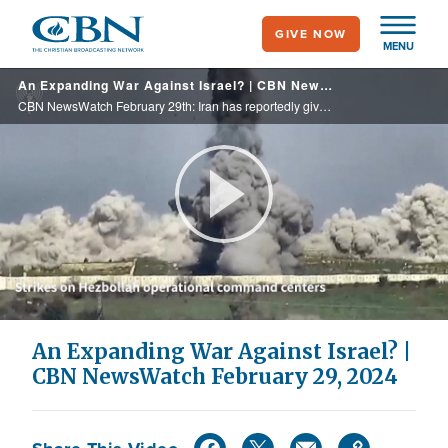
Skip
GIVE NOW
to
MENU
main
An Expanding War Against Israel? | CBN NewsWatch February 29, 2024
content
CBN NewsWatch February 29th: Iran has reportedly given the green light to Hezbollah to expand its attacks against Israel, raising concerns of a widening war – this threat coming as Hamas leader Ismail Haniyeh is asking Muslims in Israel to ... ...
Play
Video
An Expanding War Against Israel? |
CBN NewsWatch February 29, 2024