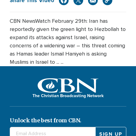
Share This Video
CBN NewsWatch February 29th: Iran has
reportedly given the green light to Hezbollah to
expand its attacks against Israel, raising
concerns of a widening war – this threat coming
as Hamas leader Ismail Haniyeh is asking
Muslims in Israel to ... ...
The Christian Broadcasting Network
Unlock the best from CBN.