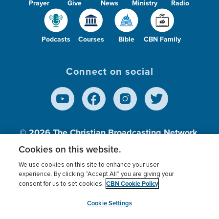
Prayer
Give
News
Ministry
Radio
Podcasts
Courses
Bible
CBN Family
Connect on social
© 2026
The Christian Broadcasting Network,
Inc., A nonprofit 501 (c)(3) Charitable
Cookies on this website.
Organization.
We use cookies on this site to enhance your user
experience. By clicking “Accept All” you are giving your
CBN Cookie Policy
consent for us to set cookies.
Terms of use
Privacy Policy
Donor Privacy
CBN Cookie Policy
Third Party Processors
Cookies Settings
myCBN
Cookie Settings