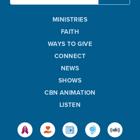
MINISTRIES
FAITH
WAYS TO GIVE
CONNECT
NEWS
SHOWS
CBN ANIMATION
LISTEN