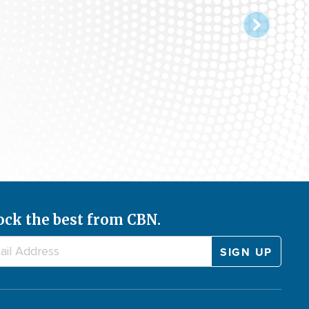
ugust 7, 2026
ock the best from CBN.