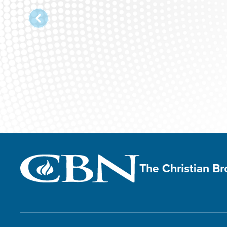
Christian Wo
The Christian B