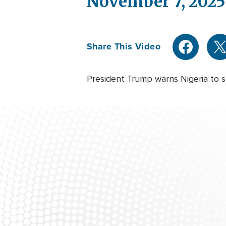
November 7, 2025
Share This Video
President Trump warns Nigeria to st