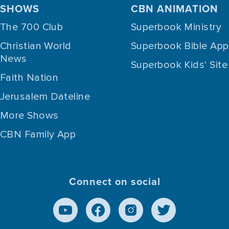
SHOWS
CBN ANIMATION
The 700 Club
Superbook Ministry
Christian World
Superbook Bible App
News
Superbook Kids' Site
Faith Nation
Jerusalem Dateline
More Shows
CBN Family App
Connect on social