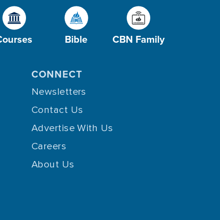
Courses
Bible
CBN Family
CONNECT
Newsletters
Contact Us
Advertise With Us
Careers
About Us