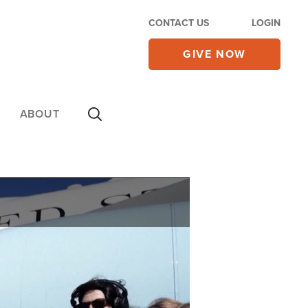
CONTACT US
LOGIN
GIVE NOW
ABOUT