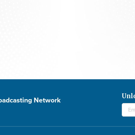
rld News - The Final Mile of a 30-year Journey - A
Unl
roadcasting Network