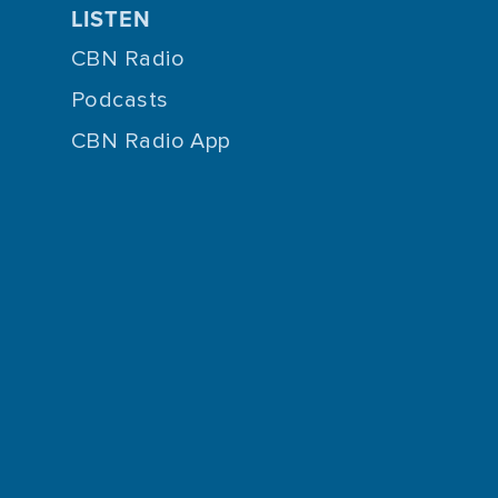
LISTEN
CBN Radio
Podcasts
CBN Radio App