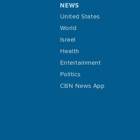
NEWS
United States
World
Israel
Health
Entertainment
Politics
CBN News App