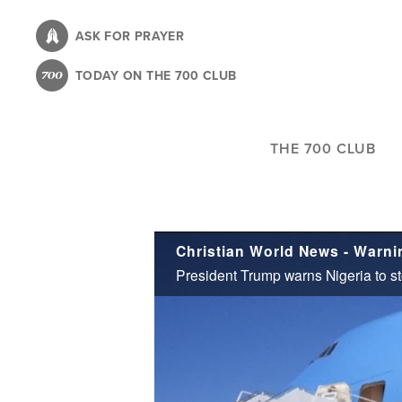
Skip
to
ASK FOR PRAYER
main
TODAY ON THE 700 CLUB
content
THE 700 CLUB
Christian World News - Warnin
President Trump warns Nigeria to sto