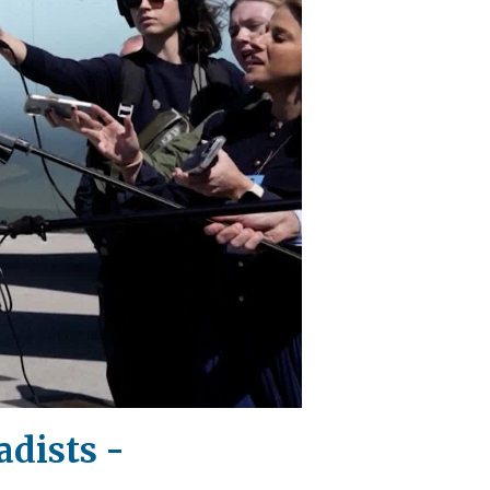
adists -