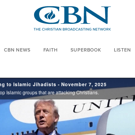
CBN NEWS
FAITH
SUPERBOOK
LISTEN
g to Islamic Jihadists - November 7, 2025
p Islamic groups that are attacking Christians.