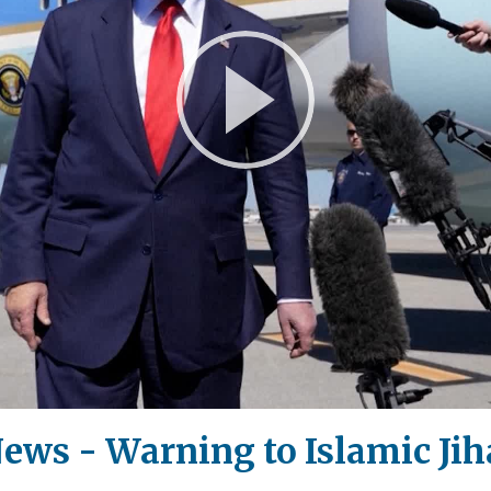
Play
Video
ews - Warning to Islamic Jih