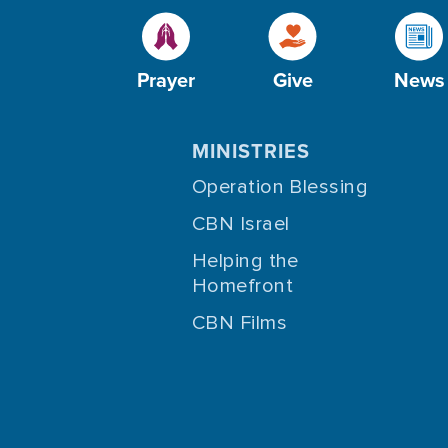
Prayer
Give
News
MINISTRIES
Operation Blessing
CBN Israel
Helping the
Homefront
CBN Films