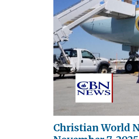
Christian World N