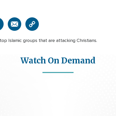
op Islamic groups that are attacking Christians.
Watch On Demand