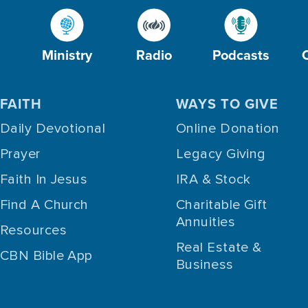
Ministry
Radio
Podcasts
FAITH
WAYS TO GIVE
Daily Devotional
Online Donation
Prayer
Legacy Giving
Faith In Jesus
IRA & Stock
Find A Church
Charitable Gift
Annuities
Resources
Real Estate &
CBN Bible App
Business