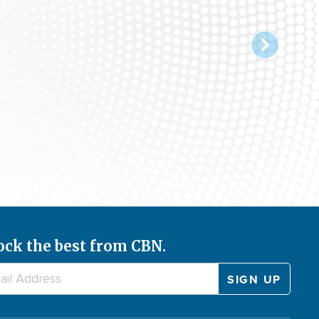
ock the best from CBN.