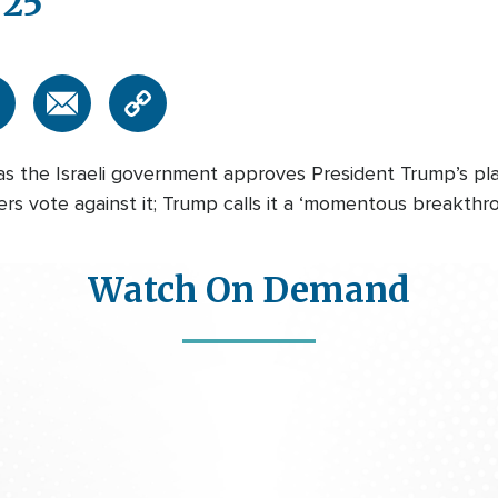
/25
 as the Israeli government approves President Trump’s pl
s vote against it; Trump calls it a ‘momentous breakthroug
Watch On Demand