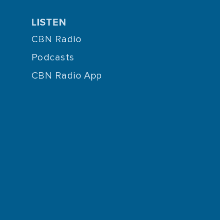
LISTEN
CBN Radio
Podcasts
CBN Radio App