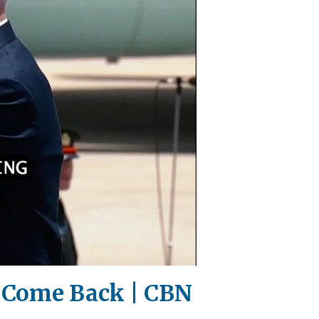
l Come Back | CBN