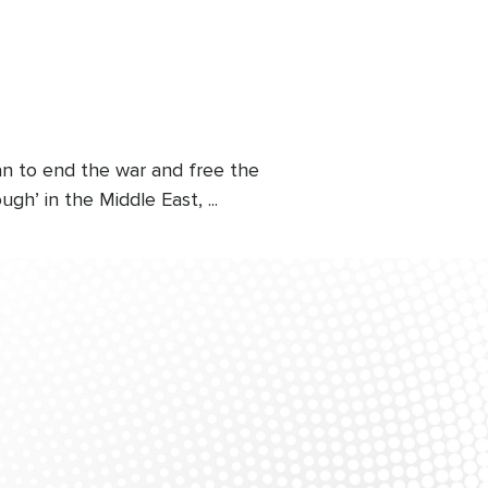
an to end the war and free the
h’ in the Middle East, ...