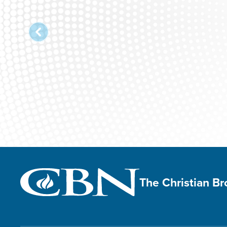
The Christian B