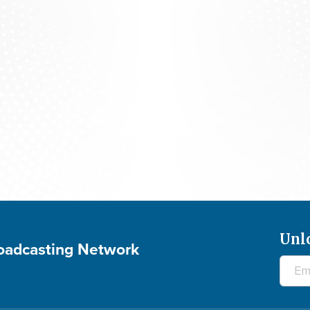
Studio 5: SHIRLEY CAESAR - July 29, 2026
Unl
roadcasting Network