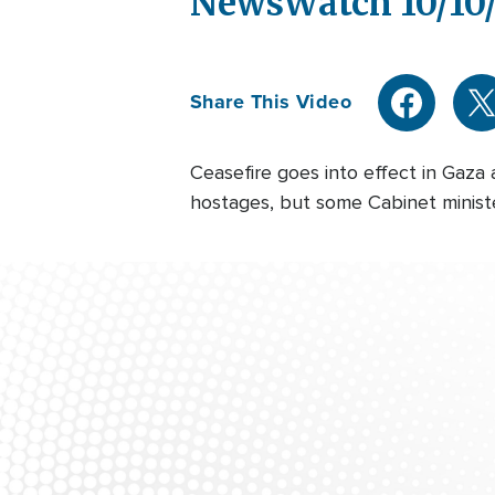
NewsWatch 10/10
Share This Video
Ceasefire goes into effect in Gaza
hostages, but some Cabinet minister