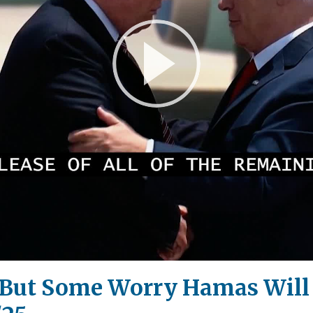
Play
Video
, But Some Worry Hamas Wil