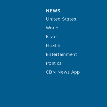
NEWS
United States
World
Israel
Health
Entertainment
Politics
CBN News App