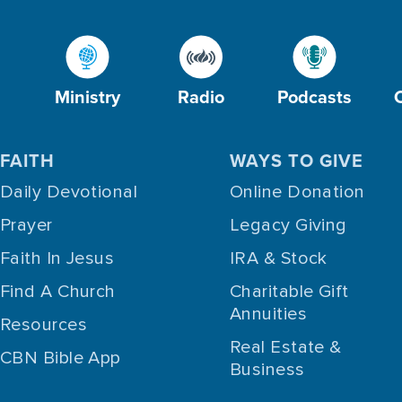
Ministry
Radio
Podcasts
FAITH
WAYS TO GIVE
Daily Devotional
Online Donation
Prayer
Legacy Giving
Faith In Jesus
IRA & Stock
Find A Church
Charitable Gift
Annuities
Resources
Real Estate &
CBN Bible App
Business