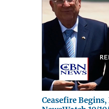
Ceasefire Begins