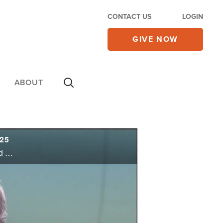
CONTACT US
LOGIN
GIVE NOW
ABOUT
/25
Ceasefire goes into effect in Gaza as the Israeli government approves President Trump’s plan to end the war and free the hostages, but some Cabinet ministers vote against it; Trump calls it a ‘momentous breakthrough’ in the Middle East, ...