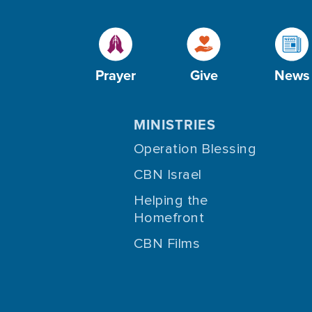
Prayer
Give
News
MINISTRIES
Operation Blessing
CBN Israel
Helping the
Homefront
CBN Films