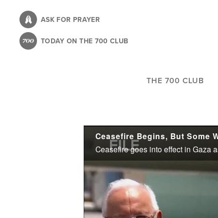
Skip
to
ASK FOR PRAYER
main
TODAY ON THE 700 CLUB
content
THE 700 CLUB
Ceasefire Begins, But Some 