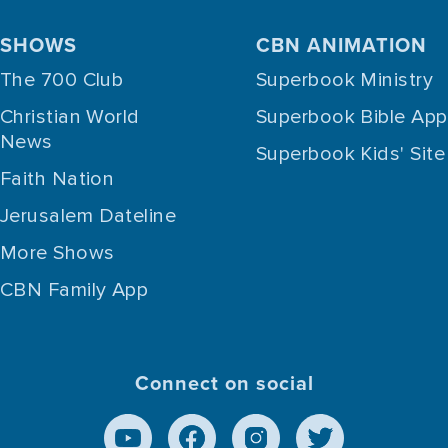
SHOWS
CBN ANIMATION
The 700 Club
Superbook Ministry
Christian World
Superbook Bible App
News
Superbook Kids' Site
Faith Nation
Jerusalem Dateline
More Shows
CBN Family App
Connect on social