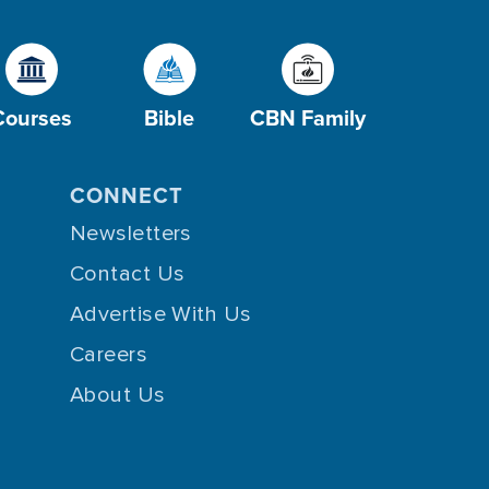
Courses
Bible
CBN Family
CONNECT
Newsletters
Contact Us
Advertise With Us
Careers
About Us