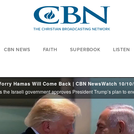
CBN NEWS
FAITH
SUPERBOOK
LISTEN
Worry Hamas Will Come Back | CBN NewsWatch 10/10