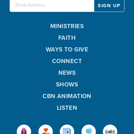
MINISTRIES
FAITH
WAYS TO GIVE
CONNECT
NEWS
SHOWS
CBN ANIMATION
LISTEN