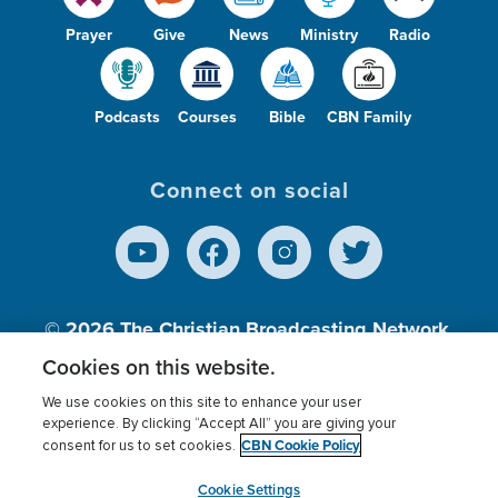
Prayer
Give
News
Ministry
Radio
Podcasts
Courses
Bible
CBN Family
Connect on social
© 2026
The Christian Broadcasting Network,
Inc., A nonprofit 501 (c)(3) Charitable
Cookies on this website.
Organization.
We use cookies on this site to enhance your user
experience. By clicking “Accept All” you are giving your
CBN Cookie Policy
consent for us to set cookies.
Terms of use
Privacy Policy
Donor Privacy
CBN Cookie Policy
Third Party Processors
Cookies Settings
myCBN
Cookie Settings