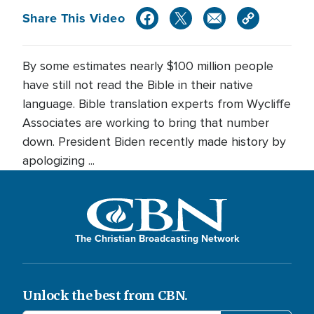
Share This Video
By some estimates nearly $100 million people
have still not read the Bible in their native
language. Bible translation experts from Wycliffe
Associates are working to bring that number
down. President Biden recently made history by
apologizing ...
The Christian Broadcasting Network
Unlock the best from CBN.