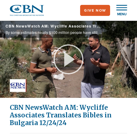
Skip
GIVE NOW
to
MENU
main
CBN NewsWatch AM: Wycliffe Associates Translates Bibles in Bulgaria 12/24/24
content
By some estimates nearly $100 million people have still not read the Bible in their native language. Bible translation experts from Wycliffe Associates are working to bring that number down. President Biden recently made history by apologizing ...
Play
Video
CBN NewsWatch AM: Wycliffe
Associates Translates Bibles in
Bulgaria 12/24/24