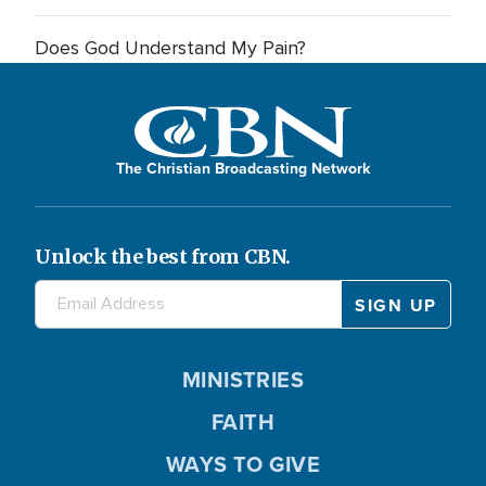
Does God Understand My Pain?
The Christian Broadcasting Network
Unlock the best from CBN.
MINISTRIES
FAITH
WAYS TO GIVE