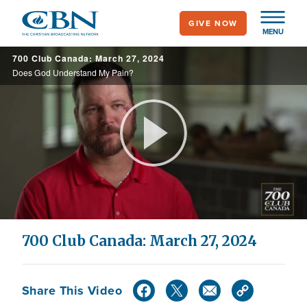
Skip
GIVE NOW
to
MENU
main
700 Club Canada: March 27, 2024
content
Does God Understand My Pain?
Play
Video
700 Club Canada: March 27, 2024
Share This Video