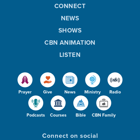
CONNECT
NEWS
SHOWS
CBN ANIMATION
LISTEN
Prayer
Give
News
Ministry
Radio
Podcasts
Courses
Bible
CBN Family
Connect on social