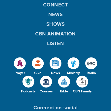
CONNECT
NEWS
SHOWS
CBN ANIMATION
LISTEN
Prayer
Give
News
Ministry
Radio
Podcasts
Courses
Bible
CBN Family
Connect on social