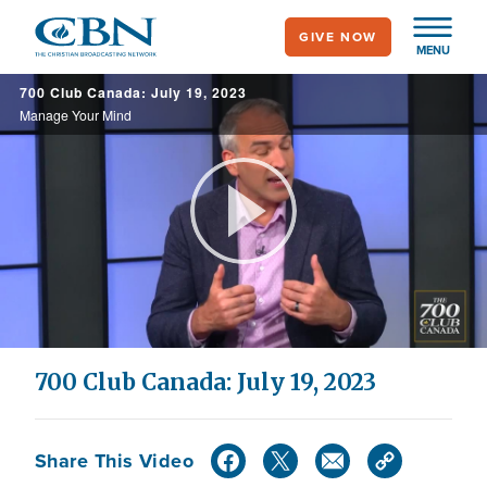
Skip
GIVE NOW
to
MENU
main
700 Club Canada: July 19, 2023
content
Manage Your Mind
Play
Video
700 Club Canada: July 19, 2023
Share This Video