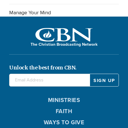
Manage Your Mind
The Christian Broadcasting Network
Unlock the best from CBN.
MINISTRIES
FAITH
WAYS TO GIVE