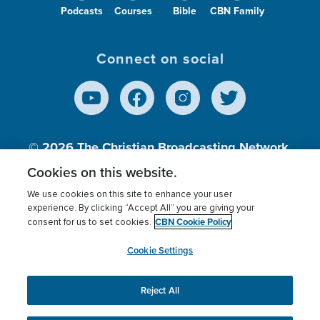
Podcasts
Courses
Bible
CBN Family
Connect on social
© 2026
The Christian Broadcasting Network,
Inc., A nonprofit 501 (c)(3) Charitable
Cookies on this website.
Organization.
We use cookies on this site to enhance your user
experience. By clicking “Accept All” you are giving your
CBN Cookie Policy
consent for us to set cookies.
Terms of use
Privacy Policy
Donor Privacy
CBN Cookie Policy
Third Party Processors
Cookies Settings
myCBN
Cookie Settings
Reject All
This website uses cookies to ensure you get the best
experience on our website.
More info.