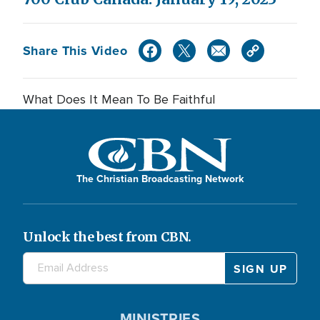
Share This Video
What Does It Mean To Be Faithful
The Christian Broadcasting Network
Unlock the best from CBN.
MINISTRIES