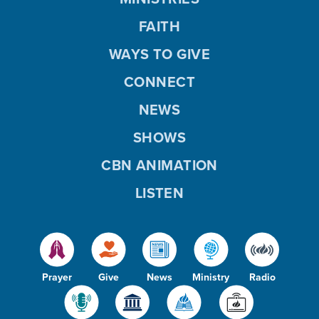
FAITH
WAYS TO GIVE
CONNECT
NEWS
SHOWS
CBN ANIMATION
LISTEN
Prayer
Give
News
Ministry
Radio