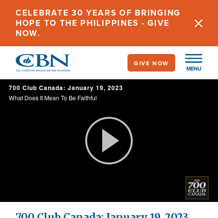
Skip
CELEBRATE 30 YEARS OF BRINGING
to
HOPE TO THE PHILIPPINES - GIVE
main
NOW.
content
GIVE NOW
MENU
700 Club Canada: January 19, 2023
What Does It Mean To Be Faithful
Play
Video
700 Club Canada: January 19, 2023