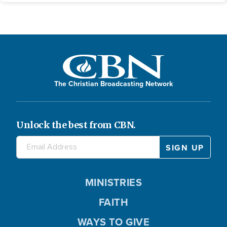
The Christian Broadcasting Network
Unlock the best from CBN.
MINISTRIES
FAITH
WAYS TO GIVE