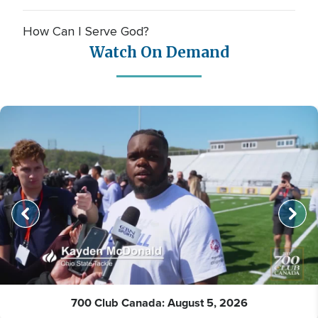
How Can I Serve God?
Watch On Demand
700 Club Canada: August 5, 2026