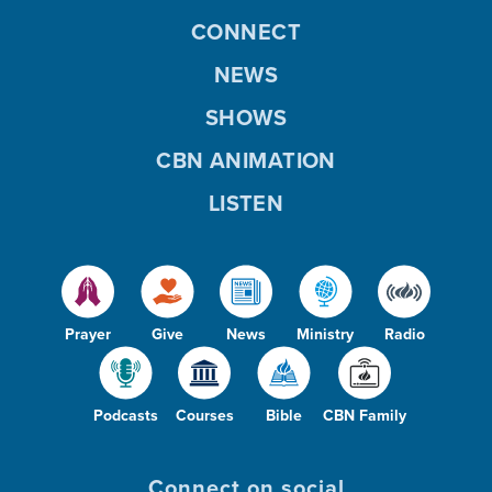
CONNECT
NEWS
SHOWS
CBN ANIMATION
LISTEN
Prayer
Give
News
Ministry
Radio
Podcasts
Courses
Bible
CBN Family
Connect on social