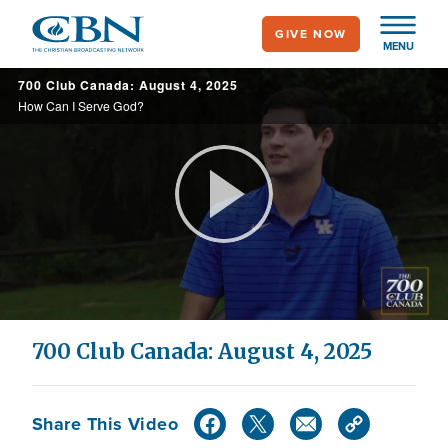
Skip
GIVE NOW
to
MENU
main
700 Club Canada: August 4, 2025
content
How Can I Serve God?
Play
Video
700 Club Canada: August 4, 2025
Share This Video