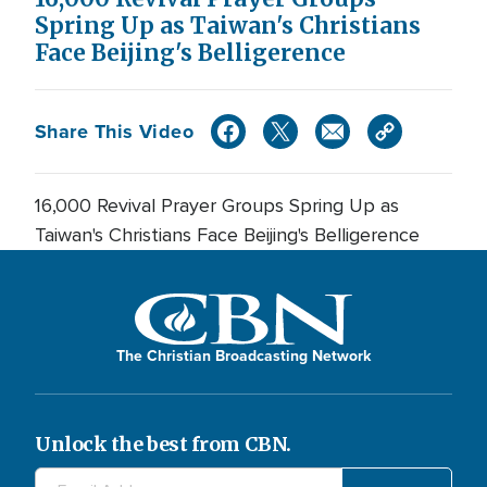
Spring Up as Taiwan's Christians
Face Beijing's Belligerence
Share This Video
16,000 Revival Prayer Groups Spring Up as
Taiwan's Christians Face Beijing's Belligerence
The Christian Broadcasting Network
Unlock the best from CBN.