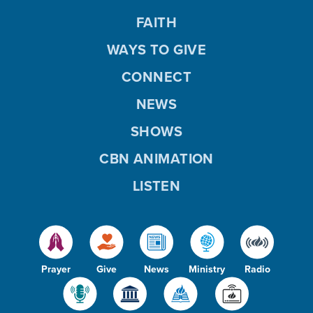
FAITH
WAYS TO GIVE
CONNECT
NEWS
SHOWS
CBN ANIMATION
LISTEN
Prayer
Give
News
Ministry
Radio