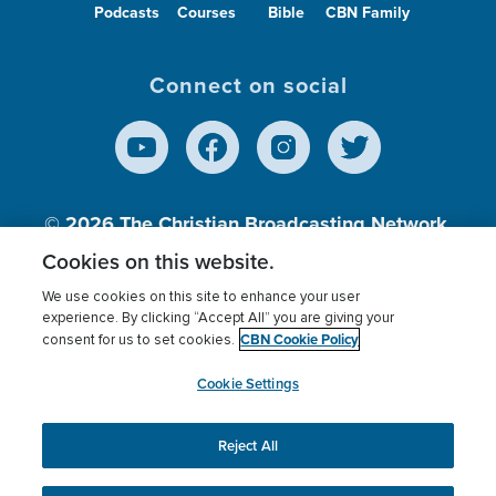
Podcasts
Courses
Bible
CBN Family
Connect on social
© 2026
The Christian Broadcasting Network,
Inc., A nonprofit 501 (c)(3) Charitable
Cookies on this website.
Organization.
We use cookies on this site to enhance your user
experience. By clicking “Accept All” you are giving your
CBN Cookie Policy
consent for us to set cookies.
Terms of use
Privacy Policy
Donor Privacy
CBN Cookie Policy
Third Party Processors
Cookies Settings
myCBN
Cookie Settings
Reject All
This website uses cookies to ensure you get the best
experience on our website.
More info.