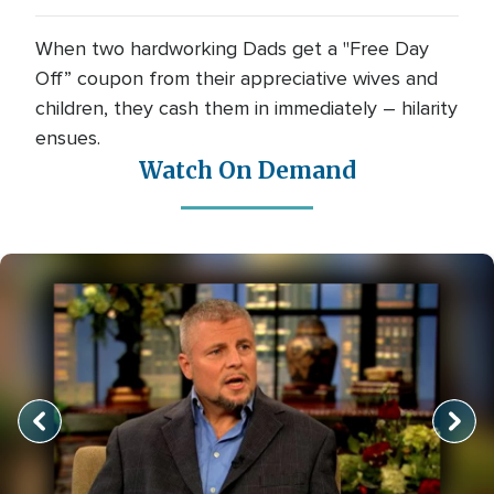
When two hardworking Dads get a "Free Day
Off” coupon from their appreciative wives and
children, they cash them in immediately – hilarity
ensues.
Watch On Demand