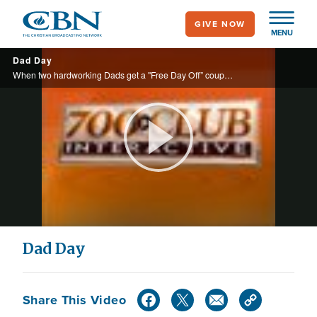
Skip
GIVE NOW
to
MENU
main
Dad Day
content
When two hardworking Dads get a "Free Day Off” coupon from their appreciative wives and children, they cash them in immediately – hilarity ensues.
Play
Video
Dad Day
Share This Video