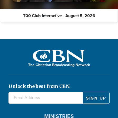
700 Club Interactive - August 5, 2026
The Christian Broadcasting Network
Unlock the best from CBN.
MINISTRIES