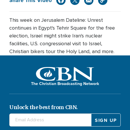
Share This Video
This week on Jerusalem Dateline: Unrest
continues in Egypt's Tehrir Square for the free
election, Israel might strike Iran's nuclear
facilities, U.S. congressional visit to Israel,
Christian bikers tour the Holy Land, and more.
The Christian Broadcasting Network
Unlock the best from CBN.