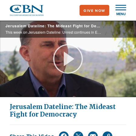
Skip
GIVE NOW
to
MENU
main
Jerusalem Dateline: The Mideast Fight for Democracy
content
This week on Jerusalem Dateline: Unrest continues in Egypt's Tehrir Square for the free election, Israel might strike Iran's nuclear facilities, U.S. congressional visit to Israel, Christian bikers tour the Holy Land, and more.
Play
Video
Jerusalem Dateline: The Mideast
Fight for Democracy