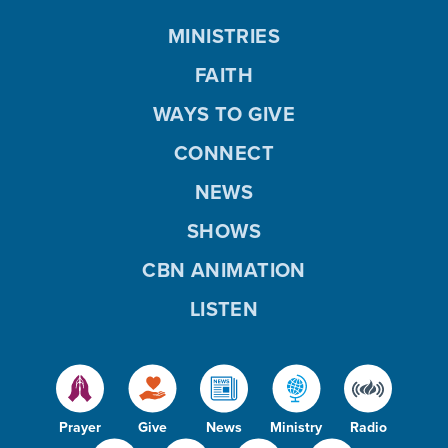
MINISTRIES
FAITH
WAYS TO GIVE
CONNECT
NEWS
SHOWS
CBN ANIMATION
LISTEN
Prayer
Give
News
Ministry
Radio