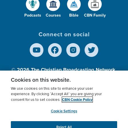
Podcasts
Courses
Bible
CBN Family
Connect on social
© 2026
The Christian Broadcasting Network,
Inc., A nonprofit 501 (c)(3) Charitable
Cookies on this website.
Organization.
We use cookies on this site to enhance your user
experience. By clicking “Accept All” you are giving your
CBN Cookie Policy
consent for us to set cookies.
Terms of use
Privacy Policy
Donor Privacy
CBN Cookie Policy
Third Party Processors
Cookies Settings
myCBN
Cookie Settings
Reject All
This website uses cookies to ensure you get the best