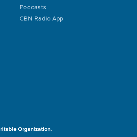
Podcasts
CBN Radio App
aritable Organization.