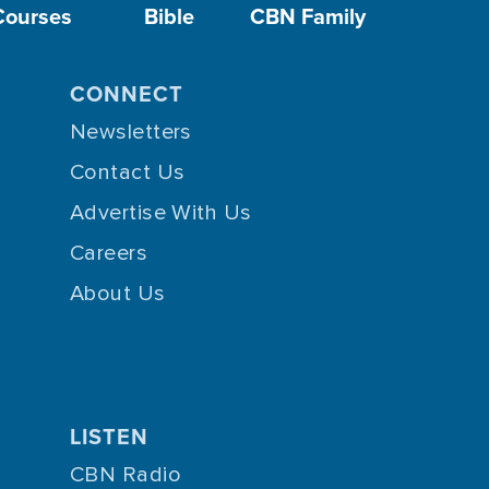
Courses
Bible
CBN Family
CONNECT
Newsletters
Contact Us
Advertise With Us
Careers
About Us
LISTEN
CBN Radio