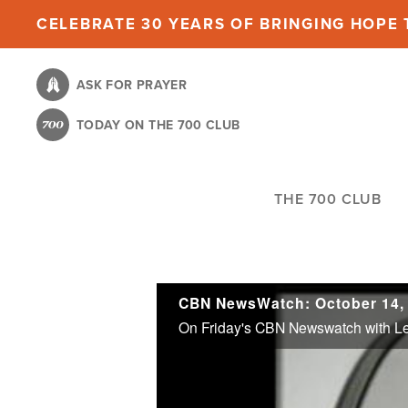
Skip
CELEBRATE 30 YEARS OF BRINGING HOPE T
to
main
ASK FOR PRAYER
content
TODAY ON THE 700 CLUB
THE 700 CLUB
CBN NewsWatch: October 14,