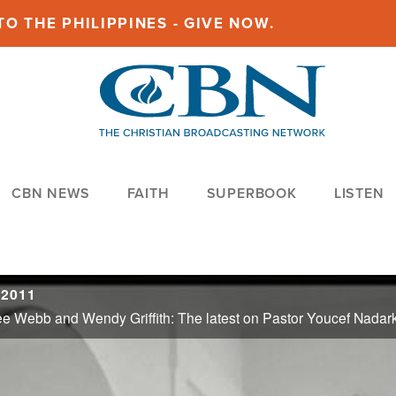
O THE PHILIPPINES - GIVE NOW.
CBN NEWS
FAITH
SUPERBOOK
LISTEN
 2011