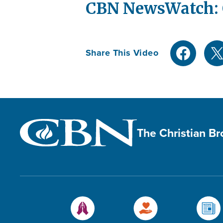
CBN NewsWatch: O
Share This Video
The Christian B