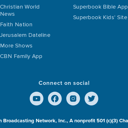
Christian World
Superbook Bible App
News
Superbook Kids' Site
Faith Nation
Jerusalem Dateline
More Shows
CBN Family App
Connect on social
n Broadcasting Network, Inc., A nonprofit 501 (c)(3) Ch