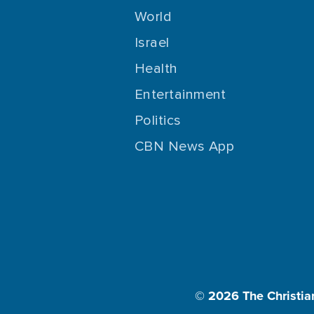
World
Israel
Health
Entertainment
Politics
CBN News App
© 2026
The Christia