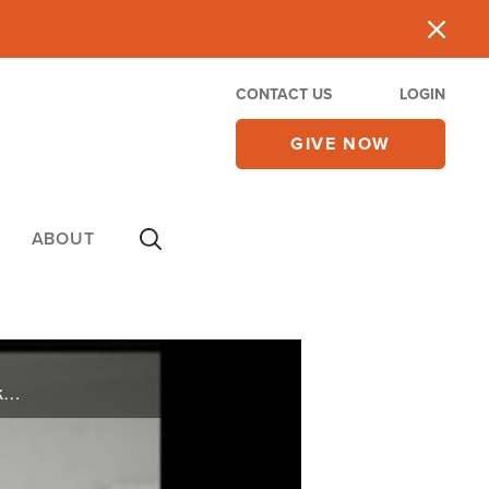
CONTACT US
LOGIN
GIVE NOW
ABOUT
On Friday's CBN Newswatch with Lee Webb and Wendy Griffith: The latest on Pastor Youcef Nadarkhani, why U.S. troops are headed to Africa, Mitt Romney vs. Herman Cain, and more.