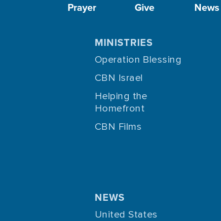
Prayer
Give
News
MINISTRIES
Operation Blessing
CBN Israel
Helping the
Homefront
CBN Films
NEWS
United States