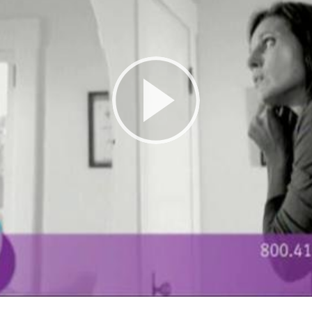
Play
Video