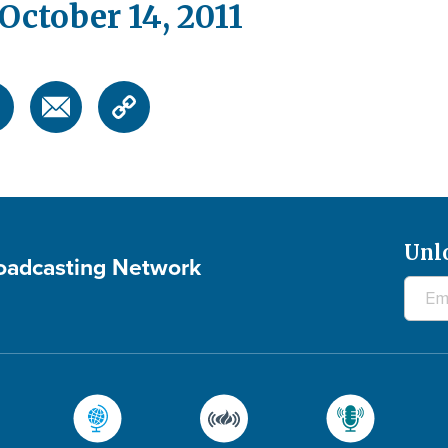
ctober 14, 2011
Unl
roadcasting Network