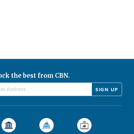
ock the best from CBN.