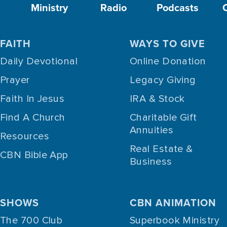
Ministry
Radio
Podcasts
FAITH
WAYS TO GIVE
Daily Devotional
Online Donation
Prayer
Legacy Giving
Faith In Jesus
IRA & Stock
Find A Church
Charitable Gift
Annuities
Resources
Real Estate &
CBN Bible App
Business
SHOWS
CBN ANIMATION
The 700 Club
Superbook Ministry