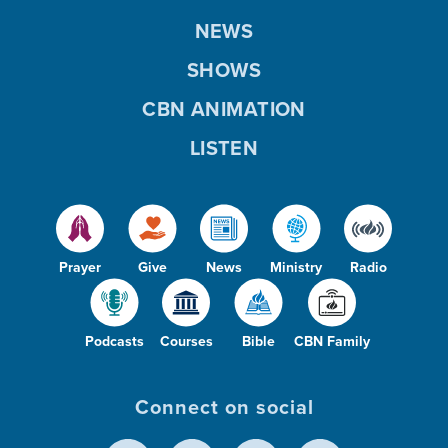
NEWS
SHOWS
CBN ANIMATION
LISTEN
Prayer
Give
News
Ministry
Radio
Podcasts
Courses
Bible
CBN Family
Connect on social