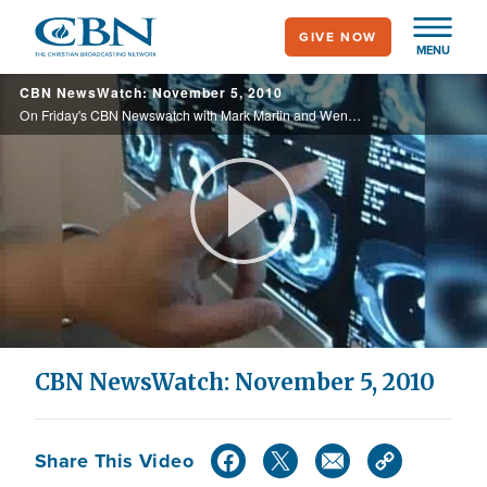
Skip
GIVE NOW
to
MENU
main
CBN NewsWatch: November 5, 2010
content
On Friday's CBN Newswatch with Mark Martin and Wendy Griffith: Hurricane Tomas pounds tent cities in Haiti, Fort Hood one year later, Israelis react to recent elections, and more.
Play
Video
CBN NewsWatch: November 5, 2010
Share This Video