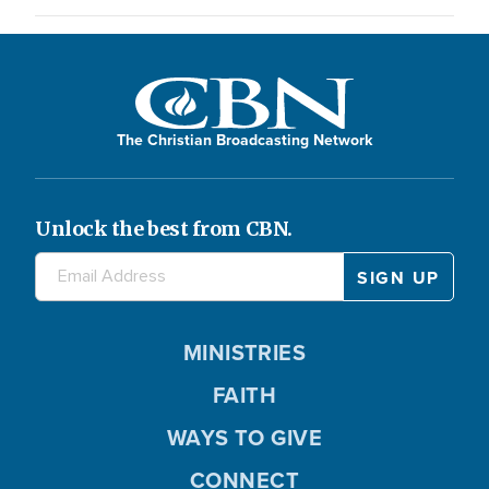
The Christian Broadcasting Network
Unlock the best from CBN.
MINISTRIES
FAITH
WAYS TO GIVE
CONNECT