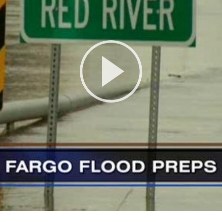
Play
Video