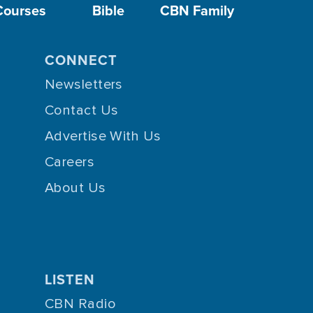
Courses
Bible
CBN Family
CONNECT
Newsletters
Contact Us
Advertise With Us
Careers
About Us
LISTEN
CBN Radio