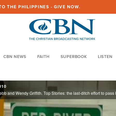
O THE PHILIPPINES - GIVE NOW.
CBN NEWS
FAITH
SUPERBOOK
LISTEN
010