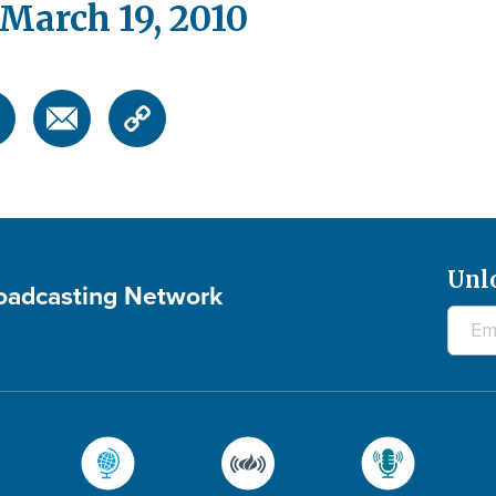
arch 19, 2010
Unl
roadcasting Network