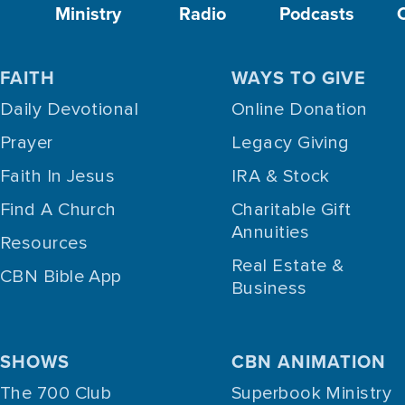
Ministry
Radio
Podcasts
FAITH
WAYS TO GIVE
Daily Devotional
Online Donation
Prayer
Legacy Giving
Faith In Jesus
IRA & Stock
Find A Church
Charitable Gift
Annuities
Resources
Real Estate &
CBN Bible App
Business
SHOWS
CBN ANIMATION
The 700 Club
Superbook Ministry