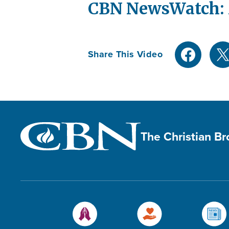
CBN NewsWatch: M
Share This Video
The Christian B