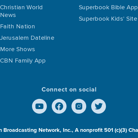
Christian World
Superbook Bible App
News
Superbook Kids' Site
Faith Nation
Jerusalem Dateline
More Shows
CBN Family App
Connect on social
n Broadcasting Network, Inc., A nonprofit 501 (c)(3) Ch