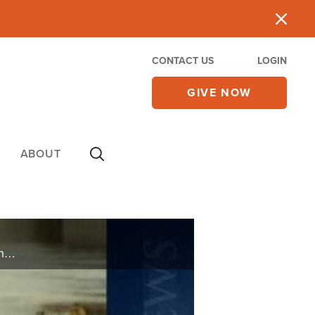
CONTACT US
LOGIN
GIVE NOW
ABOUT
Watch CBN NewsWatch with Lee Webb and Wendy Griffith. Top Stories: the last-ditch effort to pass health care, possible changes in the bill for student loans, the push for Middle East peace talks, and more.