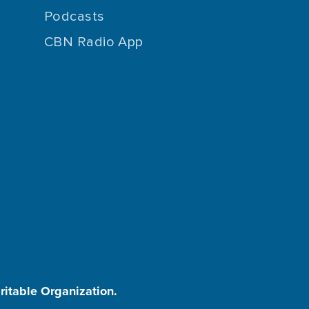
Podcasts
CBN Radio App
aritable Organization.