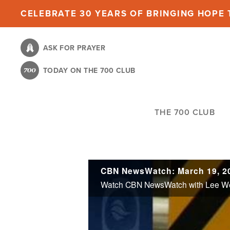
Skip
CELEBRATE 30 YEARS OF BRINGING HOPE T
to
main
ASK FOR PRAYER
content
TODAY ON THE 700 CLUB
THE 700 CLUB
CBN NewsWatch: March 19, 2