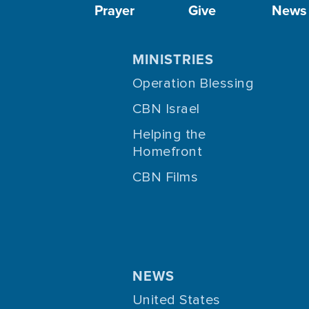
Prayer
Give
News
MINISTRIES
Operation Blessing
CBN Israel
Helping the
Homefront
CBN Films
NEWS
United States