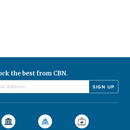
ock the best from CBN.