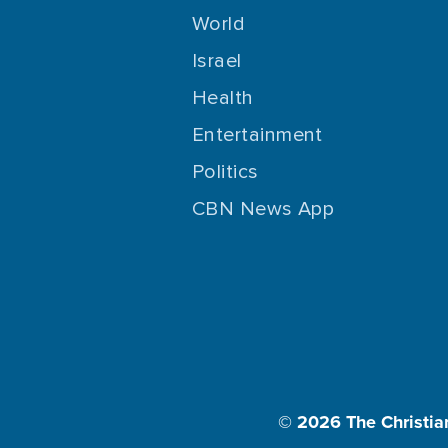
World
Israel
Health
Entertainment
Politics
CBN News App
© 2026
The Christia