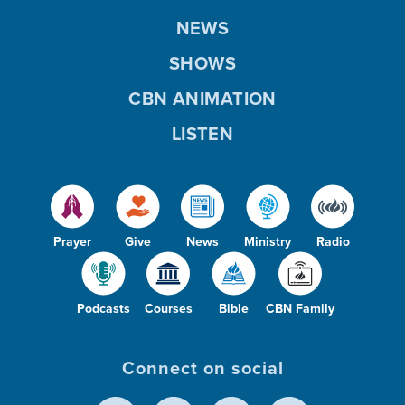
NEWS
SHOWS
CBN ANIMATION
LISTEN
Prayer
Give
News
Ministry
Radio
Podcasts
Courses
Bible
CBN Family
Connect on social