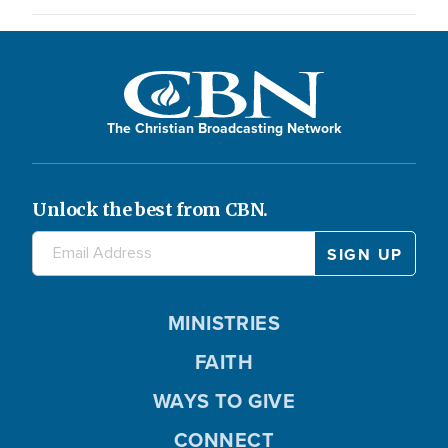
The Christian Broadcasting Network
Unlock the best from CBN.
MINISTRIES
FAITH
WAYS TO GIVE
CONNECT