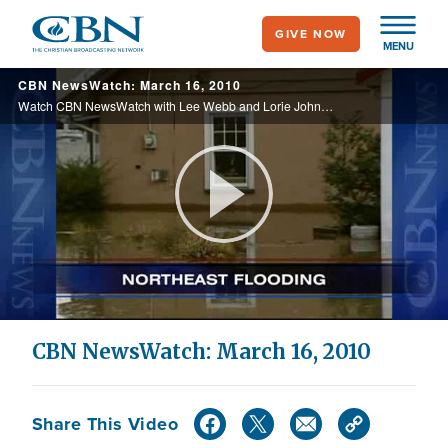
Skip
GIVE NOW
to
MENU
main
CBN NewsWatch: March 16, 2010
content
Watch CBN NewsWatch with Lee Webb and Lorie Johnson. Top Stories: Health care protests on Capitol Hill, possible trouble with U.S.-Israeli relations, America's exploding national debt, and more.
Play
Video
CBN NewsWatch: March 16, 2010
Share This Video