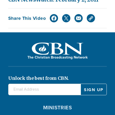
Share This Video
The Christian Broadcasting Network
Unlock the best from CBN.
MINISTRIES