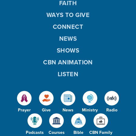
FAITH
WAYS TO GIVE
CONNECT
NEWS
SHOWS
CBN ANIMATION
LISTEN
Prayer
Give
News
Ministry
Radio
Podcasts
Courses
Bible
CBN Family