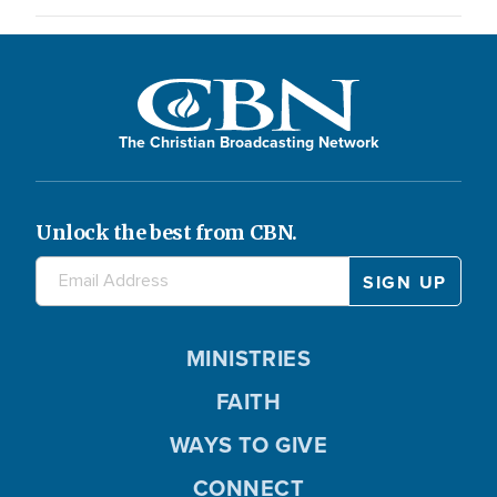
The Christian Broadcasting Network
Unlock the best from CBN.
MINISTRIES
FAITH
WAYS TO GIVE
CONNECT