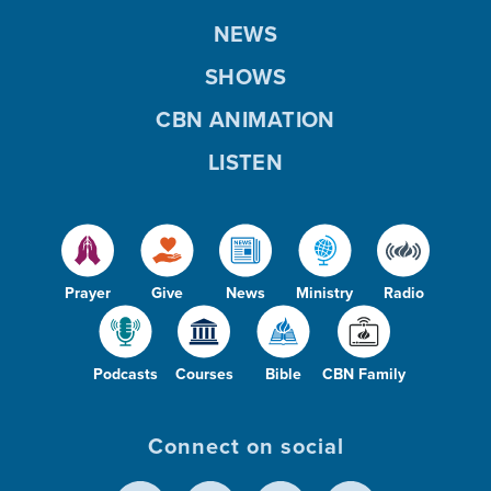
NEWS
SHOWS
CBN ANIMATION
LISTEN
Prayer
Give
News
Ministry
Radio
Podcasts
Courses
Bible
CBN Family
Connect on social