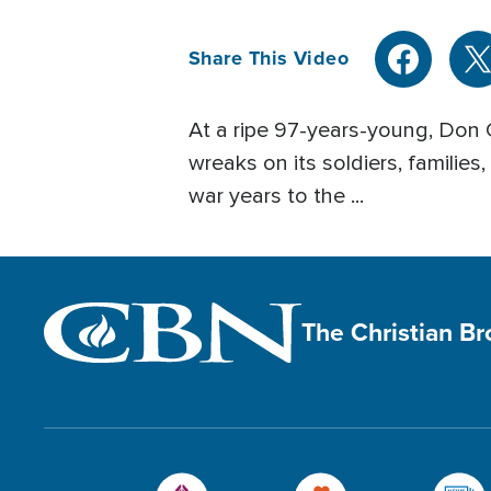
Share This Video
At a ripe 97-years-young, Don
wreaks on its soldiers, families
war years to the ...
The Christian B