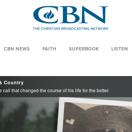
CBN NEWS
FAITH
SUPERBOOK
LISTEN
& Country
call that changed the course of his life for the better.