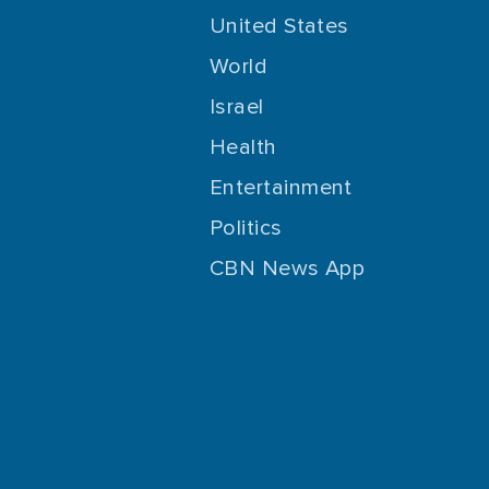
United States
World
Israel
Health
Entertainment
Politics
CBN News App