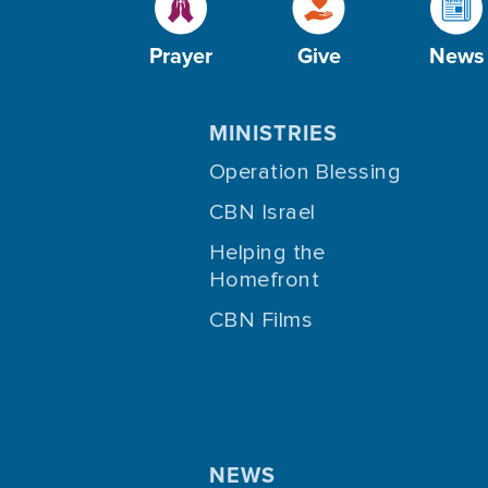
Prayer
Give
News
MINISTRIES
Operation Blessing
CBN Israel
Helping the
Homefront
CBN Films
NEWS