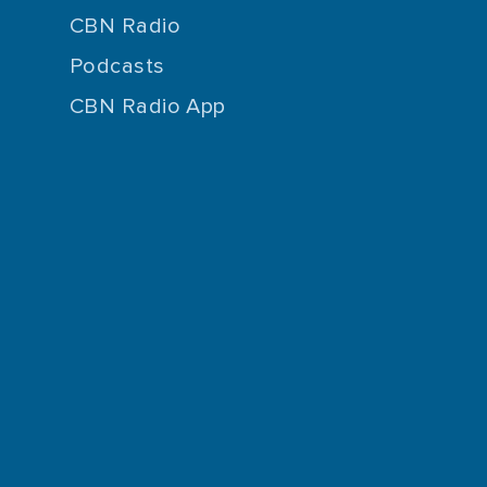
CBN Radio
Podcasts
CBN Radio App