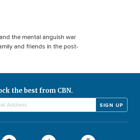
 and the mental anguish war
amily and friends in the post-
ock the best from CBN.