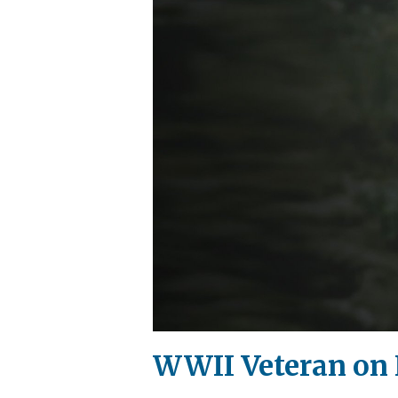
WWII Veteran on 