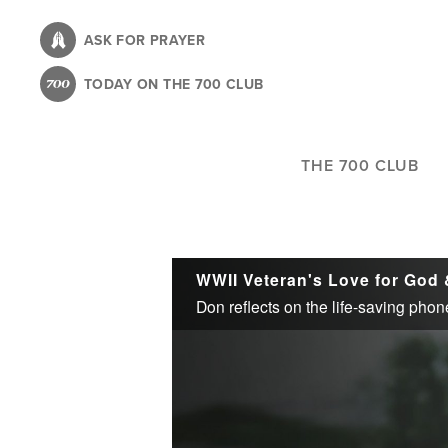
Skip
to
ASK FOR PRAYER
main
TODAY ON THE 700 CLUB
content
THE 700 CLUB
WWII Veteran's Love for God 
Don reflects on the life-saving phone 