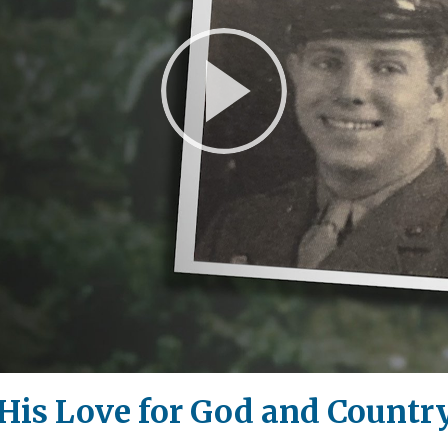
Play
Video
His Love for God and Countr