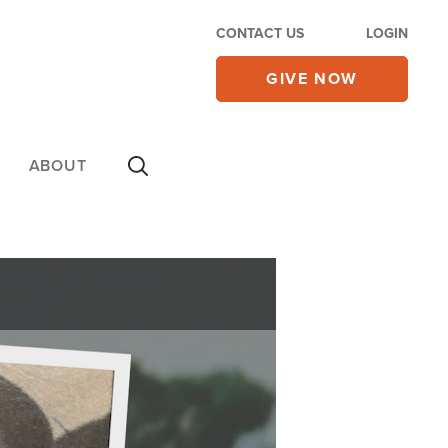
CONTACT US
LOGIN
GIVE NOW
ABOUT