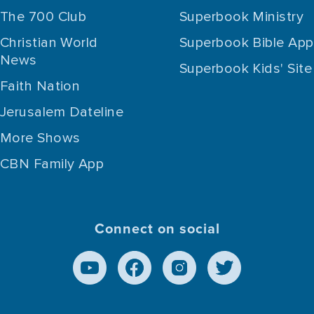
The 700 Club
Superbook Ministry
Christian World
Superbook Bible App
News
Superbook Kids' Site
Faith Nation
Jerusalem Dateline
More Shows
CBN Family App
Connect on social