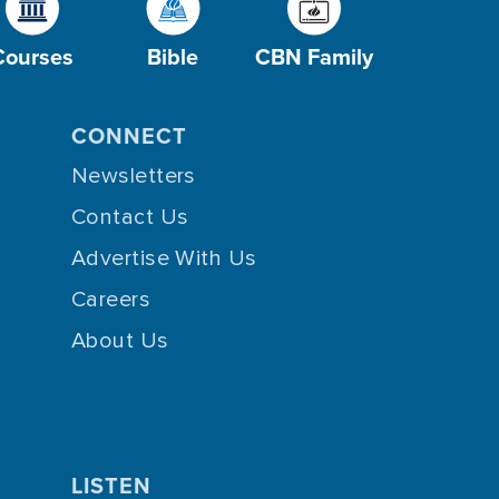
Courses
Bible
CBN Family
CONNECT
Newsletters
Contact Us
Advertise With Us
Careers
About Us
LISTEN