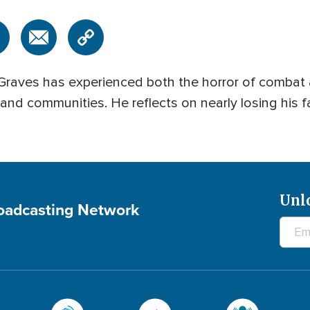
 Graves has experienced both the horror of combat
, and communities. He reflects on nearly losing his f
Unl
roadcasting Network