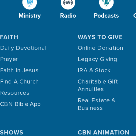
Ministry
Radio
Podcasts
FAITH
WAYS TO GIVE
Daily Devotional
Online Donation
Prayer
Legacy Giving
Faith In Jesus
IRA & Stock
Find A Church
Charitable Gift
Annuities
Resources
Real Estate &
CBN Bible App
Business
SHOWS
CBN ANIMATION