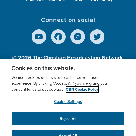
Connect on social
© 2026
The Christian Broadcasting Network,
Inc., A nonprofit 501 (c)(3) Charitable
Cookies on this website.
Organization.
We use cookies on this site to enhance your user
experience. By clicking “Accept All” you are giving your
CBN Cookie Policy
consent for us to set cookies.
Terms of use
Privacy Policy
Donor Privacy
CBN Cookie Policy
Third Party Processors
Cookies Settings
myCBN
Cookie Settings
Reject All
This website uses cookies to ensure you get the best
experience on our website.
More info.
Accept All