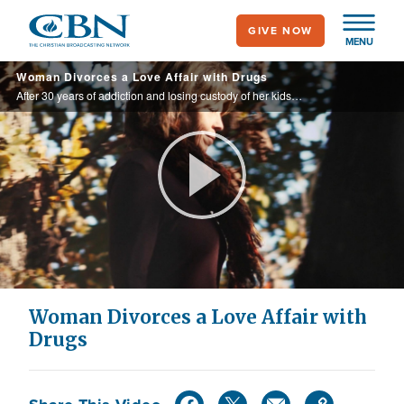
Skip
GIVE NOW
to
MENU
main
Woman Divorces a Love Affair with Drugs
content
After 30 years of addiction and losing custody of her kids, Rhonda landed a 10-year prison sentence and got more than she bargained for.
Play
Video
Woman Divorces a Love Affair with
Drugs