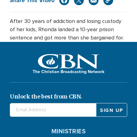
Share This Video
After 30 years of addiction and losing custody
of her kids, Rhonda landed a 10-year prison
sentence and got more than she bargained for.
The Christian Broadcasting Network
Unlock the best from CBN.
MINISTRIES