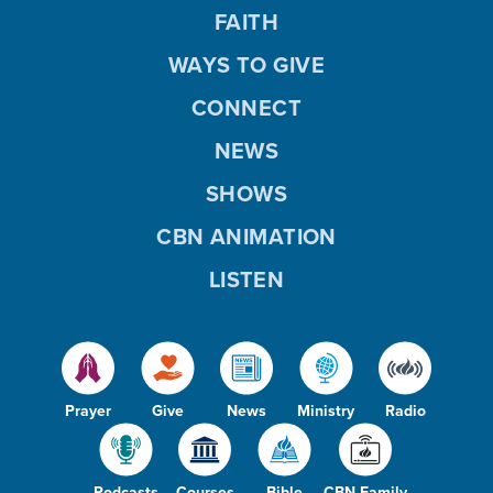
FAITH
WAYS TO GIVE
CONNECT
NEWS
SHOWS
CBN ANIMATION
LISTEN
Prayer
Give
News
Ministry
Radio
Podcasts
Courses
Bible
CBN Family