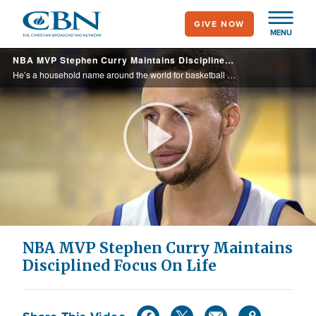
Skip
GIVE NOW
to
MENU
main
NBA MVP Stephen Curry Maintains Disciplined Focus On Life
content
He’s a household name around the world for basketball fans, but Stephen Curry doesn’t let the glitz and glamour of sports superstardom distract him from his firm foundation in Jesus Christ.
Play
Video
NBA MVP Stephen Curry Maintains
Disciplined Focus On Life