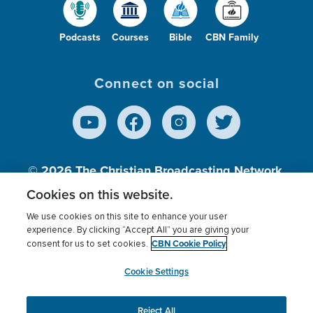
Podcasts
Courses
Bible
CBN Family
Connect on social
© 2026
The Christian Broadcasting Network,
Inc., A nonprofit 501 (c)(3) Charitable
Cookies on this website.
Organization.
We use cookies on this site to enhance your user
experience. By clicking “Accept All” you are giving your
CBN Cookie Policy
consent for us to set cookies.
Terms of use
Privacy Policy
Donor Privacy
CBN Cookie Policy
Third Party Processors
Cookies Settings
myCBN
Cookie Settings
Reject All
This website uses cookies to ensure you get the best