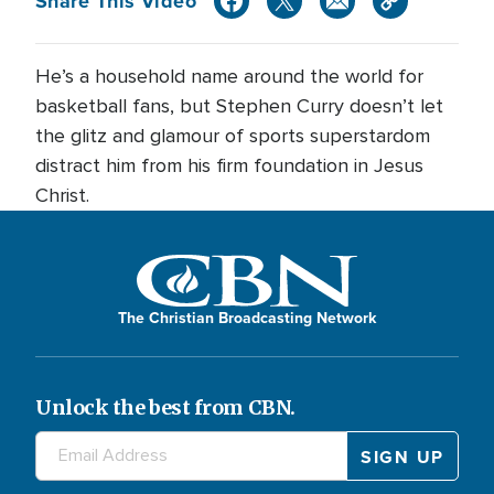
Share This Video
He’s a household name around the world for
basketball fans, but Stephen Curry doesn’t let
the glitz and glamour of sports superstardom
distract him from his firm foundation in Jesus
Christ.
The Christian Broadcasting Network
Unlock the best from CBN.