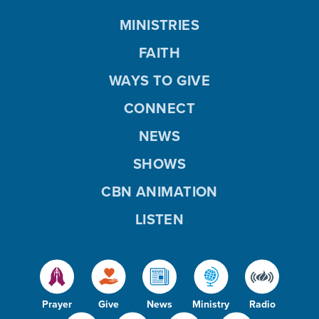
MINISTRIES
FAITH
WAYS TO GIVE
CONNECT
NEWS
SHOWS
CBN ANIMATION
LISTEN
Prayer
Give
News
Ministry
Radio