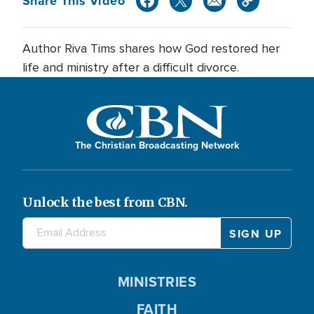
Share This Video
Author Riva Tims shares how God restored her
life and ministry after a difficult divorce.
The Christian Broadcasting Network
Unlock the best from CBN.
MINISTRIES
FAITH