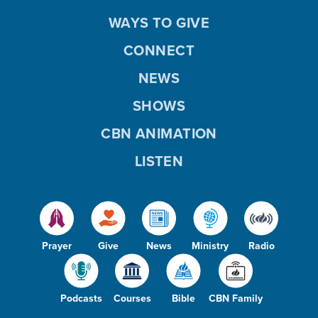
WAYS TO GIVE
CONNECT
NEWS
SHOWS
CBN ANIMATION
LISTEN
Prayer
Give
News
Ministry
Radio
Podcasts
Courses
Bible
CBN Family