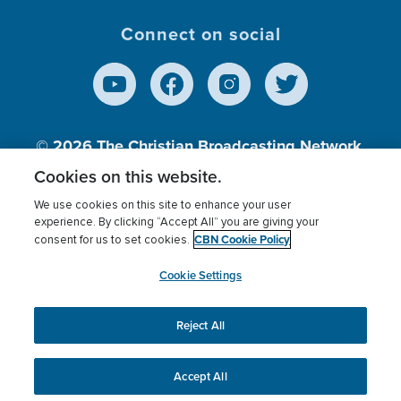
Connect on social
© 2026
The Christian Broadcasting Network,
Inc., A nonprofit 501 (c)(3) Charitable
Cookies on this website.
Organization.
We use cookies on this site to enhance your user
experience. By clicking “Accept All” you are giving your
CBN Cookie Policy
consent for us to set cookies.
Terms of use
Privacy Policy
Donor Privacy
CBN Cookie Policy
Third Party Processors
Cookies Settings
myCBN
Cookie Settings
Reject All
This website uses cookies to ensure you get the best
experience on our website.
More info.
Accept All