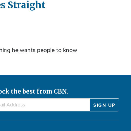
s Straight
 thing he wants people to know
ock the best from CBN.