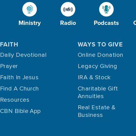
Ministry
Radio
Podcasts
FAITH
WAYS TO GIVE
Daily Devotional
Online Donation
Prayer
Legacy Giving
Faith In Jesus
IRA & Stock
Find A Church
Charitable Gift
Annuities
Resources
Real Estate &
CBN Bible App
Business