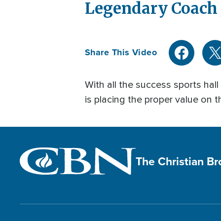
Legendary Coach J
Share This Video
With all the success sports hal
is placing the proper value on th
The Christian B