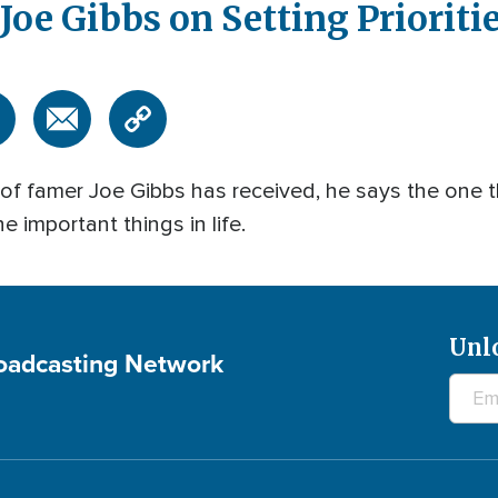
oe Gibbs on Setting Prioritie
l of famer Joe Gibbs has received, he says the one
e important things in life.
Unl
roadcasting Network