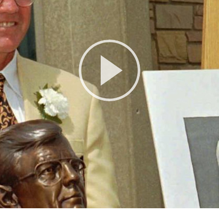
Play
Video