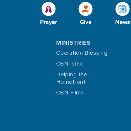
Prayer
Give
News
MINISTRIES
Operation Blessing
CBN Israel
Helping the
Homefront
CBN Films