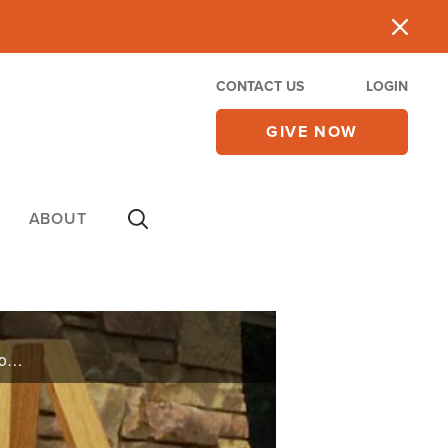
CONTACT US
LOGIN
GIVE NOW
ABOUT
With all the success sports hall of famer Joe Gibbs has received, he says the one thing he wants people to know is placing the proper value on the important things in life.