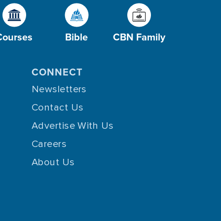
Courses
Bible
CBN Family
CONNECT
Newsletters
Contact Us
Advertise With Us
Careers
About Us