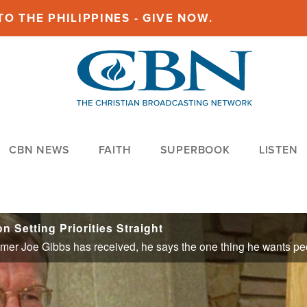
O THE PHILIPPINES - GIVE NOW.
CBN NEWS
FAITH
SUPERBOOK
LISTEN
 Setting Priorities Straight