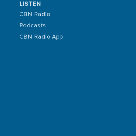
LISTEN
CBN Radio
Podcasts
CBN Radio App