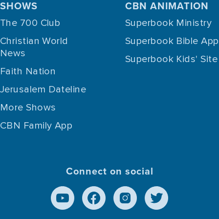
SHOWS
CBN ANIMATION
The 700 Club
Superbook Ministry
Christian World
Superbook Bible App
News
Superbook Kids' Site
Faith Nation
Jerusalem Dateline
More Shows
CBN Family App
Connect on social