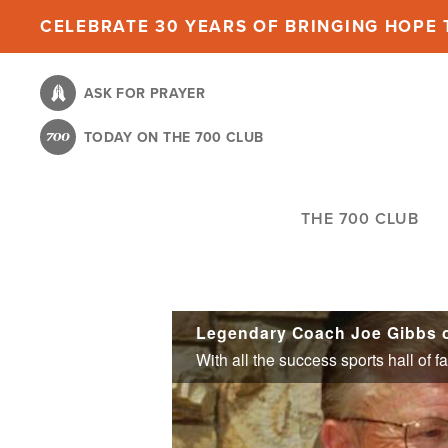
Skip
CELEBRATE 30 YEARS OF BRINGING HOPE T
to
main
ASK FOR PRAYER
content
TODAY ON THE 700 CLUB
THE 700 CLUB
Legendary Coach Joe Gibbs on