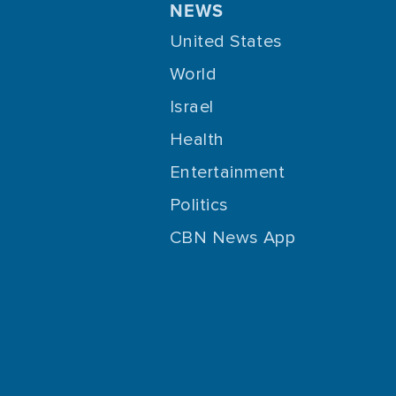
NEWS
United States
World
Israel
Health
Entertainment
Politics
CBN News App