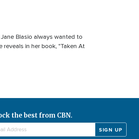
, Jane Blasio always wanted to
 reveals in her book, “Taken At
ock the best from CBN.