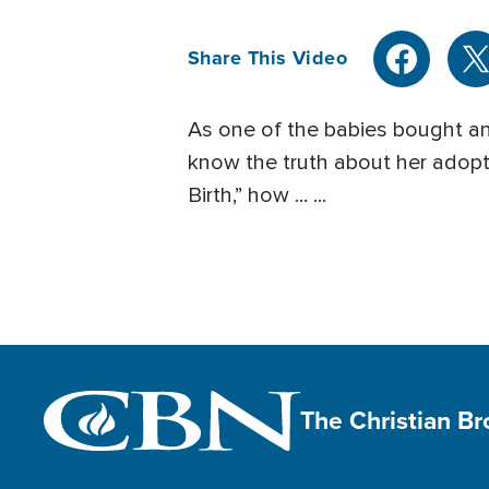
Share This Video
As one of the babies bought an
know the truth about her adopti
Birth,” how ... ...
The Christian B