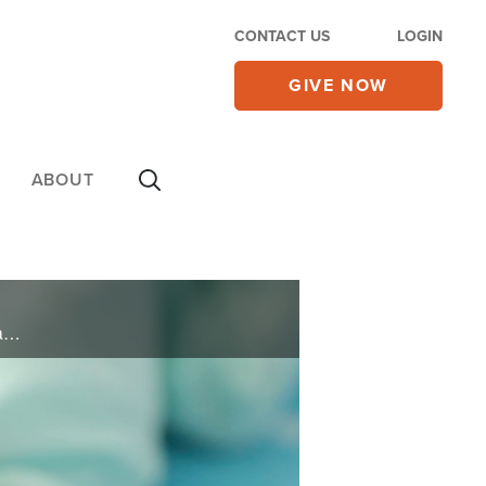
CONTACT US
LOGIN
GIVE NOW
ABOUT
As one of the babies bought and sold by Dr. Thomas Hicks from his Georgia clinic, Jane Blasio always wanted to know the truth about her adoption. After years of doing her own investigation Jane reveals in her book, “Taken At Birth,” how ... ...