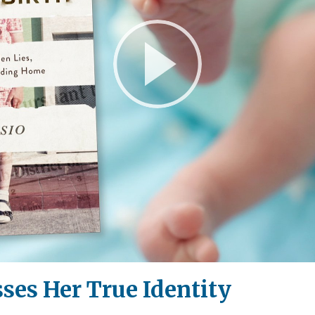
Play
Video
sses Her True Identity