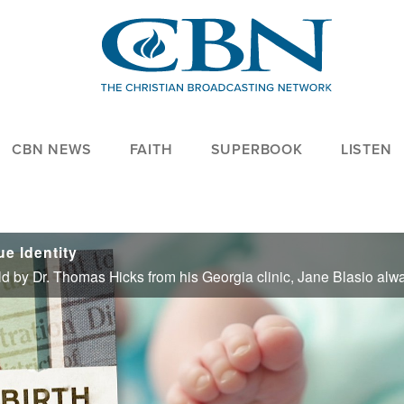
CBN NEWS
FAITH
SUPERBOOK
LISTEN
e Identity