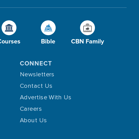
Courses
Bible
CBN Family
CONNECT
Newsletters
Contact Us
Advertise With Us
Careers
About Us