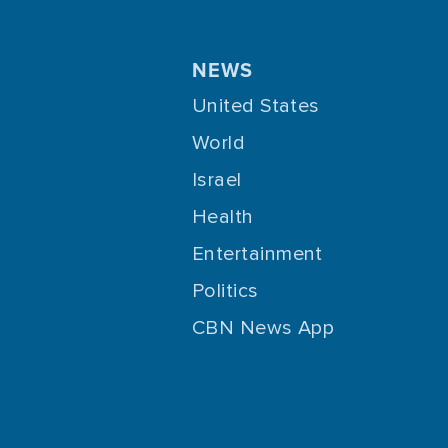
NEWS
United States
World
Israel
Health
Entertainment
Politics
CBN News App