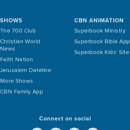
SHOWS
CBN ANIMATION
The 700 Club
Superbook Ministry
Christian World
Superbook Bible App
News
Superbook Kids' Site
Faith Nation
Jerusalem Dateline
More Shows
CBN Family App
Connect on social