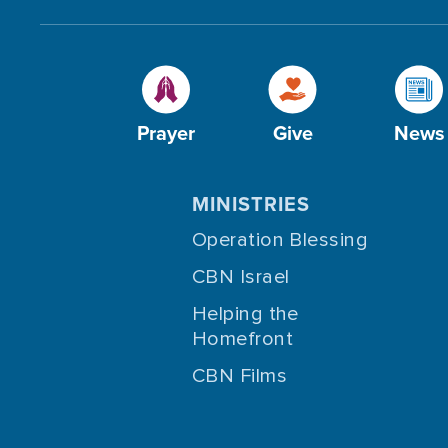
Prayer
Give
News
MINISTRIES
Operation Blessing
CBN Israel
Helping the
Homefront
CBN Films