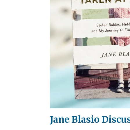
Jane Blasio Discu