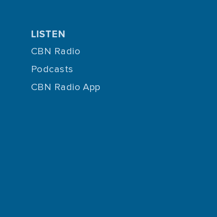
LISTEN
CBN Radio
Podcasts
CBN Radio App