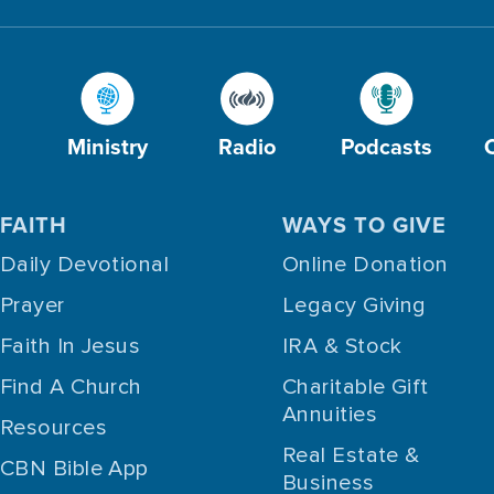
Ministry
Radio
Podcasts
FAITH
WAYS TO GIVE
Daily Devotional
Online Donation
Prayer
Legacy Giving
Faith In Jesus
IRA & Stock
Find A Church
Charitable Gift
Annuities
Resources
Real Estate &
CBN Bible App
Business