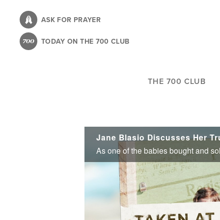
Skip
to
ASK FOR PRAYER
main
TODAY ON THE 700 CLUB
content
THE 700 CLUB
Jane Blasio Discusses Her Tru