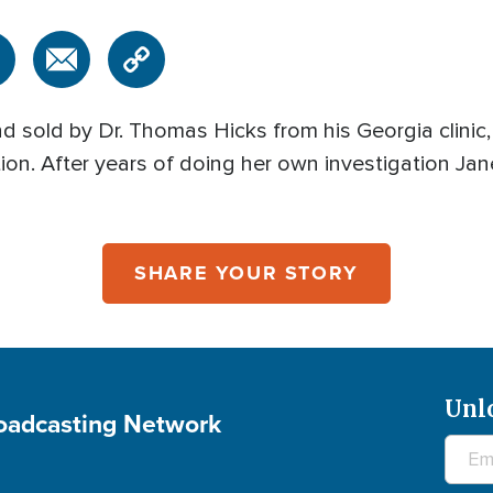
d sold by Dr. Thomas Hicks from his Georgia clinic
on. After years of doing her own investigation Jane
SHARE YOUR STORY
Unl
roadcasting Network