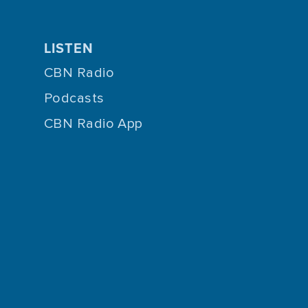
LISTEN
CBN Radio
Podcasts
CBN Radio App