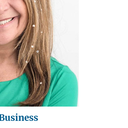
 Business