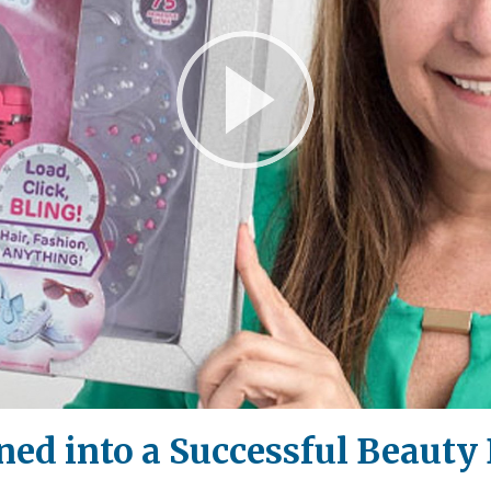
Play
Video
ed into a Successful Beauty