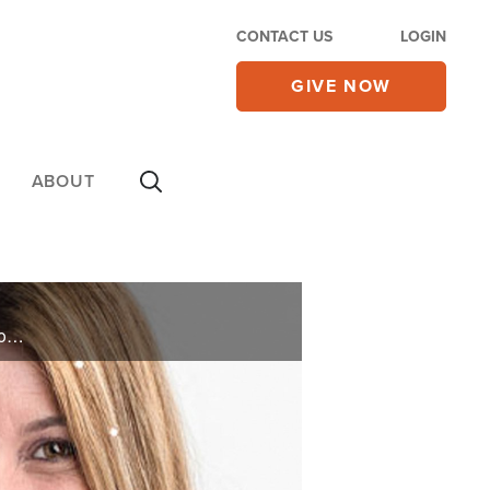
CONTACT US
LOGIN
GIVE NOW
ABOUT
Angie Cella is the creator and owner of Blinger, a product that glues small gems on hair and accessories. In her new book, “Blinger”, she shares how God spoke to her in a dream and the hurdles she had to overcome to bring her dream into reality.