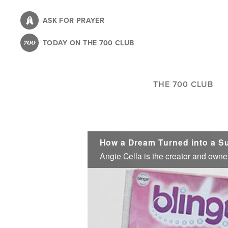
Skip
to
ASK FOR PRAYER
main
TODAY ON THE 700 CLUB
content
THE 700 CLUB
How a Dream Turned into a S