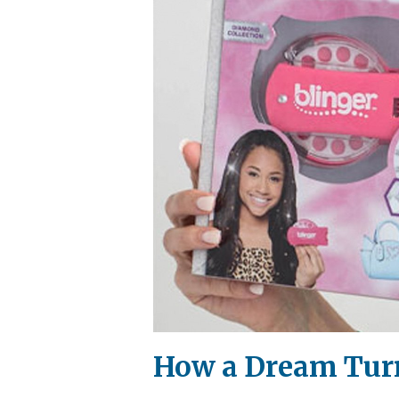
How a Dream Turn