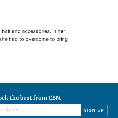
 hair and accessories. In her
 she had to overcome to bring
ock the best from CBN.