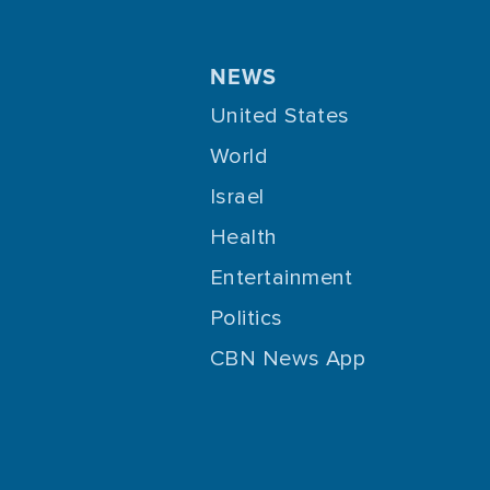
NEWS
United States
World
Israel
Health
Entertainment
Politics
CBN News App