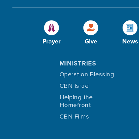
Prayer
Give
News
MINISTRIES
Operation Blessing
CBN Israel
Helping the
Homefront
CBN Films