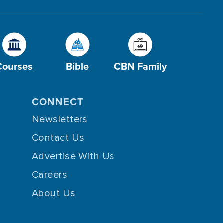
Courses
Bible
CBN Family
CONNECT
Newsletters
Contact Us
Advertise With Us
Careers
About Us