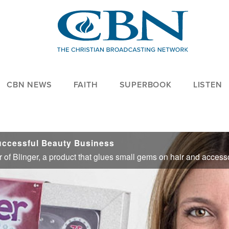
CBN NEWS
FAITH
SUPERBOOK
LISTEN
uccessful Beauty Business