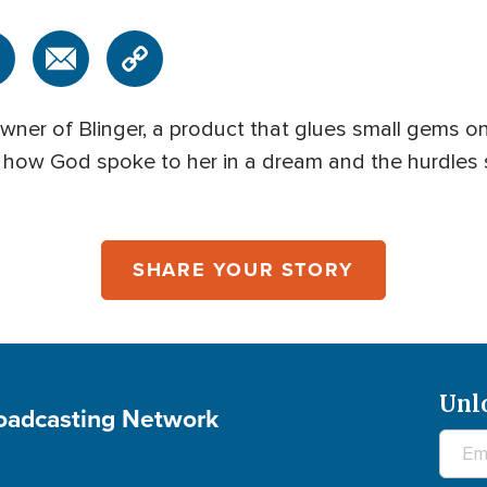
owner of Blinger, a product that glues small gems on
s how God spoke to her in a dream and the hurdles
SHARE YOUR STORY
Unl
roadcasting Network