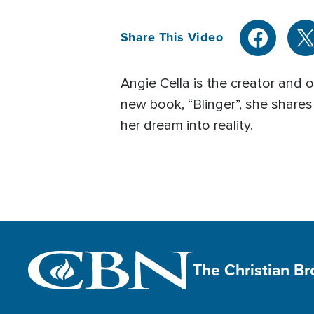
Share This Video
Angie Cella is the creator and 
new book, “Blinger”, she share
her dream into reality.
The Christian B