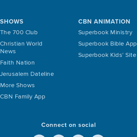
SHOWS
CBN ANIMATION
The 700 Club
Superbook Ministry
Christian World
Superbook Bible App
News
Superbook Kids' Site
Faith Nation
Jerusalem Dateline
More Shows
CBN Family App
Connect on social