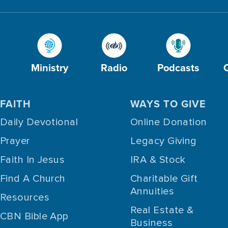
Ministry
Radio
Podcasts
FAITH
WAYS TO GIVE
Daily Devotional
Online Donation
Prayer
Legacy Giving
Faith In Jesus
IRA & Stock
Find A Church
Charitable Gift
Annuities
Resources
Real Estate &
CBN Bible App
Business