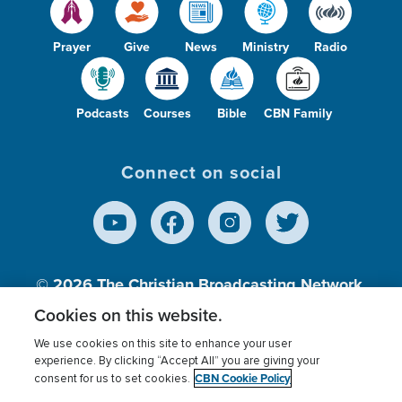
Prayer
Give
News
Ministry
Radio
Podcasts
Courses
Bible
CBN Family
Connect on social
© 2026
The Christian Broadcasting Network,
Inc., A nonprofit 501 (c)(3) Charitable
Cookies on this website.
Organization.
We use cookies on this site to enhance your user
experience. By clicking “Accept All” you are giving your
CBN Cookie Policy
consent for us to set cookies.
Terms of use
Privacy Policy
Donor Privacy
CBN Cookie Policy
Third Party Processors