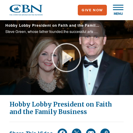
Skip
GIVE NOW
to
MENU
main
Hobby Lobby President on Faith and the Family Business
content
Steve Green, whose father founded the successful arts and crafts mega retailer, shares how his family’s faith has propelled them to success and what led them to open the Museum of the Bible in Washington D.C.
Play
Video
Hobby Lobby President on Faith
and the Family Business