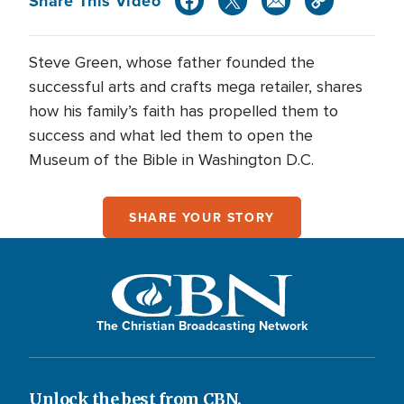
Share This Video
Steve Green, whose father founded the
successful arts and crafts mega retailer, shares
how his family’s faith has propelled them to
success and what led them to open the
Museum of the Bible in Washington D.C.
SHARE YOUR STORY
The Christian Broadcasting Network
Unlock the best from CBN.