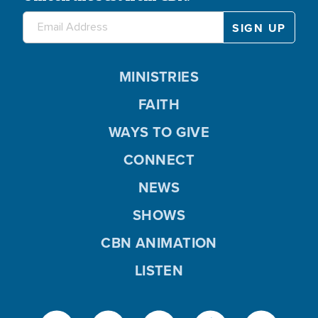
MINISTRIES
FAITH
WAYS TO GIVE
CONNECT
NEWS
SHOWS
CBN ANIMATION
LISTEN