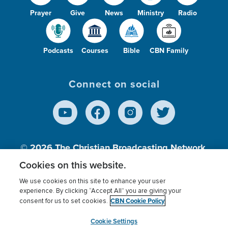
Prayer
Give
News
Ministry
Radio
Podcasts
Courses
Bible
CBN Family
Connect on social
© 2026
The Christian Broadcasting Network,
Inc., A nonprofit 501 (c)(3) Charitable
Cookies on this website.
Organization.
We use cookies on this site to enhance your user
experience. By clicking “Accept All” you are giving your
CBN Cookie Policy
consent for us to set cookies.
Terms of use
Privacy Policy
Donor Privacy
CBN Cookie Policy
Third Party Processors
Cookies Settings
myCBN
Cookie Settings