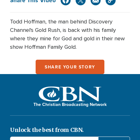
Share This Video
Todd Hoffman, the man behind Discovery
Channel's Gold Rush, is back with his family
where they mine for God and gold in their new
show Hoffman Family Gold.
SHARE YOUR STORY
The Christian Broadcasting Network
Unlock the best from CBN.