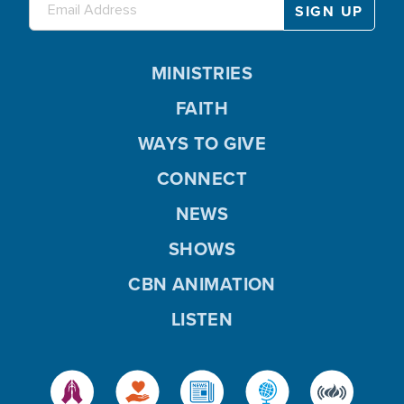
MINISTRIES
FAITH
WAYS TO GIVE
CONNECT
NEWS
SHOWS
CBN ANIMATION
LISTEN