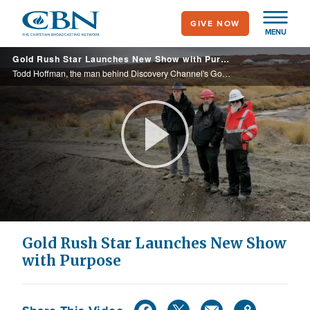
Skip
GIVE NOW
to
MENU
main
Gold Rush Star Launches New Show with Purpose
content
Todd Hoffman, the man behind Discovery Channel's Gold Rush, is back with his family where they mine for God and gold in their new show Hoffman Family Gold.
Play
Video
Gold Rush Star Launches New Show
with Purpose