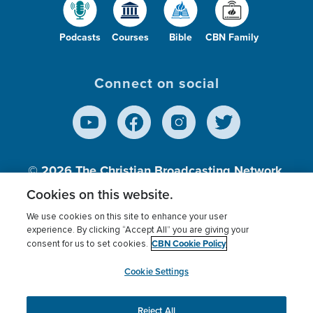
Podcasts
Courses
Bible
CBN Family
Connect on social
© 2026
The Christian Broadcasting Network,
Inc., A nonprofit 501 (c)(3) Charitable
Cookies on this website.
Organization.
We use cookies on this site to enhance your user
experience. By clicking “Accept All” you are giving your
CBN Cookie Policy
consent for us to set cookies.
Terms of use
Privacy Policy
Donor Privacy
CBN Cookie Policy
Third Party Processors
Cookies Settings
myCBN
Cookie Settings
Reject All
This website uses cookies to ensure you get the best