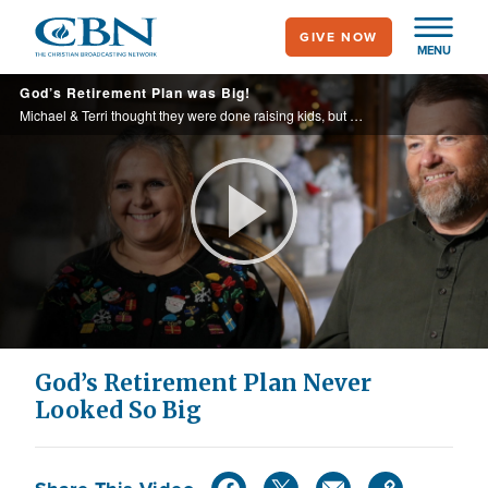
Skip
GIVE NOW
to
MENU
main
God’s Retirement Plan was Big!
content
Michael & Terri thought they were done raising kids, but this couple adopted nine more children!
Play
Video
God’s Retirement Plan Never
Looked So Big