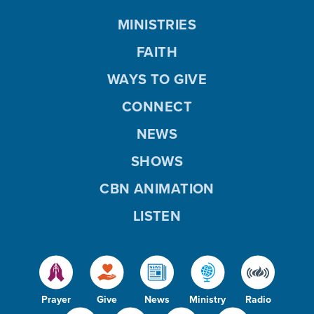
MINISTRIES
FAITH
WAYS TO GIVE
CONNECT
NEWS
SHOWS
CBN ANIMATION
LISTEN
Prayer
Give
News
Ministry
Radio