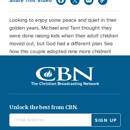
Share This Video
Looking to enjoy some peace and quiet in their
golden years, Michael and Terri thought they
were done raising kids when their adult children
moved out, but God had a different plan. See
how this couple adopted nine more children!
The Christian Broadcasting Network
Unlock the best from CBN.