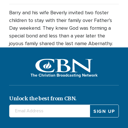
Barry and his wife Beverly invited two foster
children to stay with their family over Father’s
Day weekend. They knew God was forming a
special bond and less than a year later the
joyous family shared the last name Abernathy.
The Christian Broadcasting Network
Unlock the best from CBN.