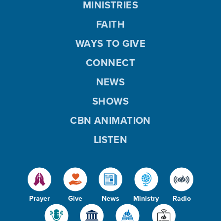
MINISTRIES
FAITH
WAYS TO GIVE
CONNECT
NEWS
SHOWS
CBN ANIMATION
LISTEN
Prayer
Give
News
Ministry
Radio