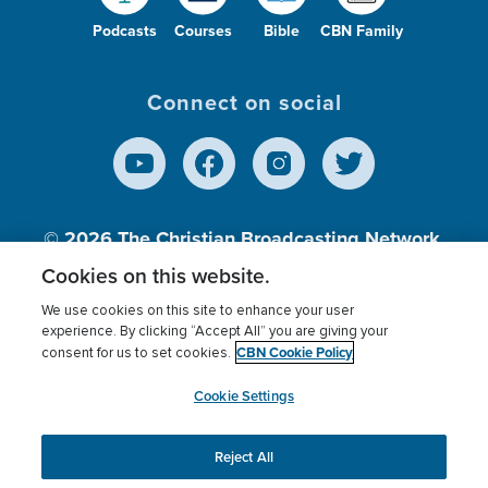
Podcasts
Courses
Bible
CBN Family
Connect on social
© 2026
The Christian Broadcasting Network,
Inc., A nonprofit 501 (c)(3) Charitable
Cookies on this website.
Organization.
We use cookies on this site to enhance your user
experience. By clicking “Accept All” you are giving your
CBN Cookie Policy
consent for us to set cookies.
Terms of use
Privacy Policy
Donor Privacy
CBN Cookie Policy
Third Party Processors
Cookies Settings
myCBN
Cookie Settings
Reject All
This website uses cookies to ensure you get the best
experience on our website.
More info.