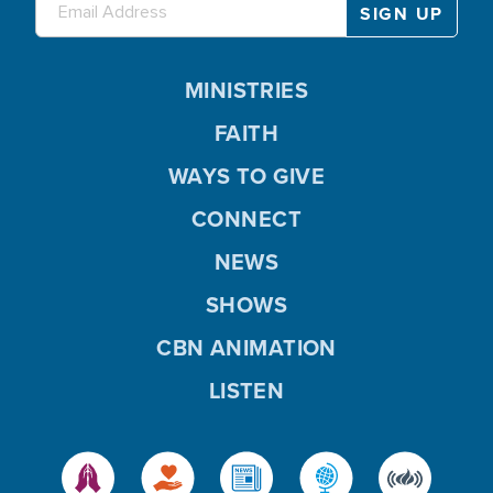
MINISTRIES
FAITH
WAYS TO GIVE
CONNECT
NEWS
SHOWS
CBN ANIMATION
LISTEN